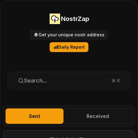
NostrZap
Get your unique nostr address
Daily Report
Search...
⌘
K
Sent
Received