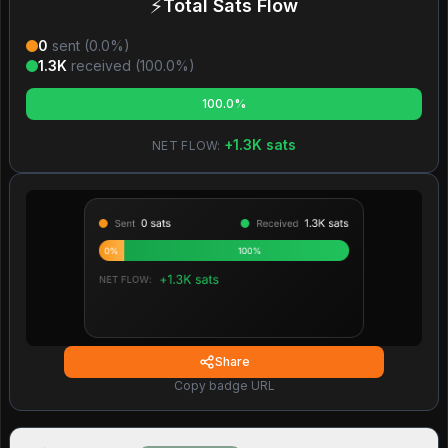
⚡
Total Sats Flow
0
sent (
0.0
%)
1.3K
received (
100.0
%)
100.0%
+
1.3K
sats
NET FLOW:
Share
Copy badge URL