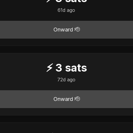
61d ago
Onward 🫡
⚡
3
sats
72d ago
Onward 🫡