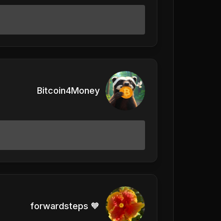
Bitcoin4Money
forwardsteps 🧡