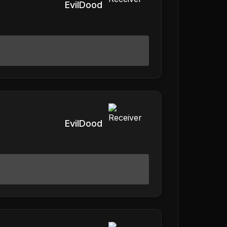
EvilDood
EvilDood