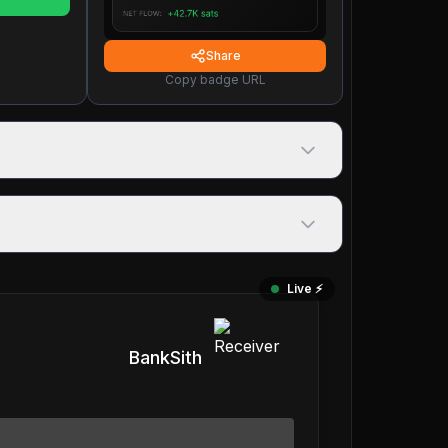
Share
Copy badge URL
Live ⚡️
BankSith