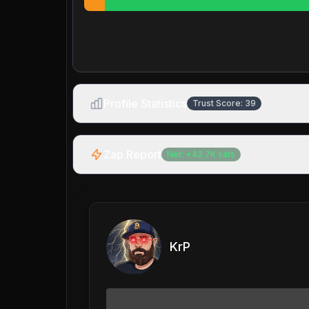
Profile Statistics
Trust Score:
39
Zap Report
Net:
+
42.7K
sats
KrP