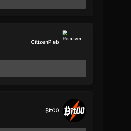
CitizenPleb
₿it00