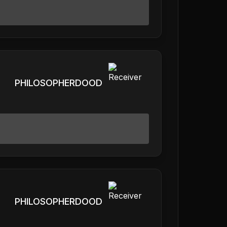
PHILOSOPHERDOOD
PHILOSOPHERDOOD