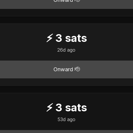
⚡
3
sats
26d ago
Onward 🫡
⚡
3
sats
53d ago