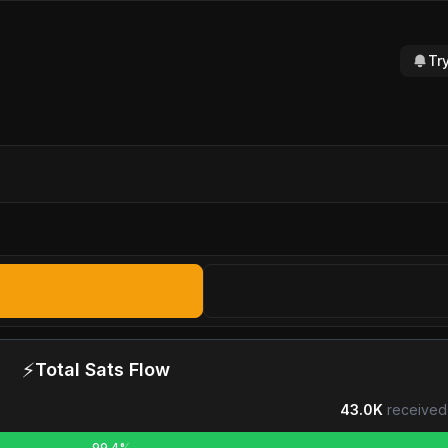
Tr
⚡
Total Sats Flow
43.0K
received
99.4%