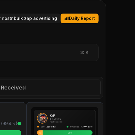
y nostr bulk zap advertising
Daily Report
⌘
K
Received
 (
99.4
%)