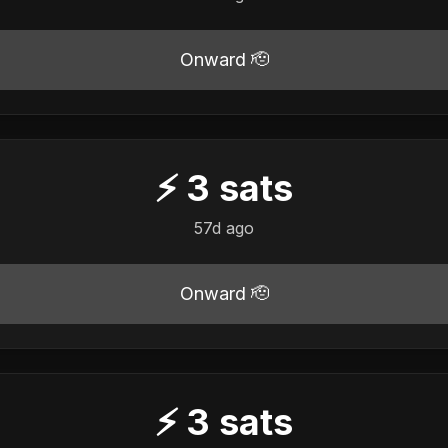
Onward 🫡
⚡
3
sats
57d ago
Onward 🫡
⚡
3
sats