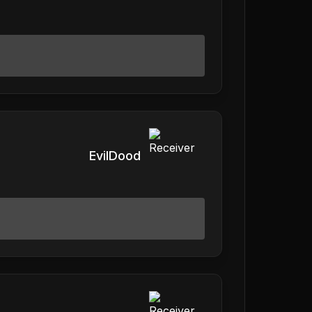
EvilDood