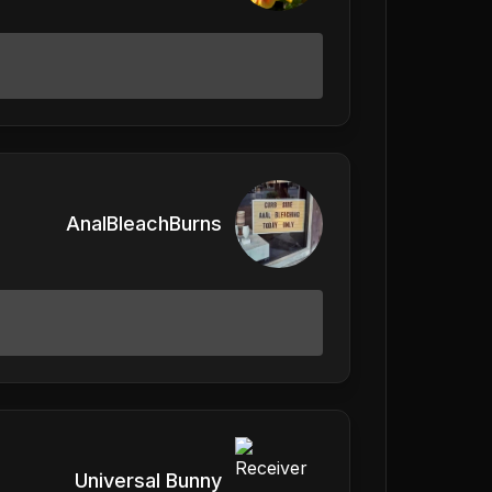
AnalBleachBurns
Universal Bunny