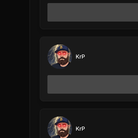
KrP
KrP