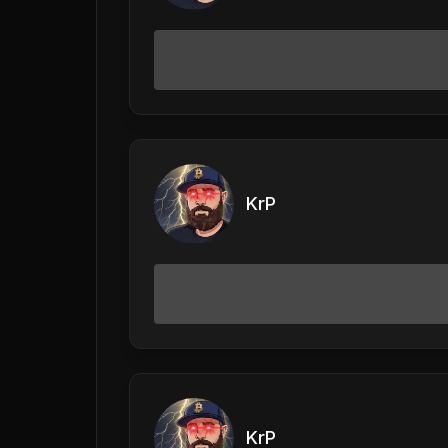
KrP
KrP