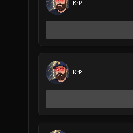
KrP
KrP