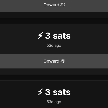
Onward 🫡
⚡
3
sats
53d ago
Onward 🫡
⚡
3
sats
53d ago