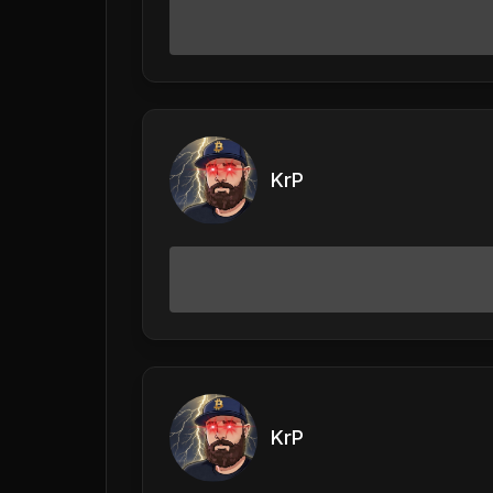
KrP
KrP