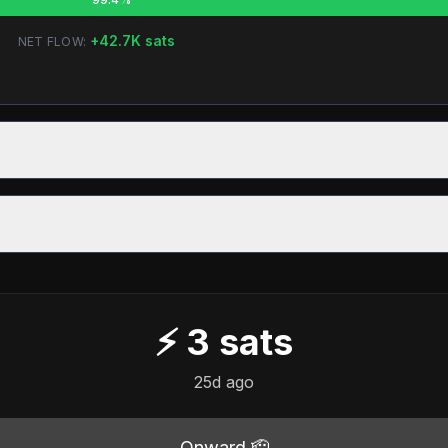
+
42.7K
sats
NET FLOW:
⚡
3
sats
25d ago
Onward 🫡