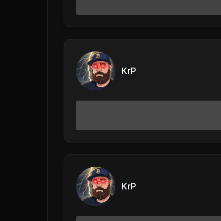
KrP
KrP