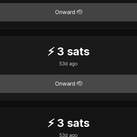
Onward 🫡
⚡
3
sats
53d ago
Onward 🫡
⚡
3
sats
53d ago