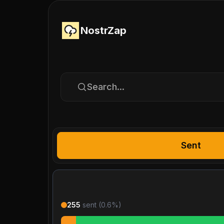
NostrZap
Search...
Sent
255
sent (
0.6
%)