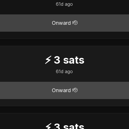
61d ago
Onward 🫡
⚡
3
sats
61d ago
Onward 🫡
⚡
3
sats