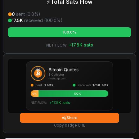
⚡
Total Sats Flow
0
sent (
0.0
%)
17.5K
received (
100.0
%)
100.0%
+
17.5K
sats
NET FLOW:
Share
Copy badge URL