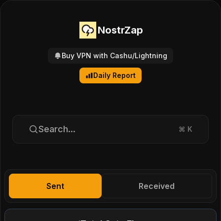
NostrZap
Buy VPN with Cashu/Lightning
Daily Report
Search...
⌘
K
Sent
Received