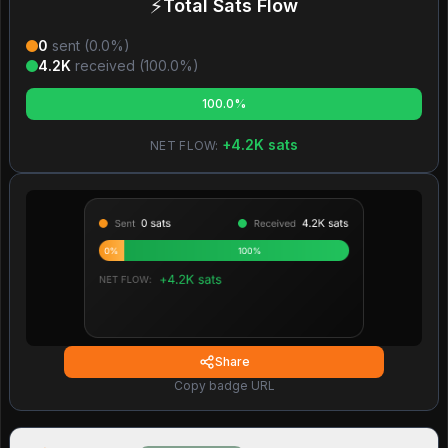
⚡
Total Sats Flow
0
sent (
0.0
%)
4.2K
received (
100.0
%)
100.0%
+
4.2K
sats
NET FLOW:
Share
Copy badge URL