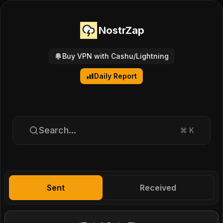
NostrZap
Buy VPN with Cashu/Lightning
Daily Report
Search...
⌘
K
Sent
Received