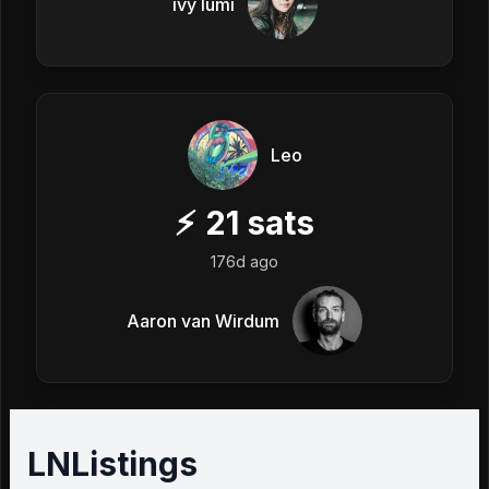
ivy lumi
Leo
⚡
21
sats
176d ago
Aaron van Wirdum
LNListings