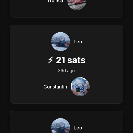
Trainstr
Leo
⚡
21
sats
36d ago
Constantin
Leo