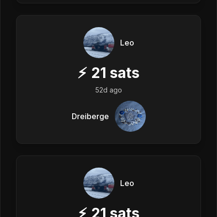
Leo
⚡
21
sats
52d ago
Dreiberge
Leo
⚡
21
sats