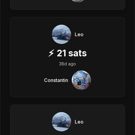
Leo
⚡
21
sats
38d ago
Constantin
Leo