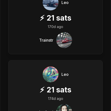
Leo
⚡
21
sats
170d ago
Trainstr
Leo
⚡
21
sats
174d ago