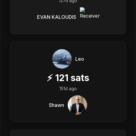
127d ago
EVAN KALOUDIS
Leo
⚡
121
sats
151d ago
Shawn