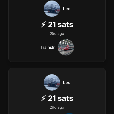
Leo
⚡
21
sats
25d ago
Trainstr
Leo
⚡
21
sats
29d ago