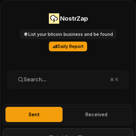
NostrZap
List your bitcoin business and be found
Daily Report
Search...
⌘
K
Sent
Received