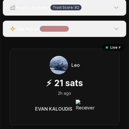
Profile Statistics
Trust Score:
82
Zap Report
Net:
-954
sats
Live ⚡️
Leo
⚡
21
sats
2h ago
EVAN KALOUDIS