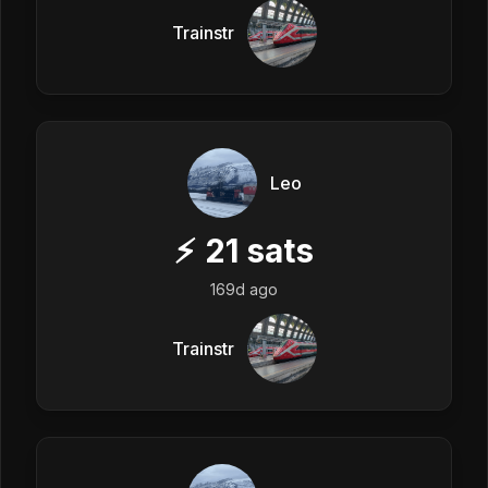
Trainstr
Leo
⚡
21
sats
169d ago
Trainstr