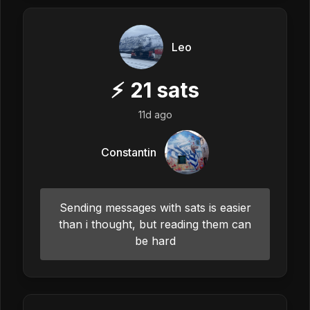
Leo
⚡
21
sats
11d ago
Constantin
Sending messages with sats is easier
than i thought, but reading them can
be hard