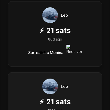
Leo
⚡
21
sats
86d ago
Surrealistic Menina
Leo
⚡
21
sats