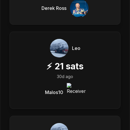
Derek Ross
Leo
⚡
21
sats
30d ago
Malos10