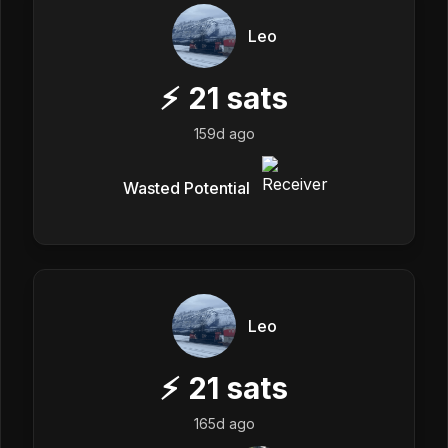
Leo
⚡
21
sats
159d ago
Wasted Potential
Leo
⚡
21
sats
165d ago