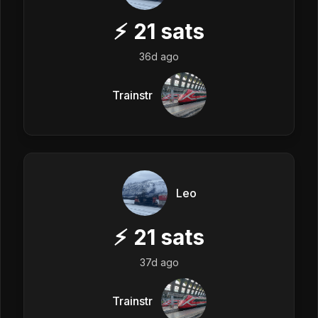
⚡
21
sats
36d ago
Trainstr
Leo
⚡
21
sats
37d ago
Trainstr