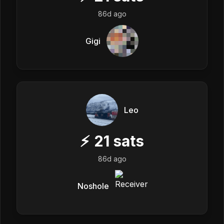
86d ago
Gigi
Leo
⚡
21
sats
86d ago
Noshole