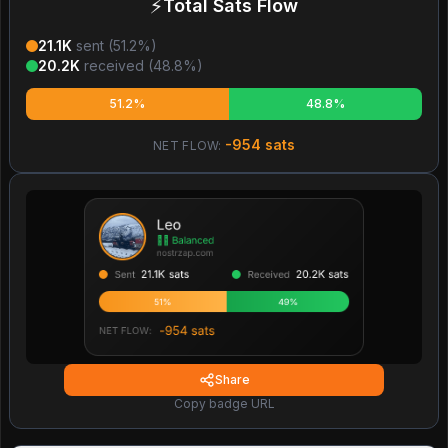
⚡
Total Sats Flow
21.1K
sent (
51.2
%)
20.2K
received (
48.8
%)
51.2%
48.8%
-954
sats
NET FLOW:
Share
Copy badge URL