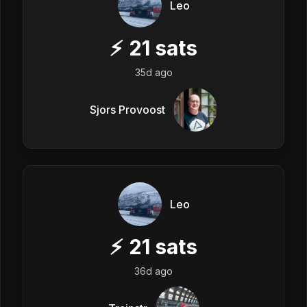
Leo
⚡
21
sats
35d ago
Sjors Provoost
Leo
⚡
21
sats
36d ago