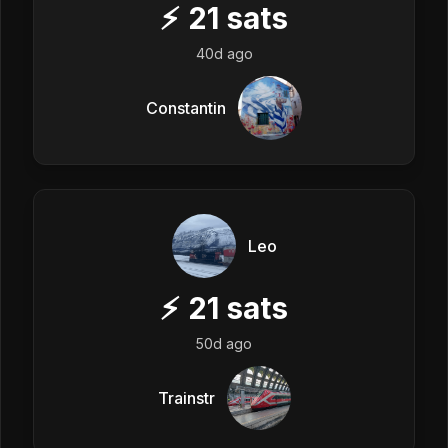
⚡
21
sats
40d ago
Constantin
Leo
⚡
21
sats
50d ago
Trainstr