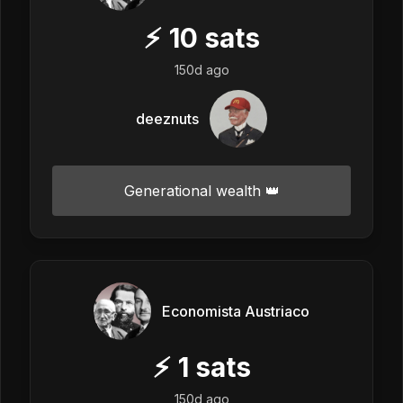
⚡
10
sats
150d ago
deeznuts
Generational wealth 👑
Economista Austriaco
⚡
1
sats
150d ago