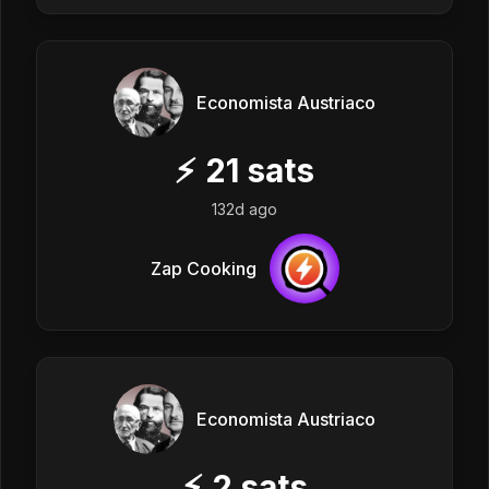
Economista Austriaco
⚡
21
sats
132d ago
Zap Cooking
Economista Austriaco
⚡
2
sats