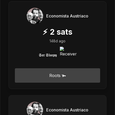
Economista Austriaco
⚡
2
sats
148d ago
𝕾𝖊𝖗 𝕾𝖑𝖊𝖊𝖕𝖞
Roots 🫚
Economista Austriaco