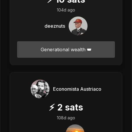
104d ago
deeznuts
Generational wealth 👑
Economista Austriaco
⚡
2
sats
108d ago