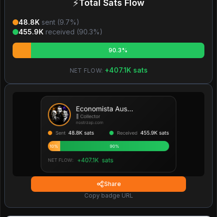
⚡
Total Sats Flow
48.8K
sent (
9.7
%)
455.9K
received (
90.3
%)
90.3%
+
407.1K
sats
NET FLOW:
Share
Copy badge URL