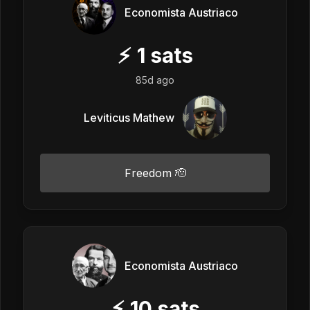
Economista Austriaco
⚡
1
sats
85d ago
Leviticus Mathew
Freedom 🫡
Economista Austriaco
⚡
10
sats