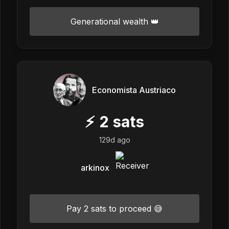
Generational wealth 👑
Economista Austriaco
⚡
2
sats
129d ago
arkinox
Pay 2 sats to proceed 😅