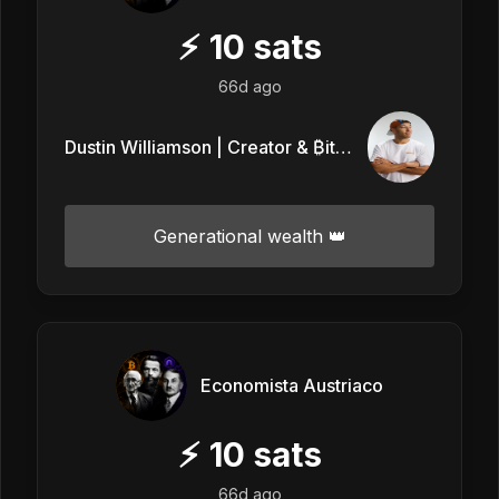
⚡
10
sats
66d ago
Dustin Williamson | Creator & ₿itcoin
Generational wealth 👑
Economista Austriaco
⚡
10
sats
66d ago