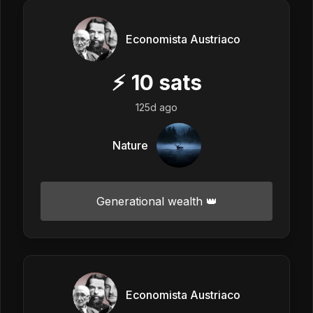
Economista Austriaco
⚡
10
sats
125d ago
Nature
Generational wealth 👑
Economista Austriaco