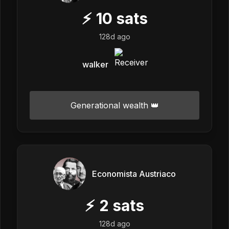
⚡
10
sats
128d ago
walker
Generational wealth 👑
Economista Austriaco
⚡
2
sats
128d ago