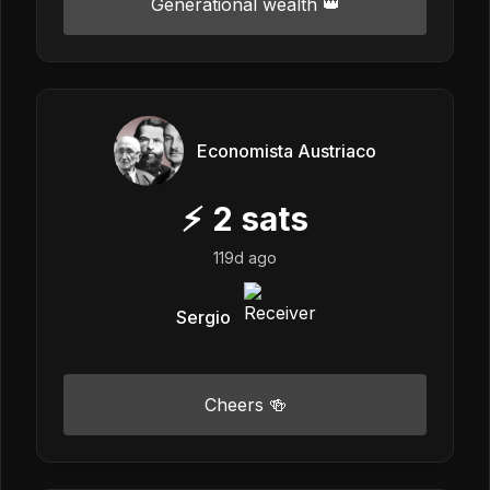
Generational wealth 👑
Economista Austriaco
⚡
2
sats
119d ago
Sergio
Cheers 🍻