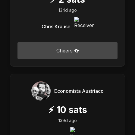
134d ago
Chris Krause
Cheers 🍻
Economista Austriaco
⚡
10
sats
139d ago