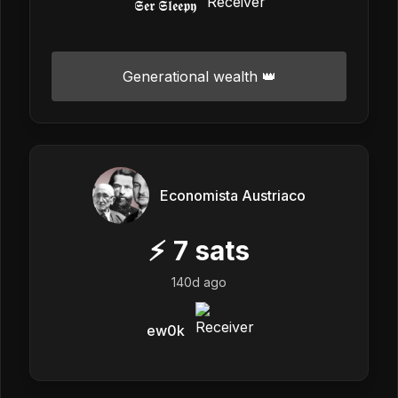
𝕾𝖊𝖗 𝕾𝖑𝖊𝖊𝖕𝖞
Generational wealth 👑
Economista Austriaco
⚡
7
sats
140d ago
ew0k