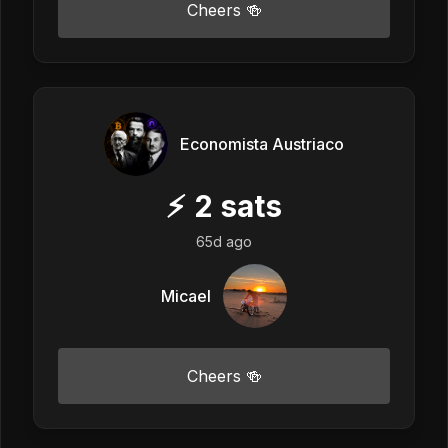
Cheers 🍻
Economista Austriaco
⚡
2
sats
65d ago
Micael
Cheers 🍻