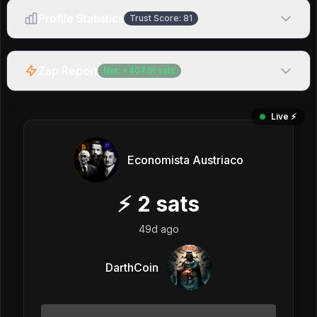
Profile Statistics
Trust Score:
81
Zap Report
Net:
+
407.1K
sats
Live ⚡️
Economista Austriaco
⚡
2
sats
49d ago
DarthCoin