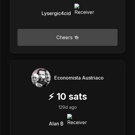
Lysergic4cid
Cheers 🍻
Economista Austriaco
⚡
10
sats
129d ago
Alan ₿