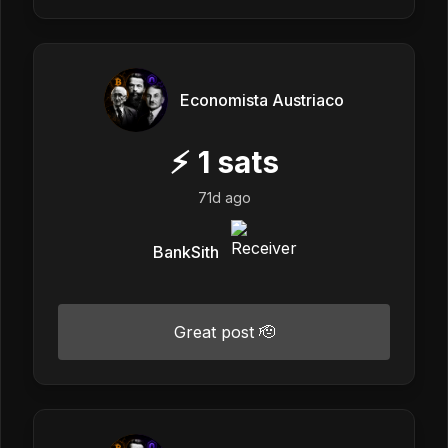
Economista Austriaco
⚡
1
sats
71d ago
BankSith
Great post 🫡