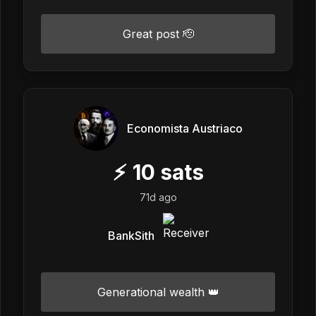
Great post 🫡
Economista Austriaco
⚡
10
sats
71d ago
BankSith
Generational wealth 👑