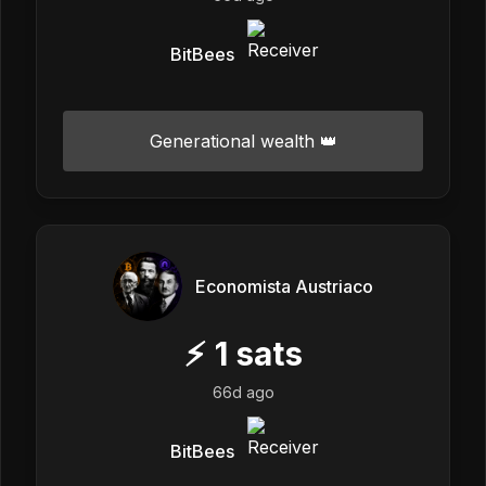
BitBees
Generational wealth 👑
Economista Austriaco
⚡
1
sats
66d ago
BitBees