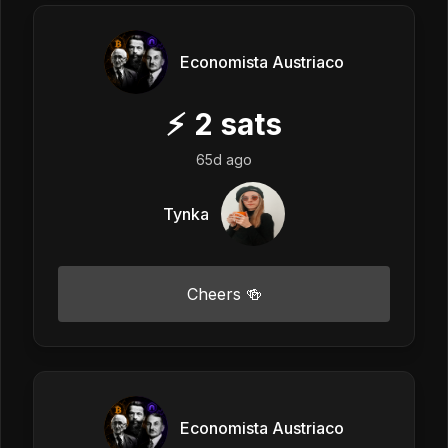
Economista Austriaco
⚡
2
sats
65d ago
Tynka
Cheers 🍻
Economista Austriaco