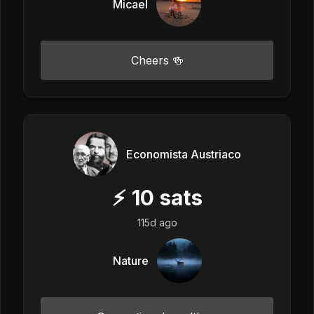
Micael
Cheers 🍻
Economista Austriaco
⚡
10
sats
115d ago
Nature