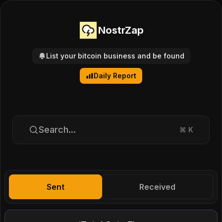
NostrZap
List your bitcoin business and be found
Daily Report
Search...
⌘
K
Sent
Received