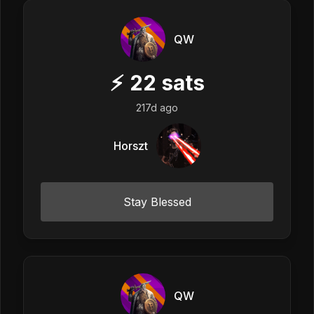
QW
⚡
22
sats
217d ago
Horszt
Stay Blessed
QW