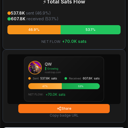
⚡
Total Sats Flow
537.8K
sent (
46.9
%)
607.8K
received (
53.1
%)
46.9%
53.1%
+
70.0K
sats
NET FLOW:
Share
Copy badge URL