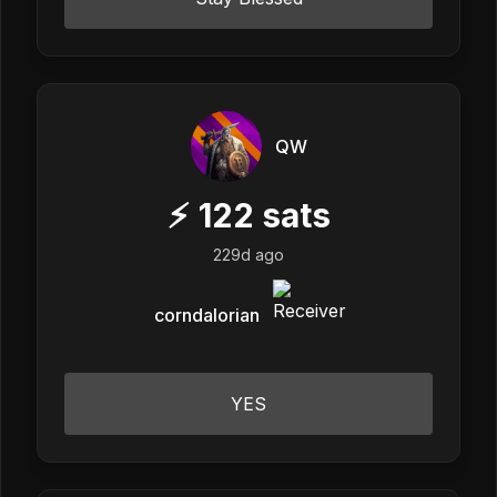
QW
⚡
122
sats
229d ago
corndalorian
YES