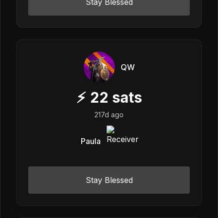
Stay Blessed
QW
⚡
22
sats
217d ago
Paula
Stay Blessed