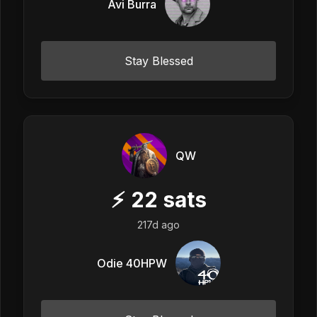
Avi Burra
Stay Blessed
QW
⚡
22
sats
217d ago
Odie 40HPW