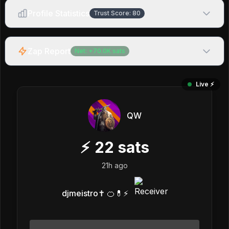
Profile Statistics
Trust Score:
80
Zap Report
Net:
+
70.0K
sats
Live ⚡️
QW
⚡
22
sats
21h ago
djmeistro✝️ 🍊💊⚡️