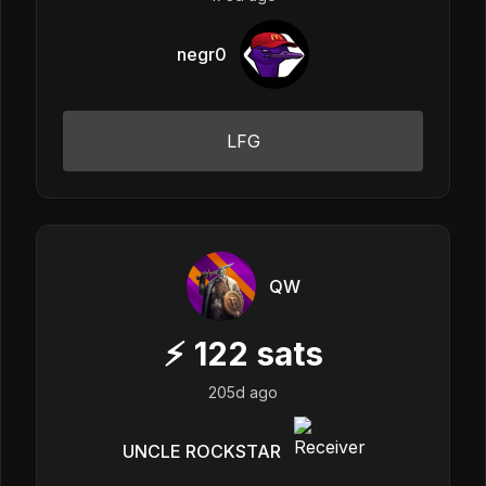
negr0
LFG
QW
⚡
122
sats
205d ago
UNCLE ROCKSTAR