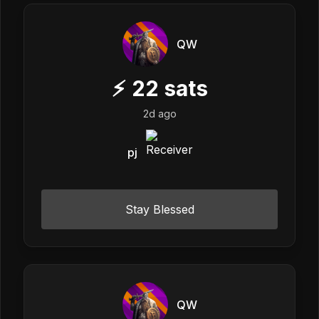
QW
⚡
22
sats
2d ago
pj
Stay Blessed
QW