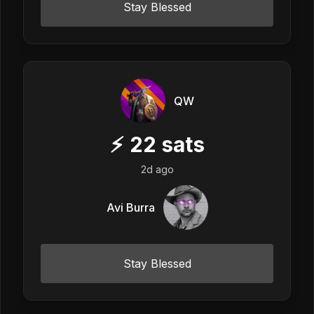
Stay Blessed
QW
⚡
22
sats
2d ago
Avi Burra
Stay Blessed