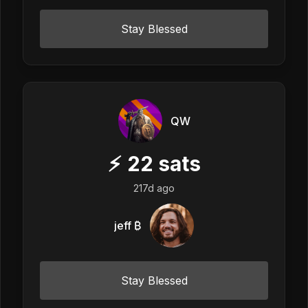
Stay Blessed
QW
⚡
22
sats
217d ago
jeff ₿
Stay Blessed