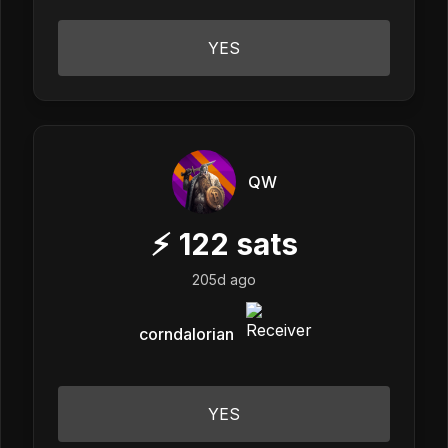
YES
QW
⚡
122
sats
205d ago
corndalorian
YES