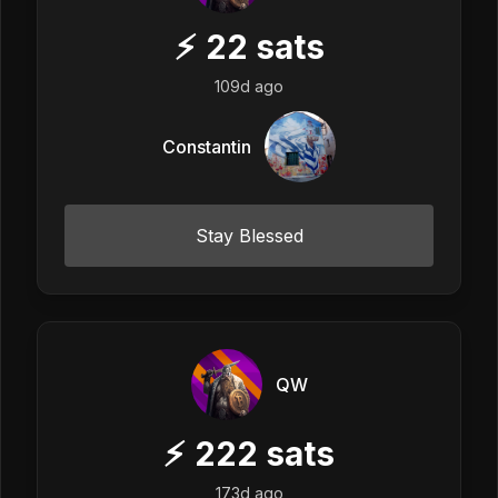
⚡
22
sats
109d ago
Constantin
Stay Blessed
QW
⚡
222
sats
173d ago