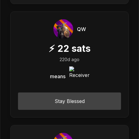
QW
⚡
22
sats
220d ago
means
Stay Blessed