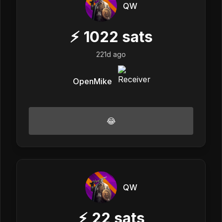
QW
⚡
1022
sats
221d ago
OpenMike
😂
QW
⚡
22
sats