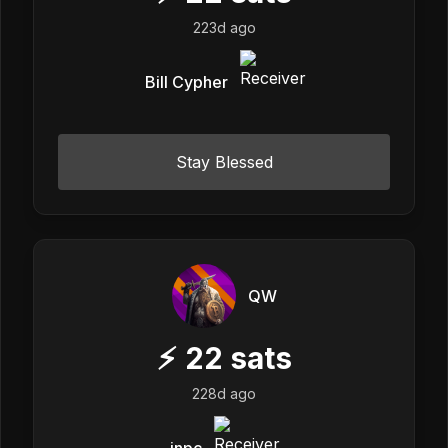
223d ago
Bill Cypher
Stay Blessed
QW
⚡
22
sats
228d ago
inpc