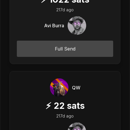
217d ago
Avi Burra
Full Send
QW
⚡
22
sats
217d ago