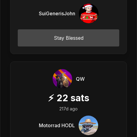
SuiGenerisJohn
Stay Blessed
QW
⚡
22
sats
217d ago
Motorrad HODL