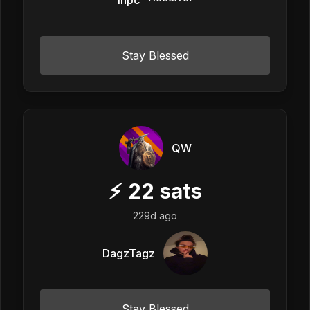
Stay Blessed
QW
⚡
22
sats
229d ago
DagzTagz
Stay Blessed