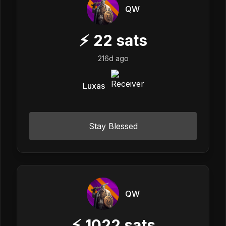
QW
⚡
22
sats
216d ago
Luxas
Stay Blessed
QW
⚡
1022
sats