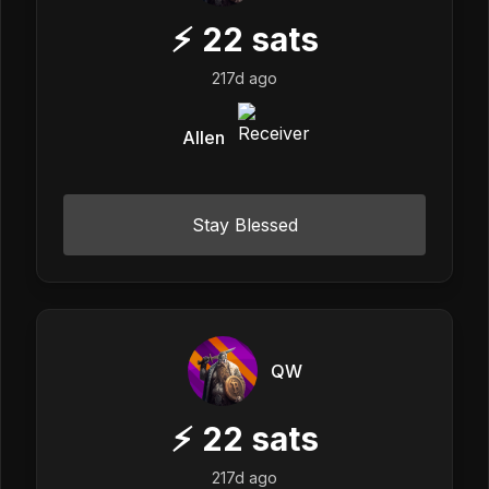
⚡
22
sats
217d ago
Allen
Stay Blessed
QW
⚡
22
sats
217d ago