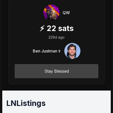
QW
⚡
22
sats
229d ago
Ben Justman🍷
Stay Blessed
LNListings