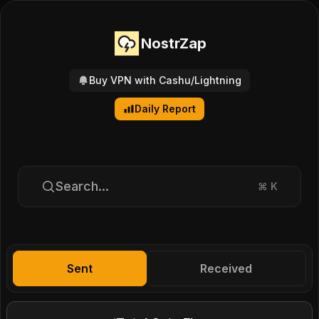
NostrZap
Buy VPN with Cashu/Lightning
Daily Report
Search...
⌘
K
Sent
Received