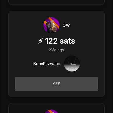
QW
⚡
122
sats
213d ago
BrianFitzwater
YES