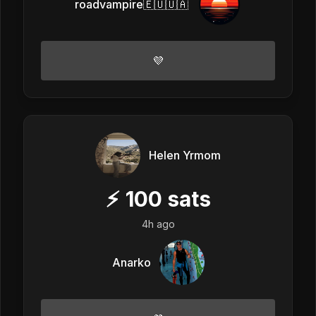
roadvampire🇪🇺🇺🇦
💜
Helen Yrmom
⚡
100
sats
4h ago
Anarko