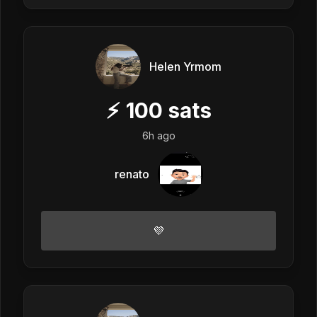
Helen Yrmom
⚡
100
sats
6h ago
renato
💜