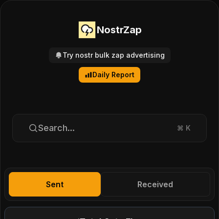
NostrZap
Try nostr bulk zap advertising
Daily Report
Search...
⌘
K
Sent
Received