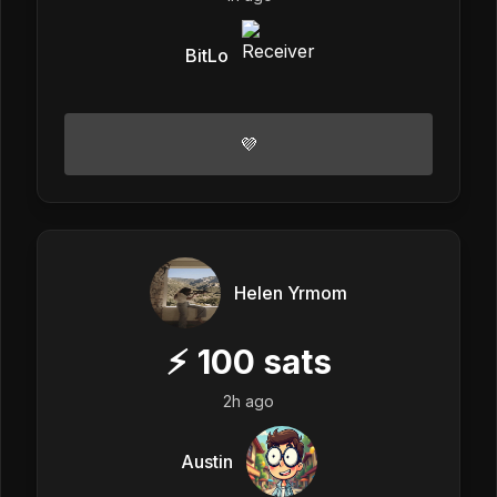
BitLo
💜
Helen Yrmom
⚡
100
sats
2h ago
Austin