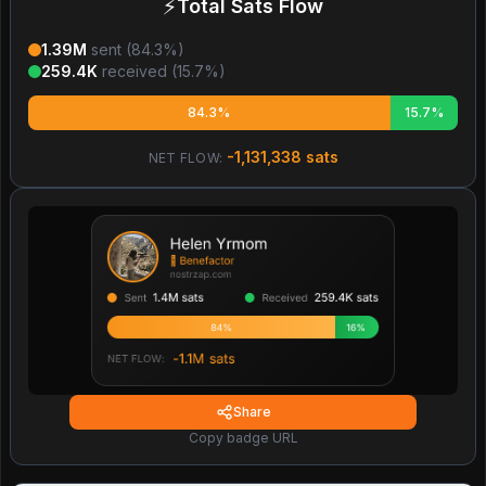
⚡
Total Sats Flow
1.39M
sent (
84.3
%)
259.4K
received (
15.7
%)
84.3%
15.7%
-1,131,338
sats
NET FLOW:
Share
Copy badge URL