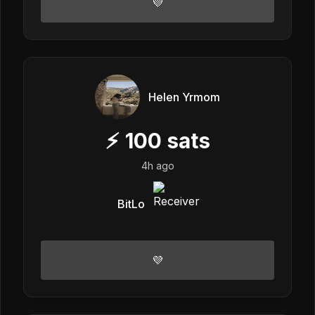
💜
Helen Yrmom
⚡
100
sats
4h ago
BitLo
💜