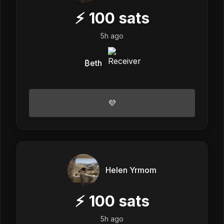
⚡
100
sats
5h ago
₿eth
💜
Helen Yrmom
⚡
100
sats
5h ago