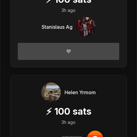
3h ago
Stanislaus Ag
💜
Helen Yrmom
⚡
100
sats
3h ago