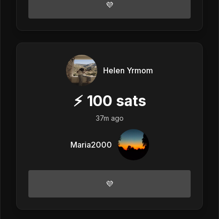
💜
Helen Yrmom
⚡
100
sats
37m ago
Maria2000
💜