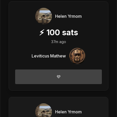
Helen Yrmom
⚡
100
sats
37m ago
Leviticus Mathew
💜
Helen Yrmom