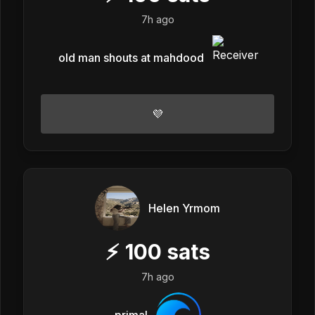
7h ago
old man shouts at mahdood
💜
Helen Yrmom
⚡
100
sats
7h ago
primal