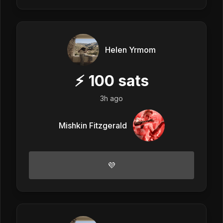
Helen Yrmom
⚡
100
sats
3h ago
Mishkin Fitzgerald
💜