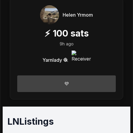
Helen Yrmom
⚡
100
sats
9h ago
Yarnlady 🧶
💜
LNListings