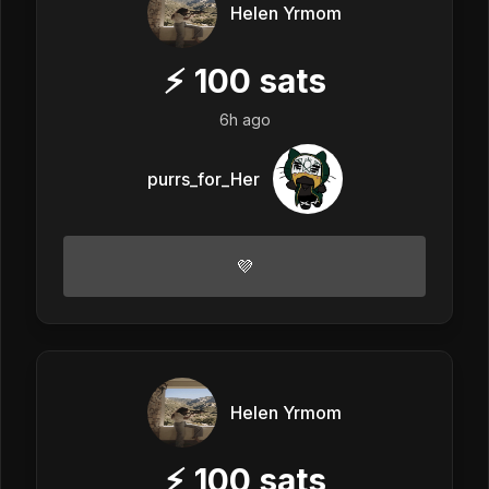
Helen Yrmom
⚡
100
sats
6h ago
purrs_for_Her
💜
Helen Yrmom
⚡
100
sats