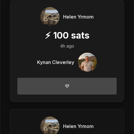
Helen Yrmom
⚡
100
sats
4h ago
Kynan Cleverley
💜
Helen Yrmom