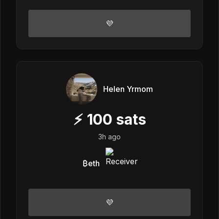
💜
Helen Yrmom
⚡
100
sats
3h ago
₿eth
💜