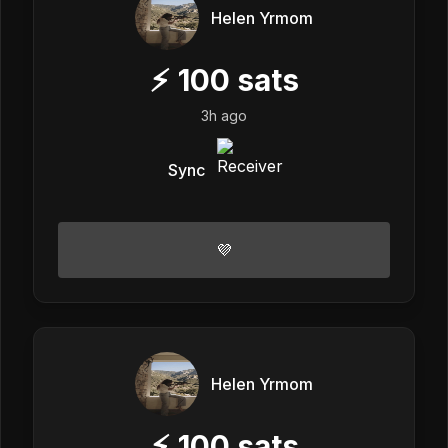
Helen Yrmom
⚡
100
sats
3h ago
Sync
💜
Helen Yrmom
⚡
100
sats