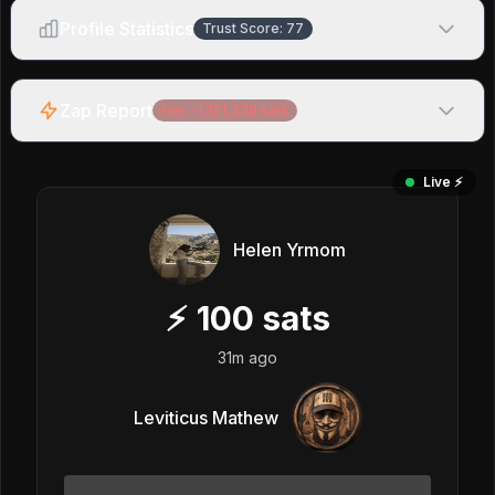
Profile Statistics
Trust Score:
77
Zap Report
Net:
-1,131,338
sats
Live ⚡️
Helen Yrmom
⚡
100
sats
31m ago
Leviticus Mathew