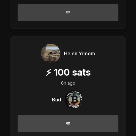
💜
Helen Yrmom
⚡
100
sats
6h ago
Bud
💜