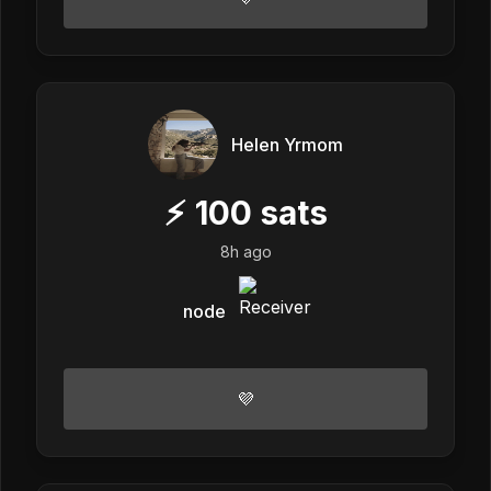
Helen Yrmom
⚡
100
sats
8h ago
node
💜