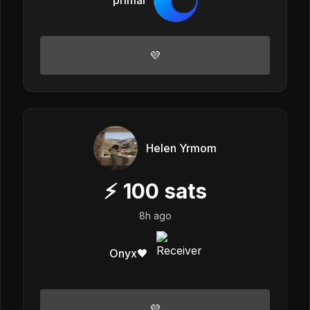
💜
Helen Yrmom
⚡
100
sats
8h ago
Onyx🖤
💜