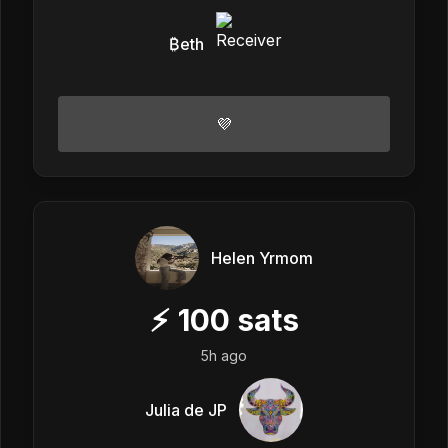
₿eth
💜
Helen Yrmom
⚡
100
sats
5h ago
Julia de JP