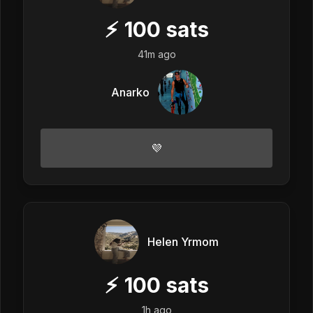
⚡
100
sats
41m ago
Anarko
💜
Helen Yrmom
⚡
100
sats
1h ago