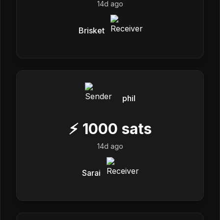
14d ago
Brisket
phil
⚡
1000
sats
14d ago
Sarai