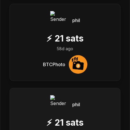
phil
⚡
21
sats
58d ago
BTCPhoto
phil
⚡
21
sats