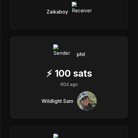
Zaikaboy
phil
⚡
100
sats
60d ago
Wildlight Sam