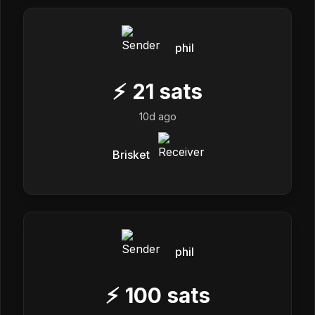
phil
⚡
21
sats
10d ago
Brisket
phil
⚡
100
sats