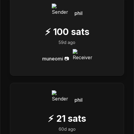
phil
⚡
100
sats
59d ago
muneomi 📷
phil
⚡
21
sats
60d ago