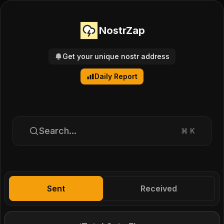
NostrZap
Get your unique nostr address
Daily Report
Search...
⌘
K
Sent
Received