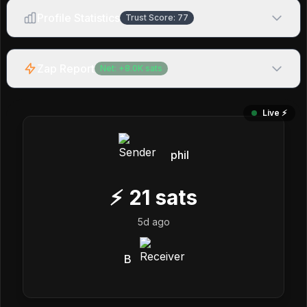
Profile Statistics
Trust Score:
77
Zap Report
Net:
+
8.0K
sats
Live ⚡️
phil
⚡
21
sats
5d ago
B