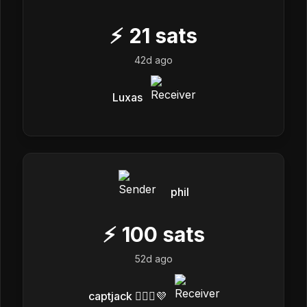
⚡
21
sats
42d ago
Luxas
phil
⚡
100
sats
52d ago
captjack 🏴‍☠️✨💜