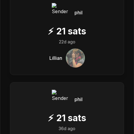
phil
⚡
21
sats
22d ago
Lillian
phil
⚡
21
sats
36d ago