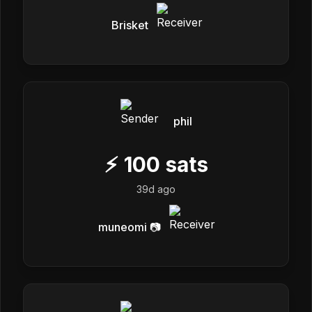
Brisket
phil
⚡
100
sats
39d ago
muneomi 📷