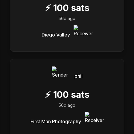
⚡
100
sats
56d ago
Diego Valley
phil
⚡
100
sats
56d ago
First Man Photography