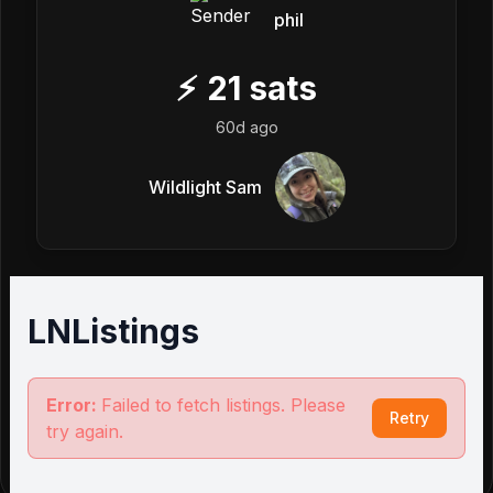
phil
⚡
21
sats
60d ago
Wildlight Sam
LNListings
Error:
Failed to fetch listings. Please
Retry
try again.