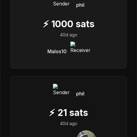
phil
⚡
1000
sats
40d ago
Malos10
phil
⚡
21
sats
40d ago