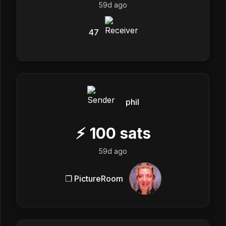
59d ago
47
phil
⚡
100
sats
59d ago
❒ PictureRoom