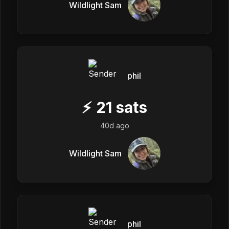
Wildlight Sam
phil
⚡
21
sats
40d ago
Wildlight Sam
phil