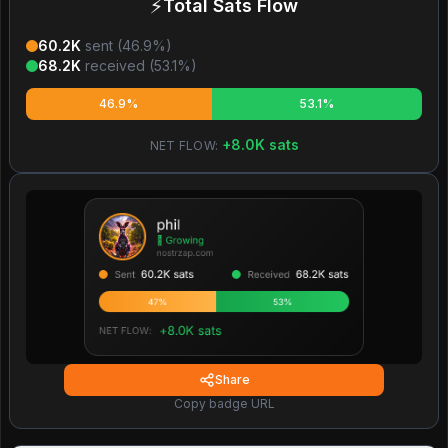
⚡
Total Sats Flow
60.2K
sent (
46.9
%)
68.2K
received (
53.1
%)
46.9%
53.1%
+
8.0K
sats
NET FLOW:
Share
Copy badge URL