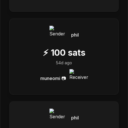
phil
⚡
100
sats
54d ago
muneomi 📷
phil