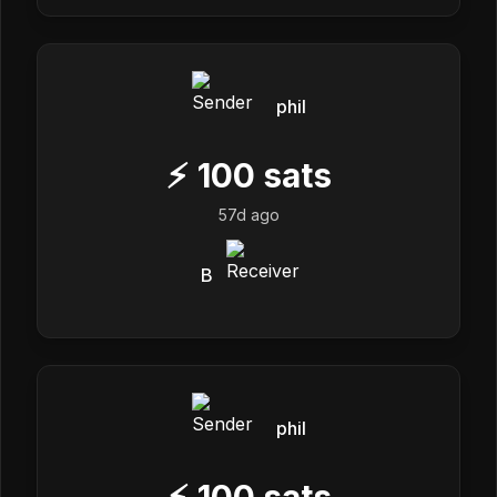
phil
⚡
100
sats
57d ago
B
phil
⚡
100
sats