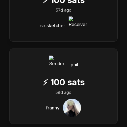
57d ago
sirisketcher
phil
⚡
100
sats
58d ago
franny