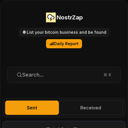
NostrZap
List your bitcoin business and be found
Daily Report
Search...
⌘
K
Sent
Received