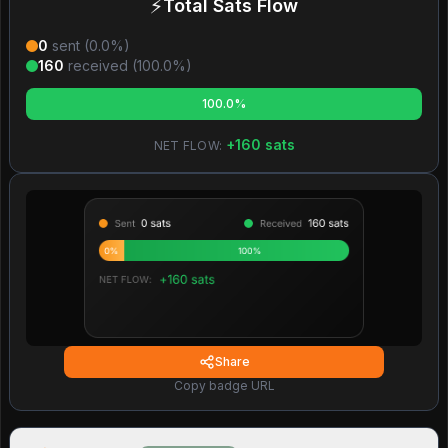
⚡
Total Sats Flow
0
sent (
0.0
%)
160
received (
100.0
%)
100.0%
+
160
sats
NET FLOW:
Share
Copy badge URL