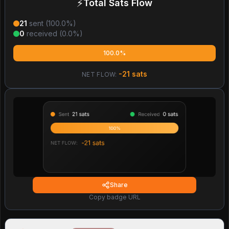
⚡
Total Sats Flow
21
sent (
100.0
%)
0
received (
0.0
%)
100.0%
-21
sats
NET FLOW:
Share
Copy badge URL