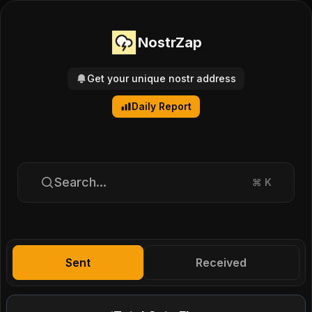
NostrZap
Get your unique nostr address
Daily Report
Search...
⌘
K
Sent
Received