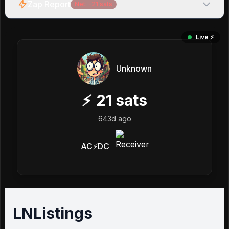
Zap Report
Net:
-21
sats
Live ⚡️
Unknown
⚡
21
sats
643d ago
AC⚡DC
LNListings