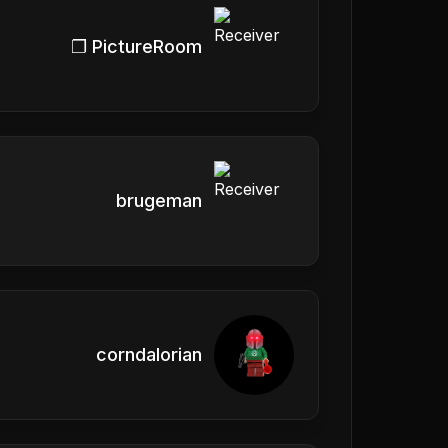
❐ PictureRoom
brugeman
corndalorian