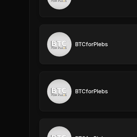
BTCforPlebs
BTCforPlebs