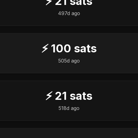
⚡
21
sats
497d ago
⚡
100
sats
505d ago
⚡
21
sats
518d ago