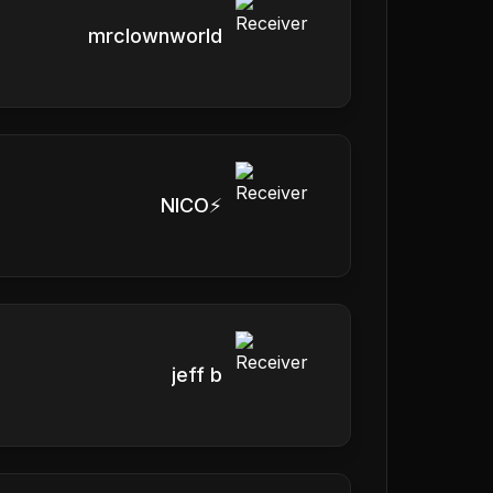
mrclownworld
NICO⚡️
jeff b