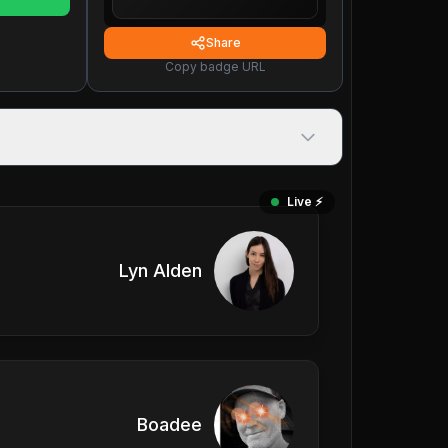
Share
Copy badge URL
Live ⚡️
Lyn Alden
Boadee