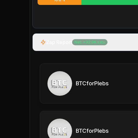
Zap Report
Net:
+
32.0K
sats
BTCforPlebs
BTCforPlebs