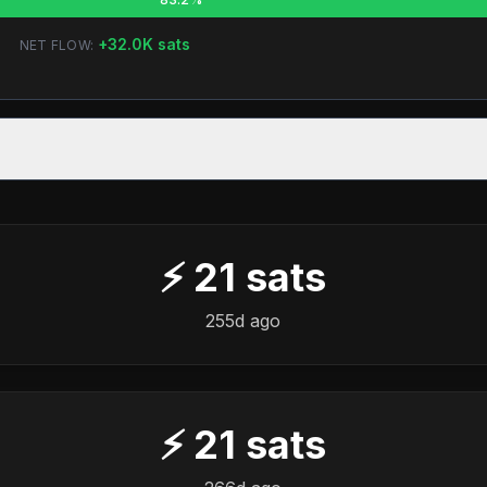
+
32.0K
sats
NET FLOW:
⚡
21
sats
255d ago
⚡
21
sats