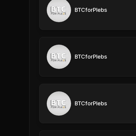
BTCforPlebs
BTCforPlebs
BTCforPlebs