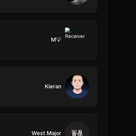
M💡
Kieran
West Major