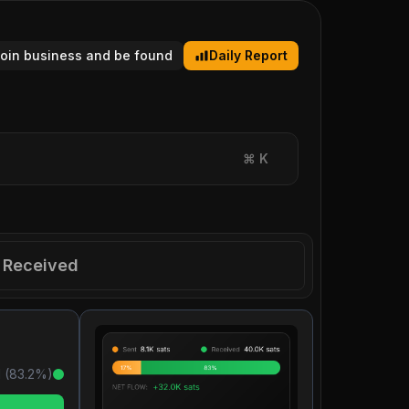
tcoin business and be found
Daily Report
⌘
K
Received
 (
83.2
%)