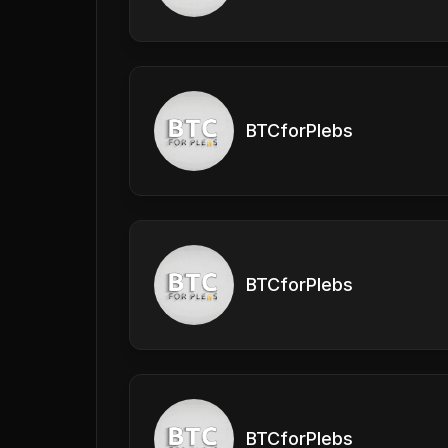
BTCforPlebs
BTCforPlebs
BTCforPlebs