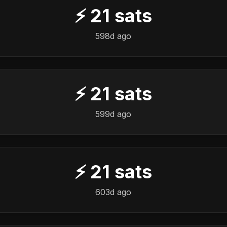
⚡
21
sats
598d ago
⚡
21
sats
599d ago
⚡
21
sats
603d ago