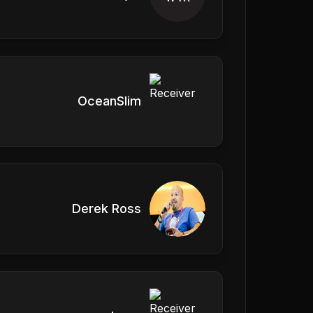
OceanSlim
Derek Ross