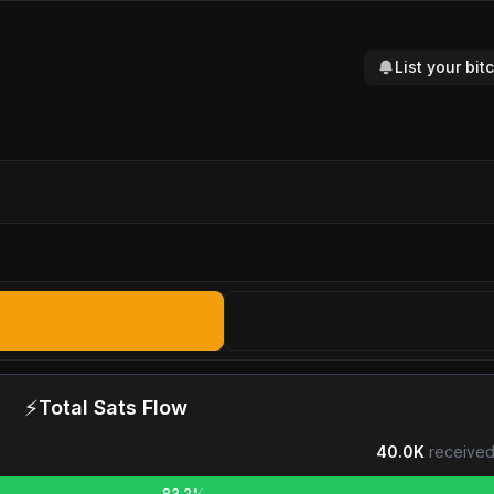
List your bi
⚡
Total Sats Flow
40.0K
received
83.2%