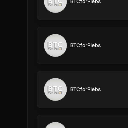
BTCforPlebs
BTCforPlebs
BTCforPlebs