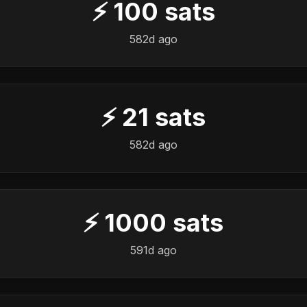
⚡
100
sats
582d ago
⚡
21
sats
582d ago
⚡
1000
sats
591d ago