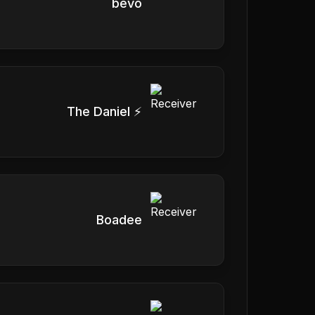
bevo
The Daniel ⚡️
Boadee