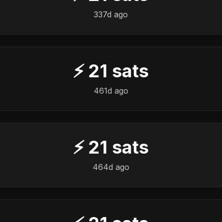
337d ago
⚡
21
sats
461d ago
⚡
21
sats
464d ago