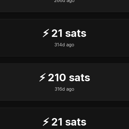
266d ago
⚡
21
sats
314d ago
⚡
210
sats
316d ago
⚡
21
sats