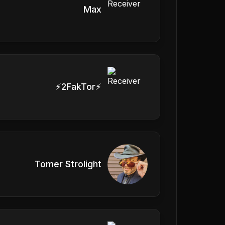
Max
⚡️2FakTor⚡️
Tomer Strolight