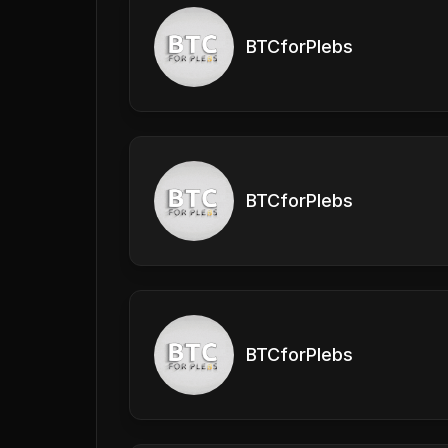
BTCforPlebs
BTCforPlebs
BTCforPlebs