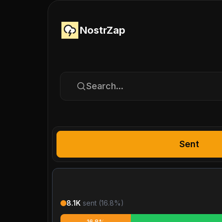
NostrZap
Search...
Sent
8.1K
sent (
16.8
%)
16.8%