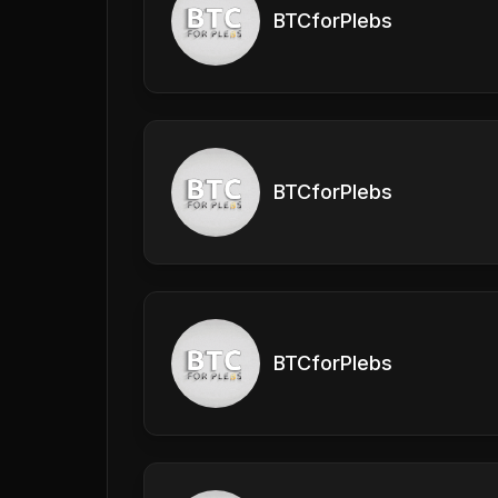
BTCforPlebs
BTCforPlebs
BTCforPlebs