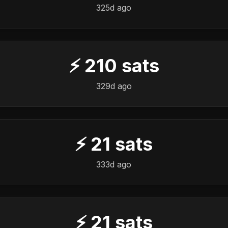
325d ago
⚡
210
sats
329d ago
⚡
21
sats
333d ago
⚡
21
sats