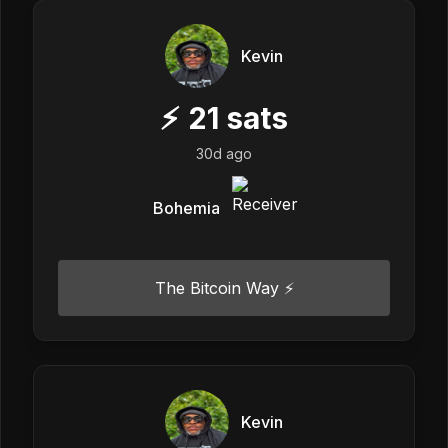
Kevin
⚡
21
sats
30d ago
Bohemia
The Bitcoin Way ⚡️
Kevin