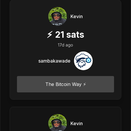
Kevin
⚡
21
sats
17d ago
sambakawade
The Bitcoin Way ⚡️
Kevin