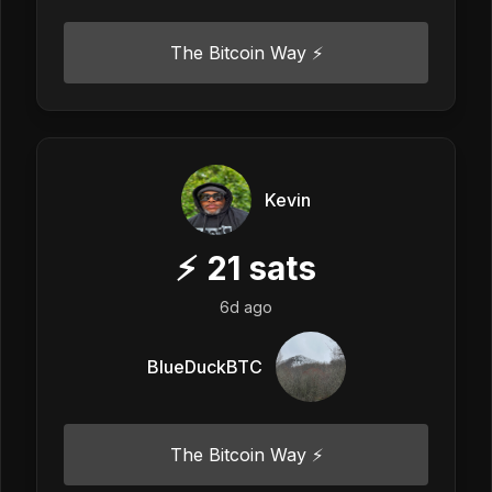
The Bitcoin Way ⚡️
Kevin
⚡
21
sats
6d ago
BlueDuckBTC
The Bitcoin Way ⚡️