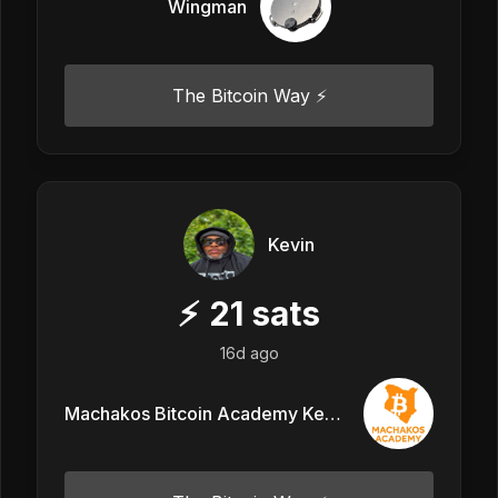
Wingman
The Bitcoin Way ⚡️
Kevin
⚡
21
sats
16d ago
Machakos Bitcoin Academy Kenya