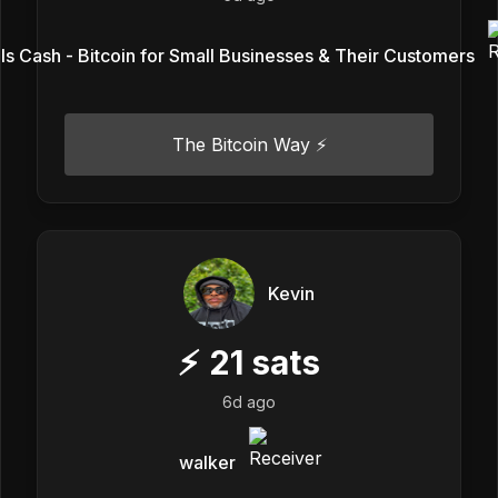
Is Cash - Bitcoin for Small Businesses & Their Customers
The Bitcoin Way ⚡️
Kevin
⚡
21
sats
6d ago
walker