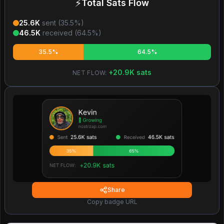
⚡
Total Sats Flow
25.6K
sent (
35.5
%)
46.5K
received (
64.5
%)
35.5%
64.5%
+
20.9K
sats
NET FLOW:
Share
Copy badge URL