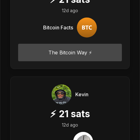
12d ago
Bitcoin Facts
The Bitcoin Way ⚡️
Kevin
⚡
21
sats
12d ago