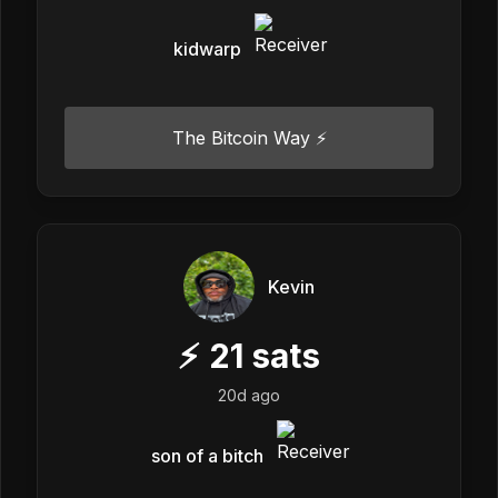
kidwarp
The Bitcoin Way ⚡️
Kevin
⚡
21
sats
20d ago
son of a bitch