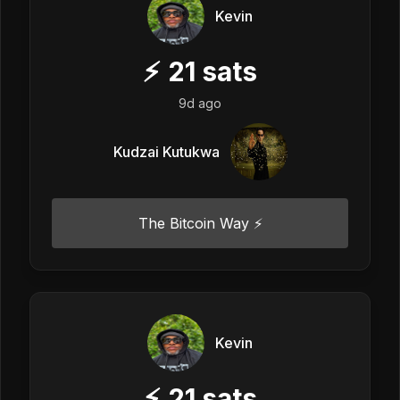
Kevin
⚡
21
sats
9d ago
Kudzai Kutukwa
The Bitcoin Way ⚡️
Kevin
⚡
21
sats