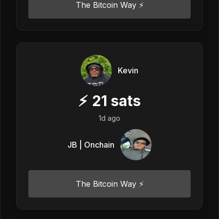
The Bitcoin Way ⚡️
Kevin
⚡
21
sats
1d ago
JB | Onchain
The Bitcoin Way ⚡️