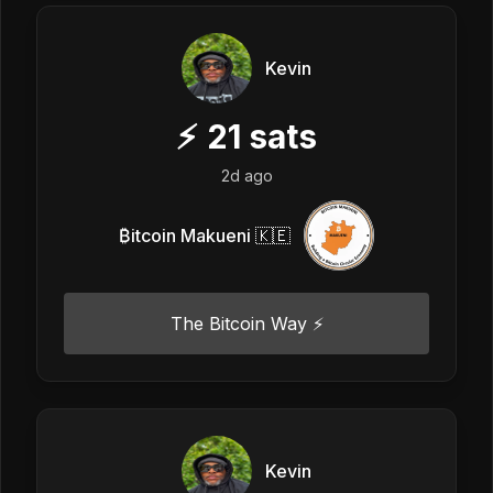
Kevin
⚡
21
sats
2d ago
₿itcoin Makueni 🇰🇪
The Bitcoin Way ⚡️
Kevin