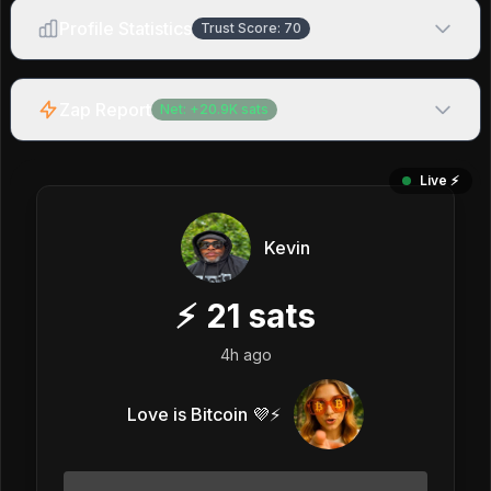
Profile Statistics
Trust Score:
70
Zap Report
Net:
+
20.9K
sats
Live ⚡️
Kevin
⚡
21
sats
4h ago
Love is Bitcoin 💜⚡