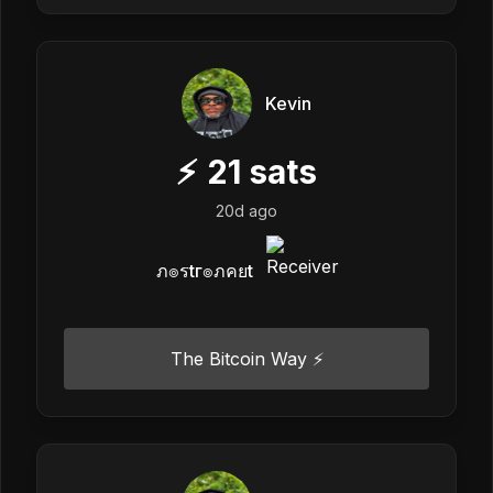
Kevin
⚡
21
sats
20d ago
ภ๏รtг๏ภคยt
The Bitcoin Way ⚡️