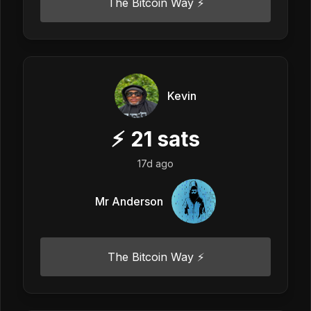
The Bitcoin Way ⚡️
Kevin
⚡
21
sats
17d ago
Mr Anderson
The Bitcoin Way ⚡️