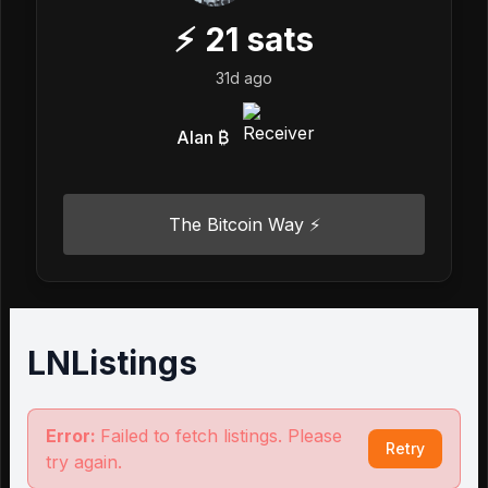
⚡
21
sats
31d ago
Alan ₿
The Bitcoin Way ⚡️
LNListings
Error:
Failed to fetch listings. Please
Retry
try again.