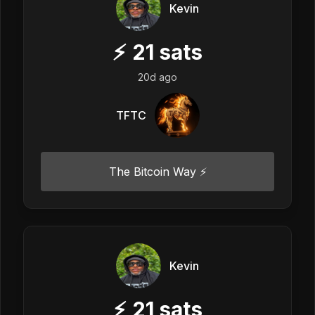
Kevin
⚡
21
sats
20d ago
TFTC
The Bitcoin Way ⚡️
Kevin
⚡
21
sats