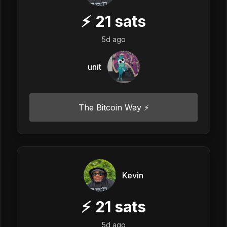
⚡
21
sats
5d ago
unit
The Bitcoin Way ⚡️
Kevin
⚡
21
sats
5d ago