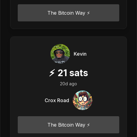
The Bitcoin Way ⚡️
Kevin
⚡
21
sats
20d ago
Crox Road
The Bitcoin Way ⚡️