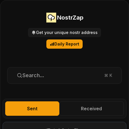
NostrZap
Get your unique nostr address
Daily Report
Search...
⌘
K
Sent
Received