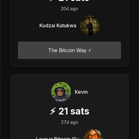
20d ago
Kudzai Kutukwa
The Bitcoin Way ⚡️
Kevin
⚡
21
sats
27d ago
Love is Bitcoin 💜⚡