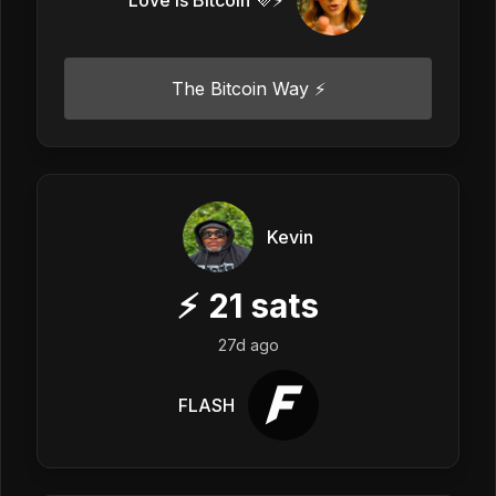
The Bitcoin Way ⚡️
Kevin
⚡
21
sats
27d ago
FLASH