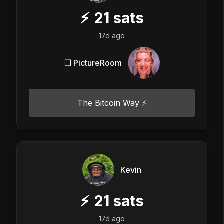
⚡
21
sats
17d ago
❒ PictureRoom
The Bitcoin Way ⚡️
Kevin
⚡
21
sats
17d ago