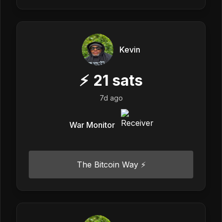
Kevin
⚡
21
sats
7d ago
War Monitor
The Bitcoin Way ⚡️