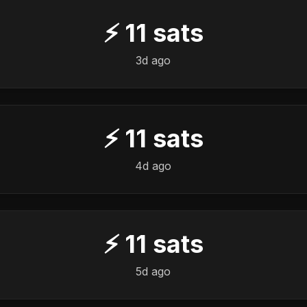
⚡
11
sats
3d ago
⚡
11
sats
4d ago
⚡
11
sats
5d ago