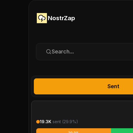
NostrZap
Search...
Sent
19.3K
sent (
29.9
%)
29.9%