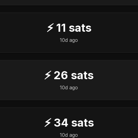
⚡
11
sats
10d ago
⚡
26
sats
10d ago
⚡
34
sats
10d ago