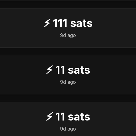
⚡
111
sats
9d ago
⚡
11
sats
9d ago
⚡
11
sats
9d ago