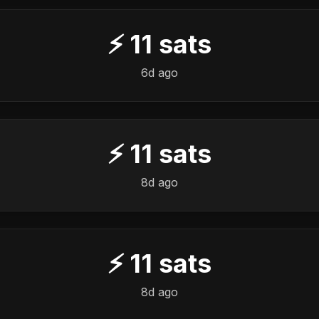
⚡
11
sats
6d ago
⚡
11
sats
8d ago
⚡
11
sats
8d ago