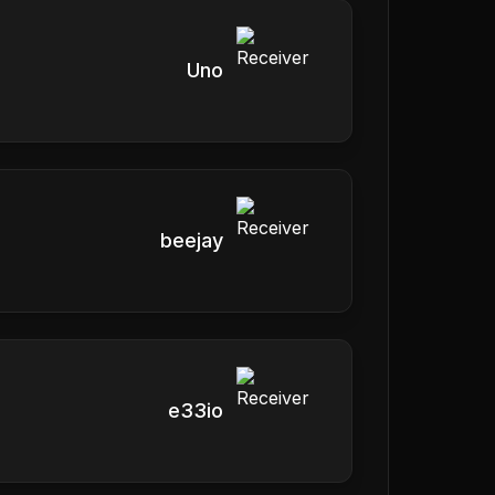
Uno
beejay
e33io