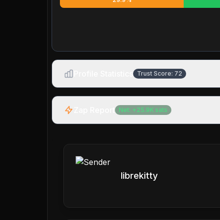
Profile Statistics
Trust Score:
72
Zap Report
Net:
+
25.9K
sats
librekitty