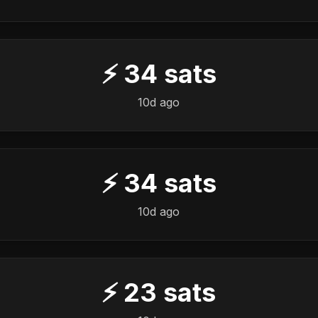
⚡
34
sats
10d ago
⚡
34
sats
10d ago
⚡
23
sats