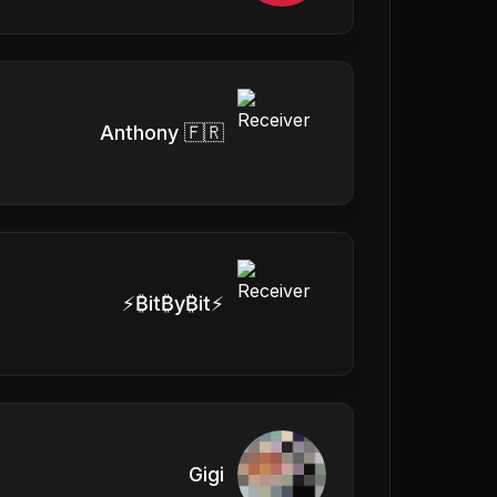
Anthony 🇫🇷
⚡₿it₿y₿it⚡
Gigi