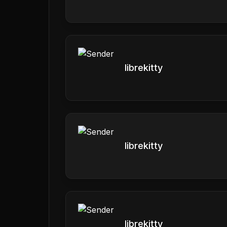
librekitty
librekitty
librekitty