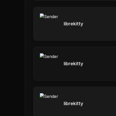
librekitty
librekitty
librekitty