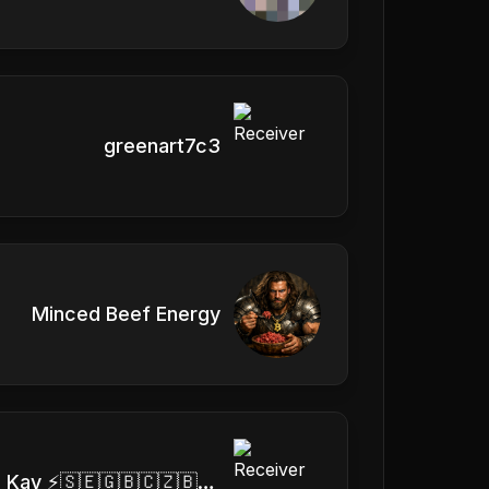
greenart7c3
Minced Beef Energy
⚡ Dee Kay ⚡🇸🇪🇬🇧🇨🇿🇧🇷🇦🇹