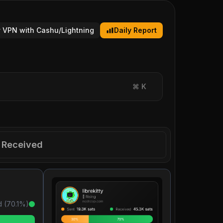
 VPN with Cashu/Lightning
Daily Report
⌘
K
Received
 (
70.1
%)