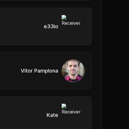
e33io
Vitor Pamplona
Kate