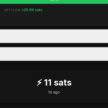
+
25.9K
sats
NET FLOW:
⚡
11
sats
1d ago