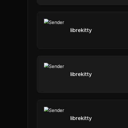
librekitty
librekitty
librekitty