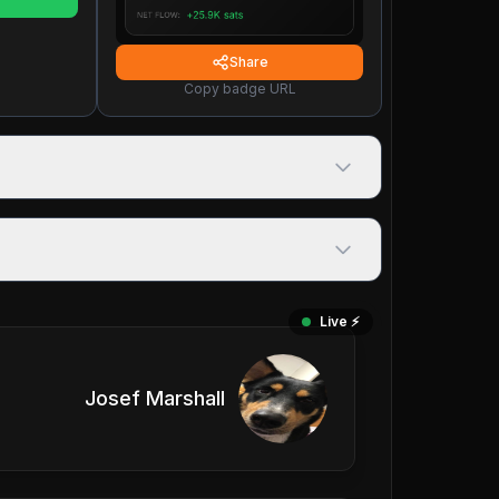
Share
Copy badge URL
Live ⚡️
Josef Marshall