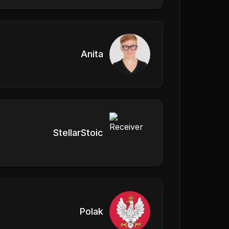
Anita
StellarStoic
Polak