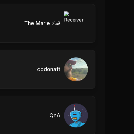
The Marie ⚡️🦂
codonaft
QnA