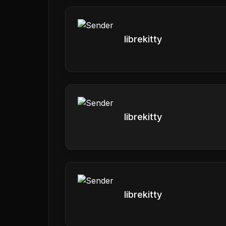
librekitty
librekitty
librekitty