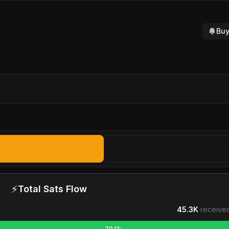
Buy
⚡
Total Sats Flow
45.3K
received
70.1%