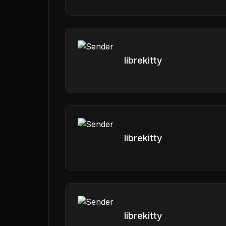
librekitty
librekitty
librekitty