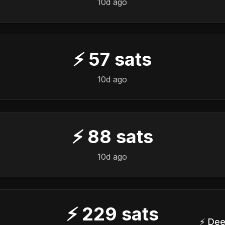
10d ago
⚡
57
sats
10d ago
⚡
88
sats
10d ago
⚡
229
sats