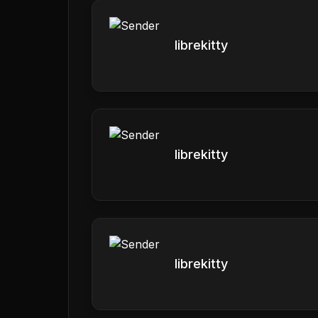
librekitty
librekitty
librekitty