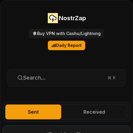
NostrZap
Buy VPN with Cashu/Lightning
Daily Report
Search...
⌘
K
Sent
Received