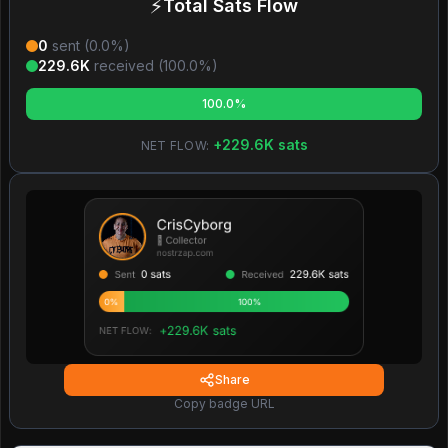
⚡
Total Sats Flow
0
sent (
0.0
%)
229.6K
received (
100.0
%)
100.0%
+
229.6K
sats
NET FLOW:
Share
Copy badge URL