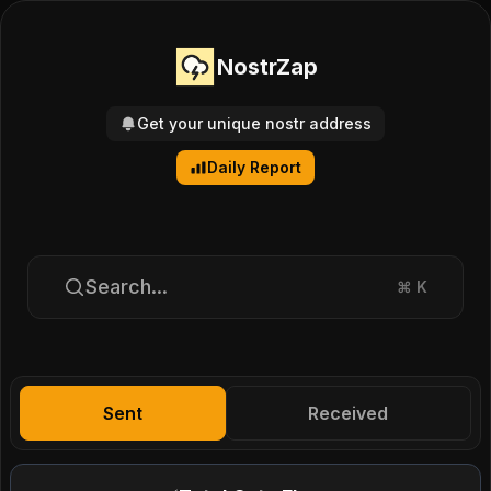
NostrZap
Get your unique nostr address
Daily Report
Search...
⌘
K
Sent
Received