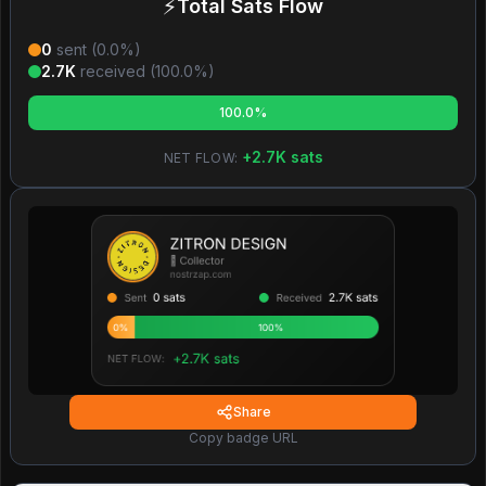
⚡
Total Sats Flow
0
sent (
0.0
%)
2.7K
received (
100.0
%)
100.0%
+
2.7K
sats
NET FLOW:
Share
Copy badge URL