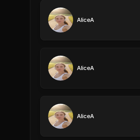
AliceA
AliceA
AliceA