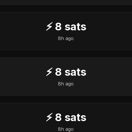
⚡
8
sats
8h ago
⚡
8
sats
8h ago
⚡
8
sats
8h ago