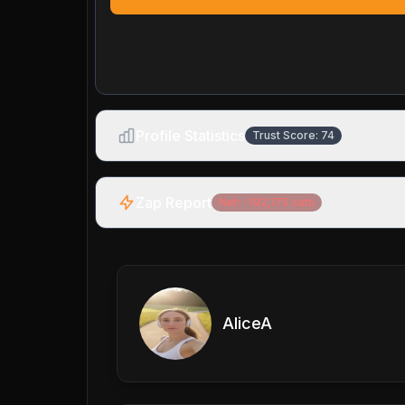
Profile Statistics
Trust Score:
74
Zap Report
Net:
-192,175
sats
AliceA