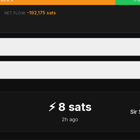
-192,175
sats
NET FLOW:
⚡
8
sats
Sir
2h ago