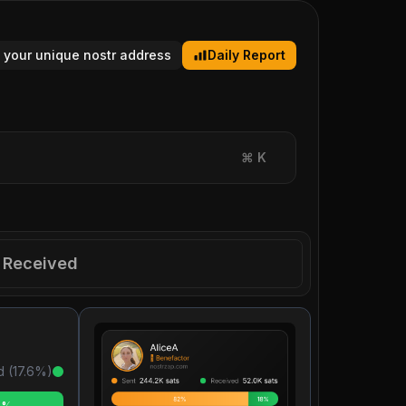
 your unique nostr address
Daily Report
⌘
K
Received
d (
17.6
%)
6%