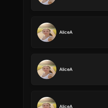
AliceA
AliceA
AliceA