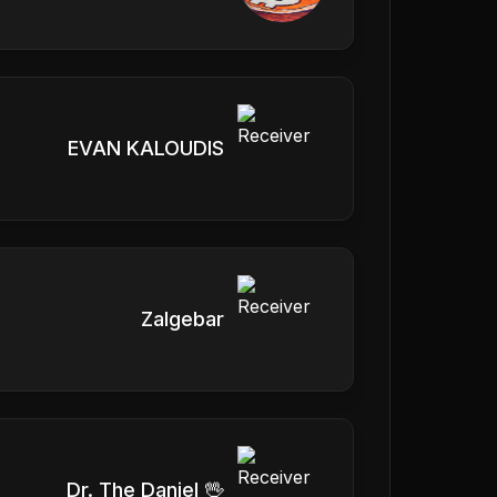
EVAN KALOUDIS
Zalgebar
Dr. The Daniel 🖖