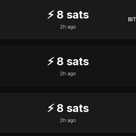
⚡
8
sats
BIT
2h ago
⚡
8
sats
2h ago
⚡
8
sats
2h ago