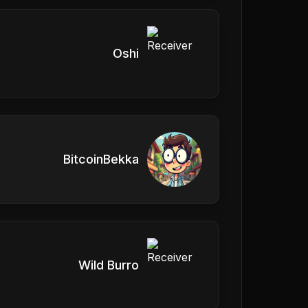
Oshi
BitcoinBekka
Wild Burro