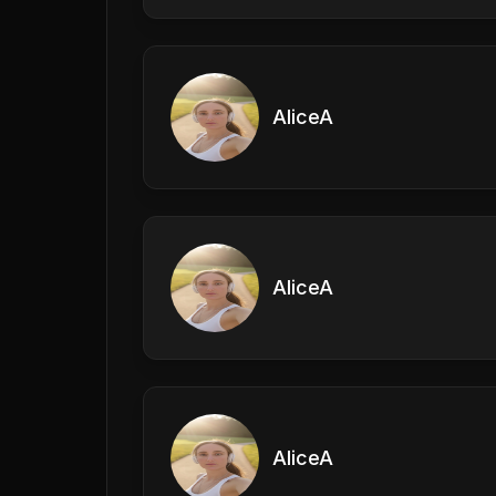
AliceA
AliceA
AliceA