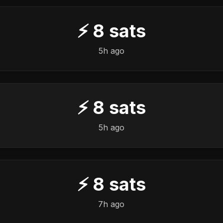
⚡
8
sats
5h ago
⚡
8
sats
5h ago
⚡
8
sats
7h ago