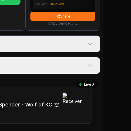
Share
Copy badge URL
Live ⚡️
 Spencer - Wolf of KC 🐺