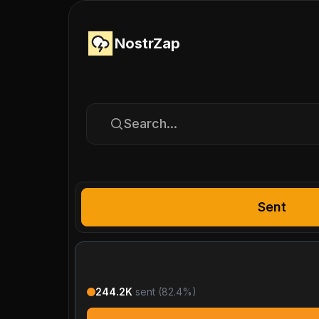
NostrZap
Search...
Sent
244.2K
sent (
82.4
%)