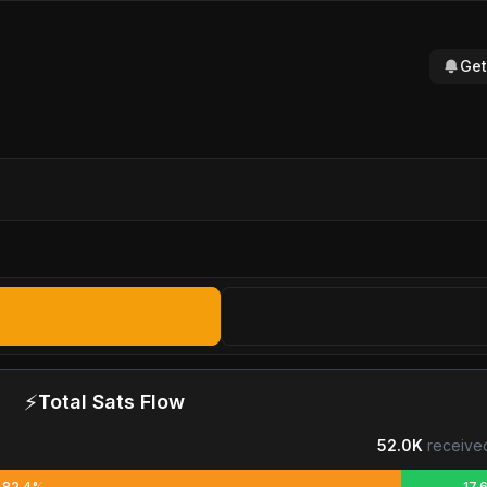
Get
⚡
Total Sats Flow
52.0K
receive
82.4%
17.