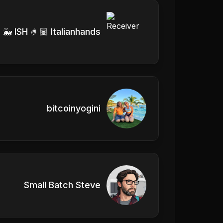
 🐳 ISH 🤌🏽 Italianhands
bitcoinyogini
Small Batch Steve