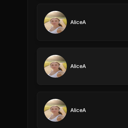
AliceA
AliceA
AliceA