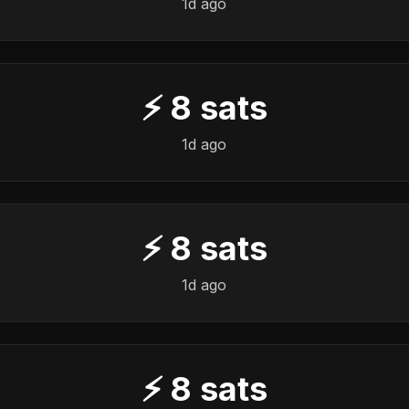
1d ago
⚡
8
sats
1d ago
⚡
8
sats
1d ago
⚡
8
sats