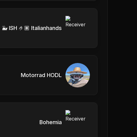
 🐳 ISH 🤌🏽 Italianhands
Motorrad HODL
Bohemia