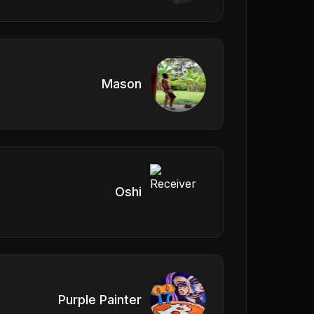
Mason
Oshi
Purple Painter