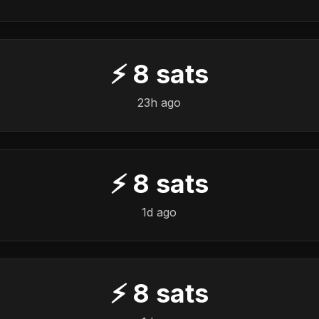
⚡
8
sats
23h ago
⚡
8
sats
1d ago
⚡
8
sats