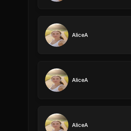
AliceA
AliceA
AliceA