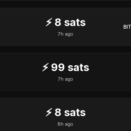
⚡
8
sats
BIT
7h ago
⚡
99
sats
7h ago
⚡
8
sats
8h ago