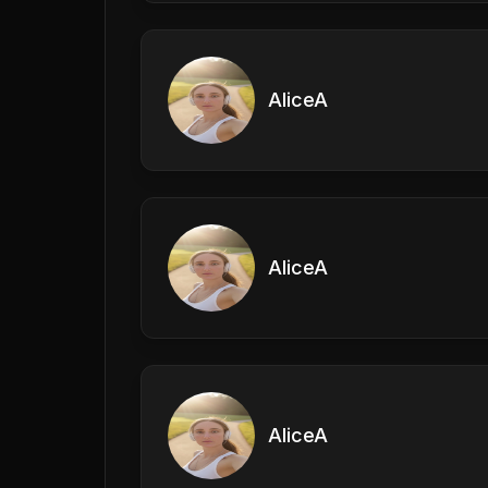
AliceA
AliceA
AliceA