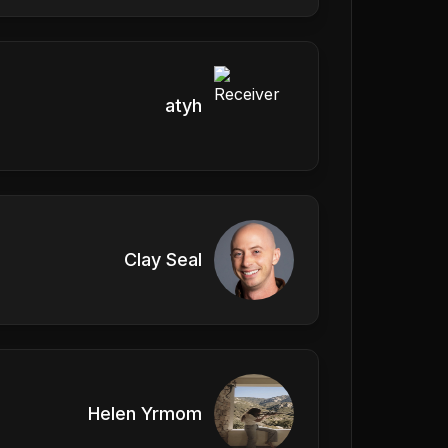
atyh
Clay Seal
Helen Yrmom