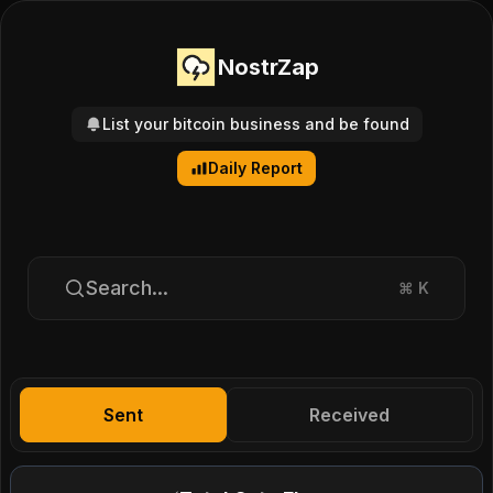
NostrZap
List your bitcoin business and be found
Daily Report
Search...
⌘
K
Sent
Received