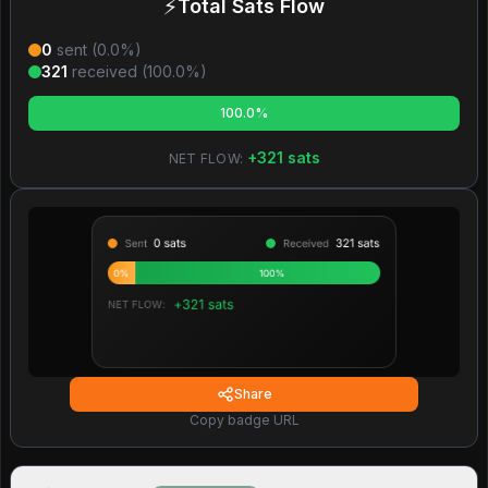
⚡
Total Sats Flow
0
sent (
0.0
%)
321
received (
100.0
%)
100.0%
+
321
sats
NET FLOW:
Share
Copy badge URL