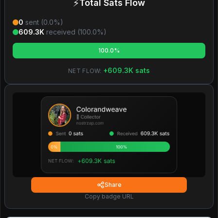
⚡
Total Sats Flow
0
sent (
0.0
%)
609.3K
received (
100.0
%)
100.0%
+
609.3K
sats
NET FLOW:
Share
Copy badge URL