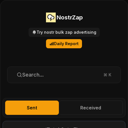
NostrZap
Try nostr bulk zap advertising
Daily Report
Search...
⌘
K
Sent
Received