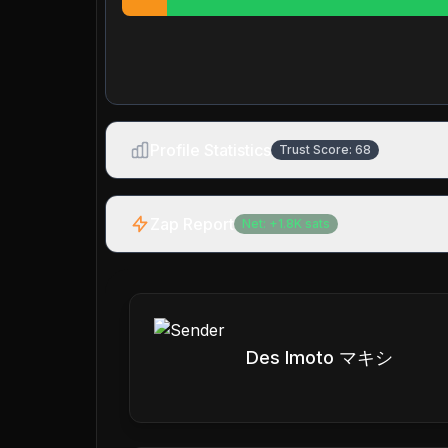
Profile Statistics
Trust Score:
68
Zap Report
Net:
+
1.8K
sats
Des Imoto マキシ