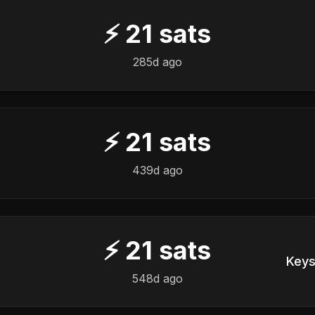
⚡
21
sats
285d ago
⚡
21
sats
439d ago
⚡
21
sats
Keys
548d ago