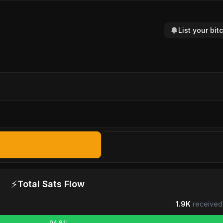
List your bi
⚡
Total Sats Flow
1.9K
received
94.8%