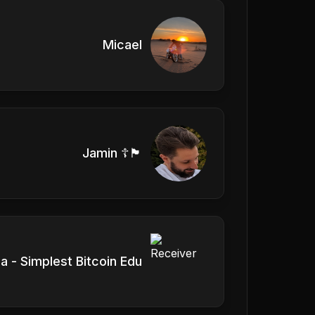
Micael
Jamin ☦️🏴󠁧󠁢󠁥󠁮󠁧󠁿
a - Simplest Bitcoin Edu