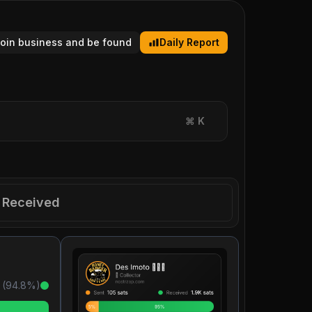
tcoin business and be found
Daily Report
⌘
K
Received
 (
94.8
%)