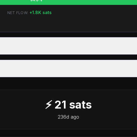
+
1.8K
sats
NET FLOW:
⚡
21
sats
236d ago