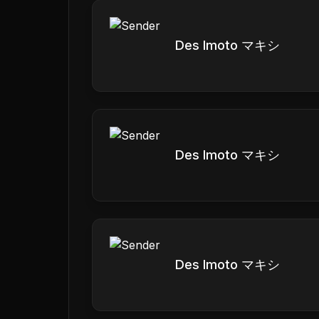
Des Imoto マキシ
Des Imoto マキシ
Des Imoto マキシ