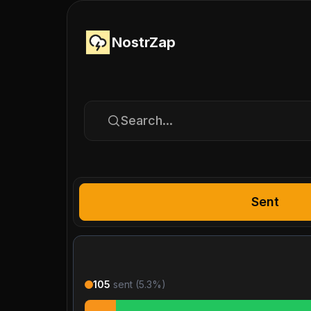
NostrZap
Search...
Sent
105
sent (
5.3
%)