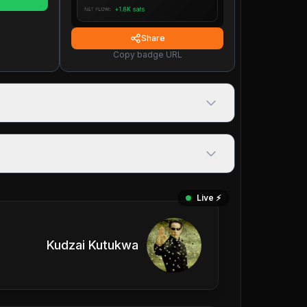
Share
Copy badge URL
Live ⚡️
Kudzai Kutukwa