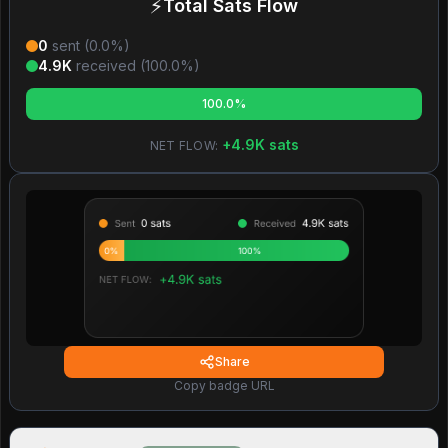
⚡
Total Sats Flow
0
sent (
0.0
%)
4.9K
received (
100.0
%)
100.0%
+
4.9K
sats
NET FLOW:
Share
Copy badge URL