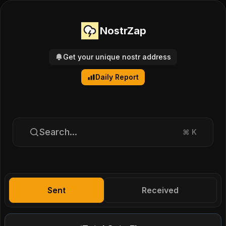
NostrZap
Get your unique nostr address
Daily Report
Search...
⌘
K
Sent
Received