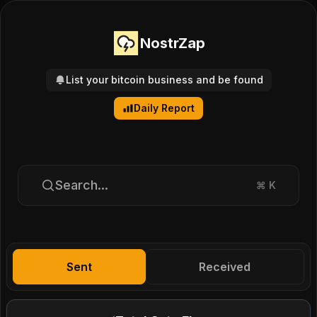
NostrZap
List your bitcoin business and be found
Daily Report
Search...
⌘
K
Sent
Received