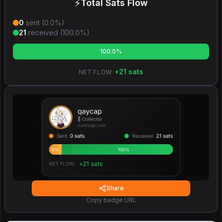
⚡
Total Sats Flow
0
sent (
0.0
%)
21
received (
100.0
%)
100.0%
+
21
sats
NET FLOW:
Share
Copy badge URL