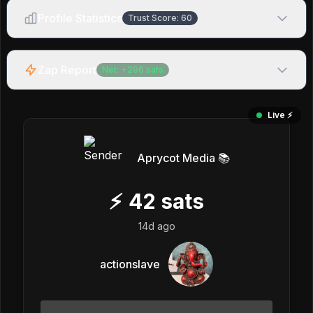
Profile Statistics
Trust Score:
60
Zap Report
Net:
+
296
sats
Live ⚡️
Aprycot Media 📚
⚡
42
sats
14d ago
actionslave