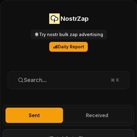
NostrZap
Try nostr bulk zap advertising
Daily Report
Search...
⌘
K
Sent
Received