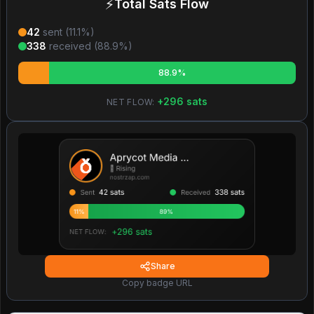
⚡
Total Sats Flow
42
sent (
11.1
%)
338
received (
88.9
%)
88.9%
+
296
sats
NET FLOW:
Share
Copy badge URL