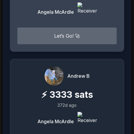
Angela McArdle
Let’s Go! 🚀
Andrew B
⚡
3333
sats
372d ago
Angela McArdle