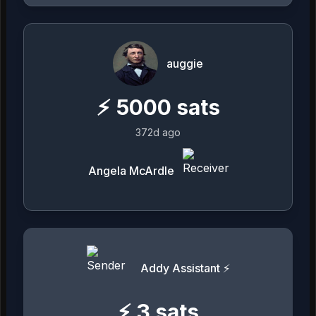
auggie
⚡
5000
sats
372d ago
Angela McArdle
Addy Assistant ⚡
⚡
3
sats