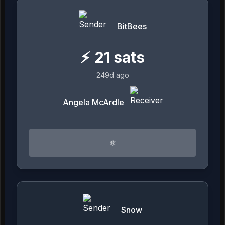
BitBees
⚡
21
sats
249d ago
Angela McArdle
⚛︎
Snow