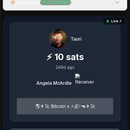
Zap Report
Net:
+
8.8K
sats
Live ⚡️
Tauri
⚡
10
sats
249d ago
Angela McArdle
🌎👨‍🚀 Bitcoin 🟰 ⚡️💰❔🔫👨‍🚀