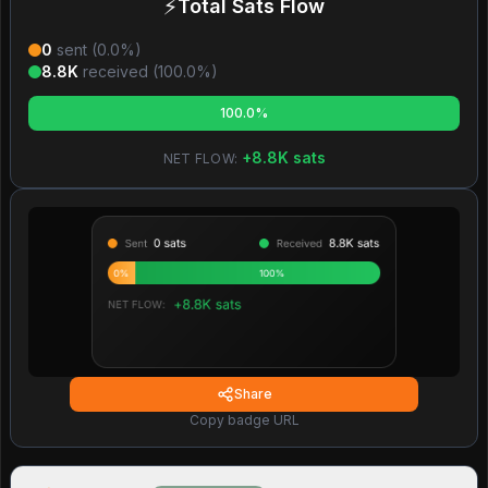
⚡
Total Sats Flow
0
sent (
0.0
%)
8.8K
received (
100.0
%)
100.0%
+
8.8K
sats
NET FLOW:
Share
Copy badge URL