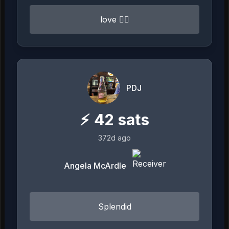
love ❤️‍🔥
PDJ
⚡
42
sats
372d ago
Angela McArdle
Splendid