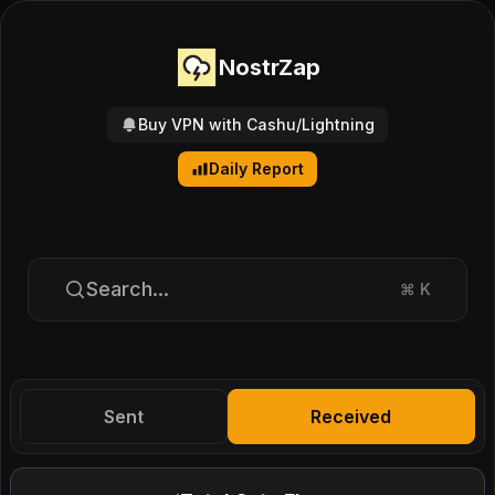
NostrZap
Buy VPN with Cashu/Lightning
Daily Report
Search...
⌘
K
Sent
Received