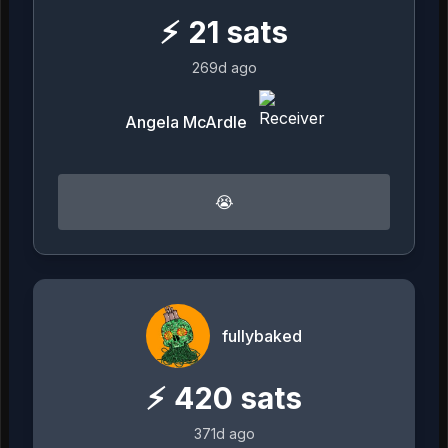
⚡
21
sats
269d ago
Angela McArdle
😭
fullybaked
⚡
420
sats
371d ago