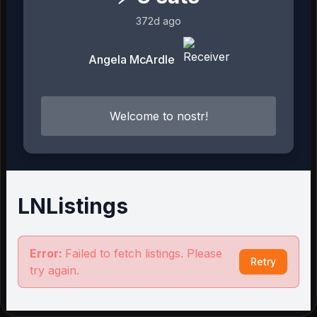
372d ago
Angela McArdle
Welcome to nostr!
LNListings
Error:
Failed to fetch listings. Please
Retry
try again.