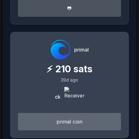
🐸
primal
⚡
210
sats
39d ago
ck
primal coin