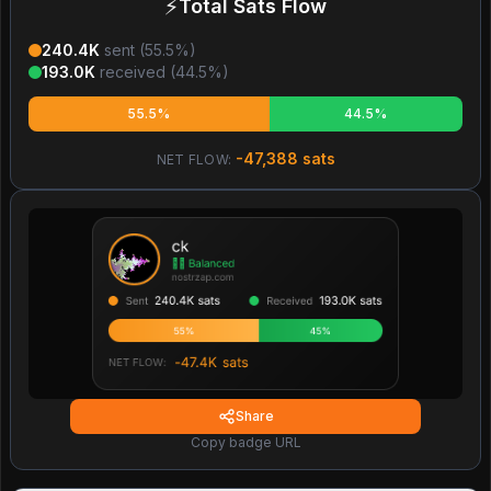
⚡
Total Sats Flow
240.4K
sent (
55.5
%)
193.0K
received (
44.5
%)
55.5%
44.5%
-47,388
sats
NET FLOW:
Share
Copy badge URL