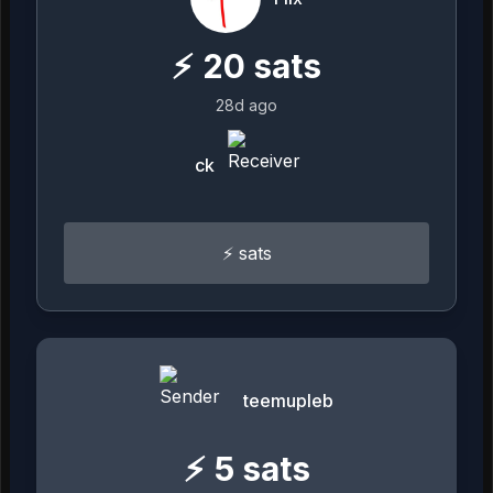
⚡
20
sats
28d ago
ck
⚡️ sats
teemupleb
⚡
5
sats