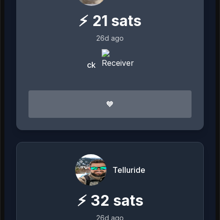
⚡
21
sats
26d ago
ck
🧡
Telluride
⚡
32
sats
26d ago