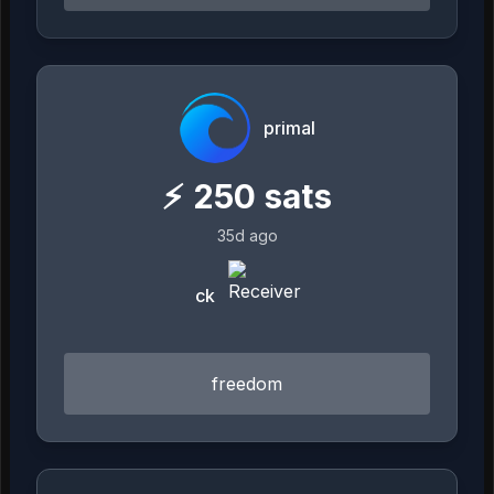
primal
⚡
250
sats
35d ago
ck
freedom