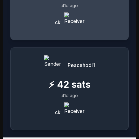
41d ago
ck
Peacehodl1
⚡
42
sats
41d ago
ck