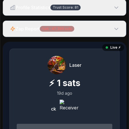
Profile Statistics
Trust Score:
81
Zap Report
Net:
-47,388
sats
Live ⚡️
Laser
⚡
1
sats
19d ago
ck