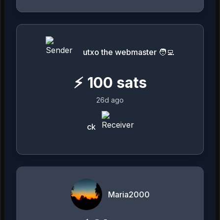
utxo the webmaster 🧑‍💻
⚡
100
sats
26d ago
ck
Maria2000