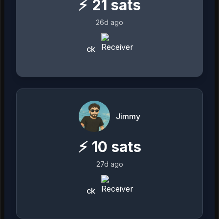
⚡
21
sats
26d ago
ck
Jimmy
⚡
10
sats
27d ago
ck