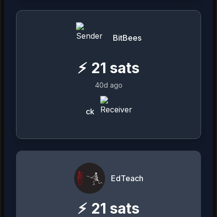
BitBees
⚡
21
sats
40d ago
ck
EdTeach
⚡
21
sats