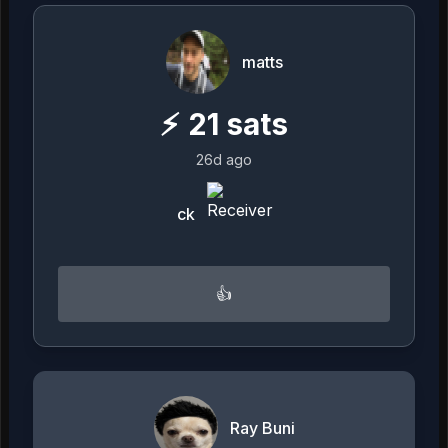
matts
⚡
21
sats
26d ago
ck
👍
Ray Buni