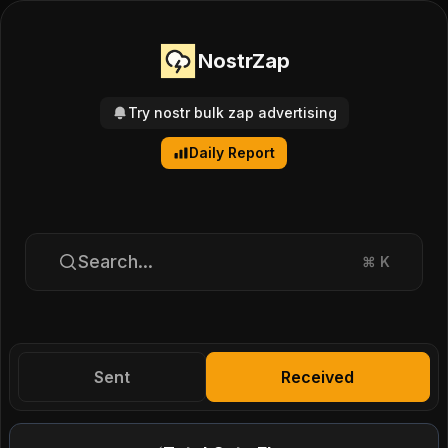
NostrZap
Try nostr bulk zap advertising
Daily Report
Search...
⌘
K
Sent
Received