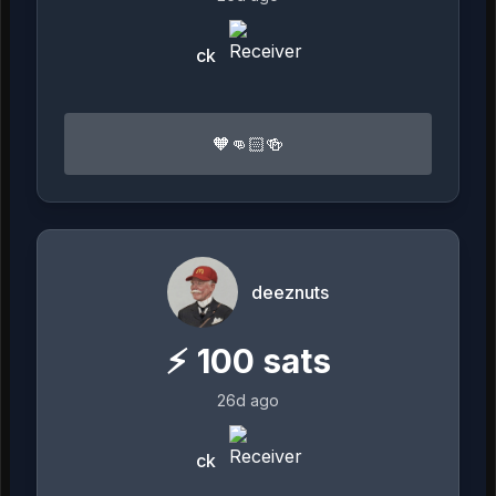
ck
🧡👊🏻🍻
deeznuts
⚡
100
sats
26d ago
ck