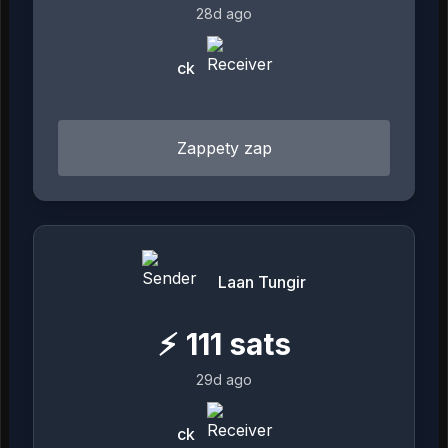
28d ago
ck
Zappety zap
Laan Tungir
⚡
111
sats
29d ago
ck