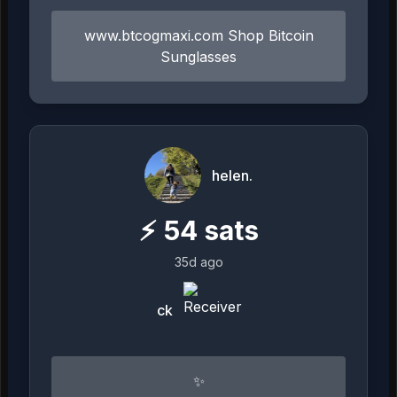
www.btcogmaxi.com Shop Bitcoin
Sunglasses
helen.
⚡
54
sats
35d ago
ck
✨