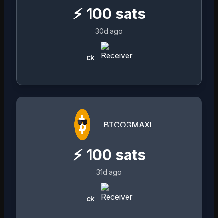
⚡
100
sats
30d ago
ck
BTCOGMAXI
⚡
100
sats
31d ago
ck