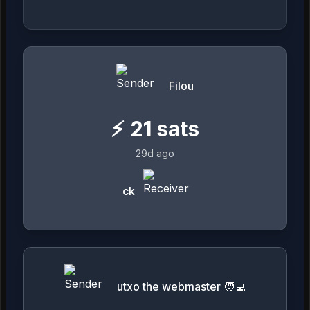
Filou
⚡
21
sats
29d ago
ck
utxo the webmaster 🧑‍💻