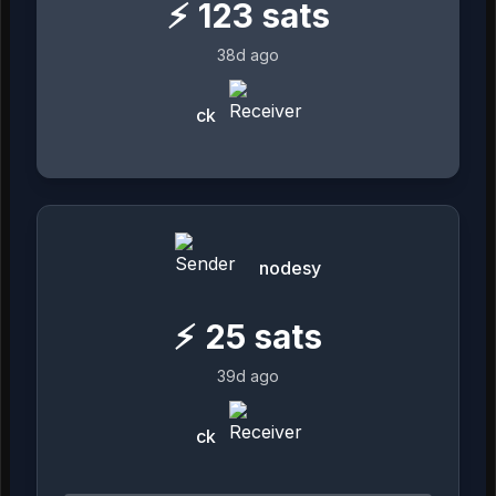
⚡
123
sats
38d ago
ck
nodesy
⚡
25
sats
39d ago
ck