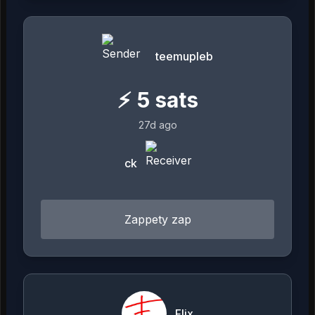
teemupleb
⚡
5
sats
27d ago
ck
Zappety zap
Flix