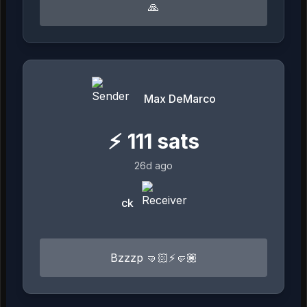
🙏
Max DeMarco
⚡
111
sats
26d ago
ck
Bzzzp 🤜🏻⚡️🤛🏽