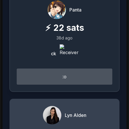
Panta
⚡
22
sats
38d ago
ck
:o
Lyn Alden