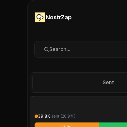
NostrZap
Search...
Sent
39.8K
sent (
26.9
%)
26.9%