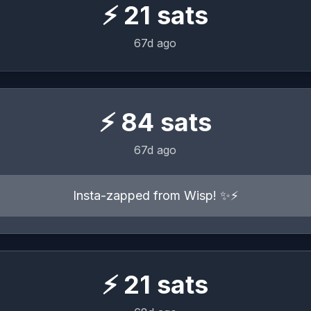
⚡
21
sats
67d ago
⚡
84
sats
67d ago
Insta-zapped from Wisp! ✨⚡️
⚡
21
sats