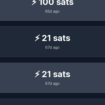
⚡
100
sats
65d ago
⚡
21
sats
67d ago
⚡
21
sats
67d ago