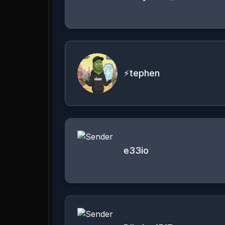
⚡tephen
e33io