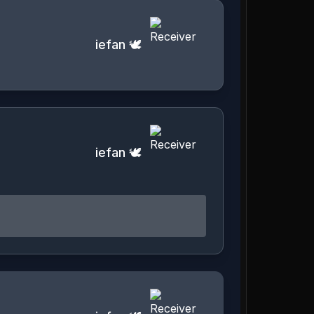
iefan 🕊️
iefan 🕊️