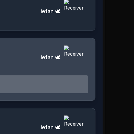
iefan 🕊️
iefan 🕊️
iefan 🕊️