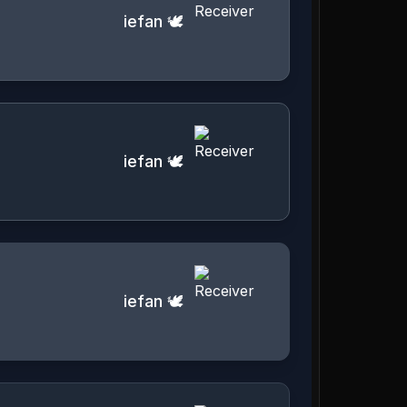
iefan 🕊️
iefan 🕊️
iefan 🕊️