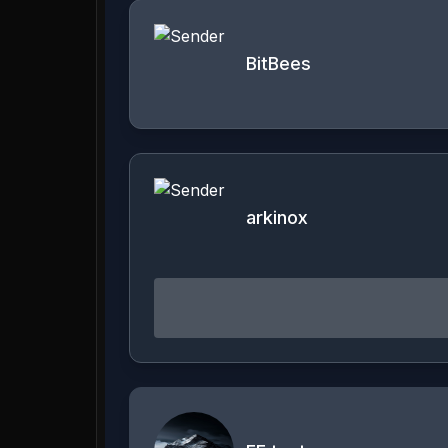
BitBees
arkinox