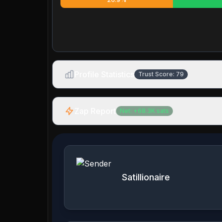
Profile Statistics
Trust Score:
79
Zap Report
Net:
+
68.3K
sats
Satillionaire