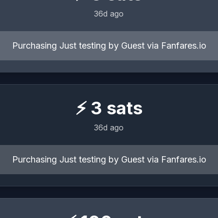
36d ago
Purchasing Just testing by Guest via Fanfares.io
⚡
3
sats
36d ago
Purchasing Just testing by Guest via Fanfares.io