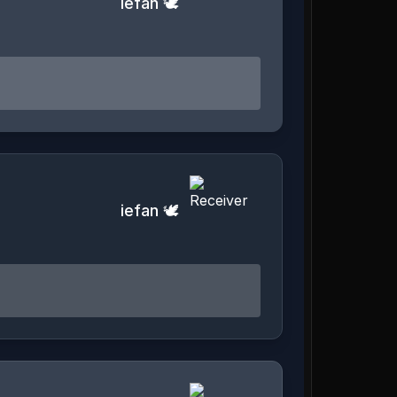
iefan 🕊️
iefan 🕊️