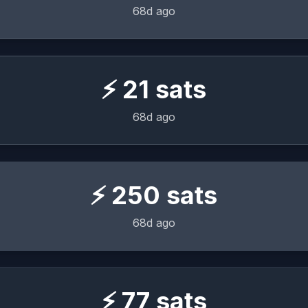
68d ago
⚡
21
sats
68d ago
⚡
250
sats
68d ago
⚡
77
sats