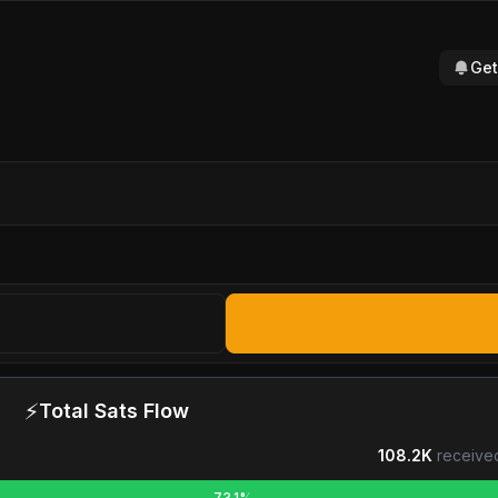
Get
⚡
Total Sats Flow
108.2K
receive
73.1%