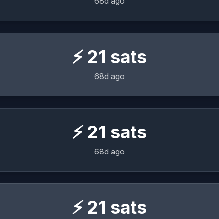
68d ago
⚡
21
sats
68d ago
⚡
21
sats
68d ago
⚡
21
sats