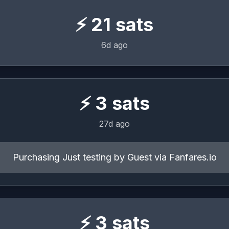
⚡
21
sats
6d ago
⚡
3
sats
27d ago
Purchasing Just testing by Guest via Fanfares.io
⚡
3
sats