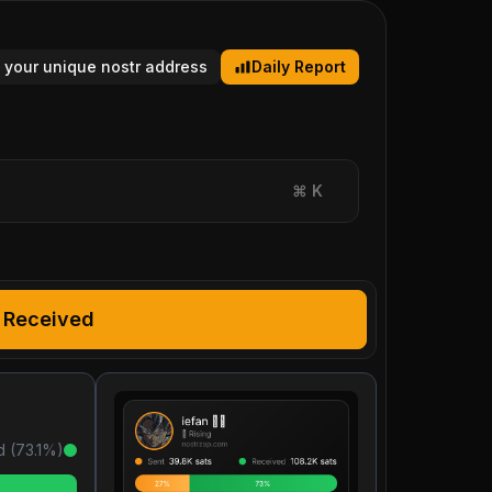
 your unique nostr address
Daily Report
⌘
K
Received
d (
73.1
%)