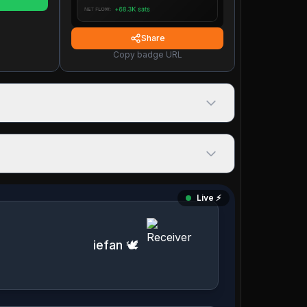
Share
Copy badge URL
Live ⚡️
iefan 🕊️