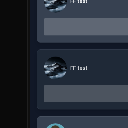
FF test
FF test