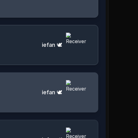
iefan 🕊️
iefan 🕊️