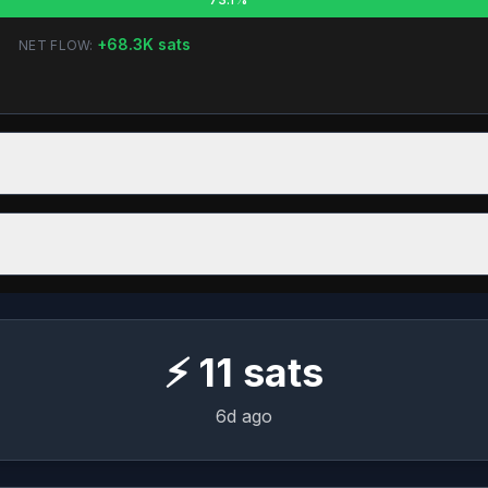
+
68.3K
sats
NET FLOW:
⚡
11
sats
6d ago