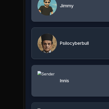
Jimmy
Psilocyberbull
Innis