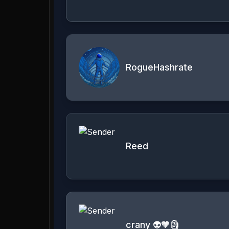
RogueHashrate
Reed
crany 👽🧡🗿