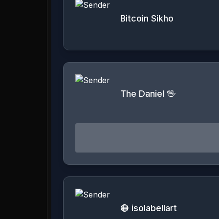
Bitcoin Sikho
The Daniel 🖖
🟠 isolabellart