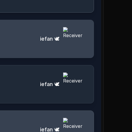
iefan 🕊️
iefan 🕊️
iefan 🕊️