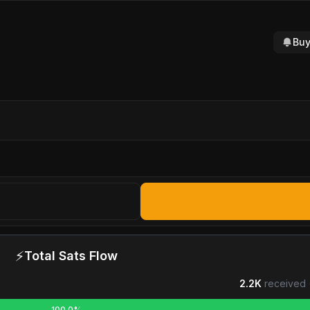
Buy
⚡
Total Sats Flow
2.2K
received 
100.0%