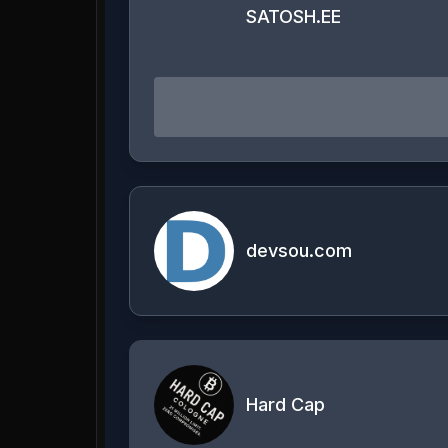
SATOSH.EE
devsou.com
Hard Cap