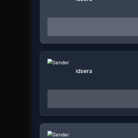
idsera