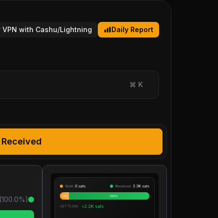
 VPN with Cashu/Lightning
Daily Report
⌘
K
Received
(
100.0
%)