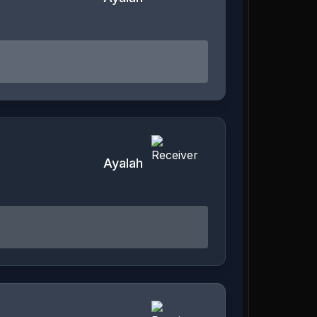
Ayalah