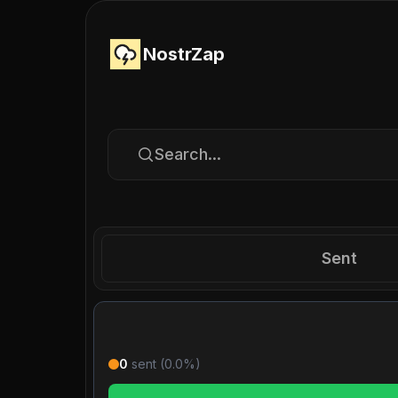
NostrZap
Search...
Sent
0
sent (
0.0
%)