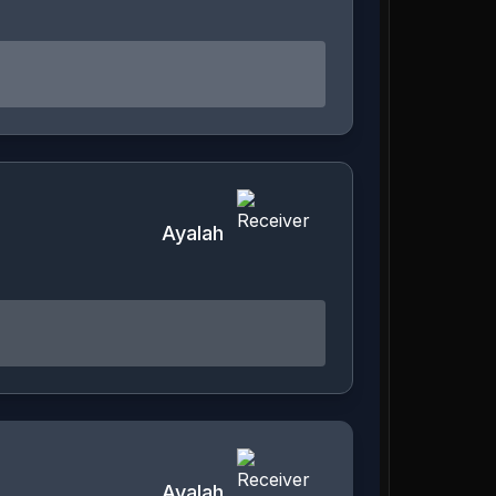
Ayalah
Ayalah