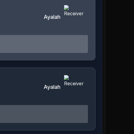
Ayalah
Ayalah