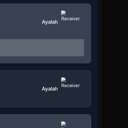
Ayalah
Ayalah