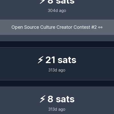
⚡
8
sats
304d ago
Open Source Culture Creator Contest #2 👀
⚡
21
sats
313d ago
⚡
8
sats
313d ago