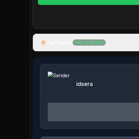
Zap Report
Net:
+
2.2K
sats
idsera