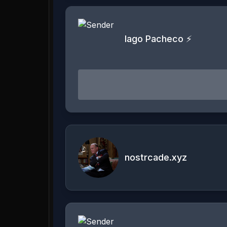
Iago Pacheco ⚡
nostrcade.xyz