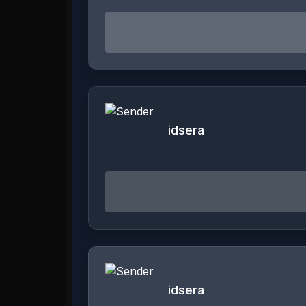
idsera
idsera