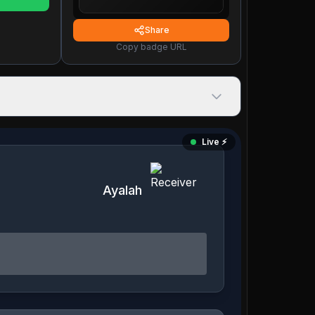
Share
Copy badge URL
Live ⚡️
Ayalah