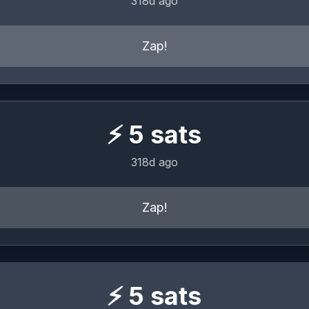
318d ago
Zap!
⚡
5
sats
318d ago
Zap!
⚡
5
sats