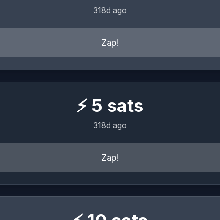
318d ago
Zap!
⚡
5
sats
318d ago
Zap!