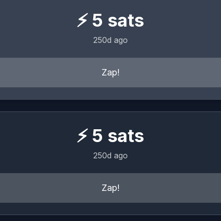
⚡
5
sats
250d ago
Zap!
⚡
5
sats
250d ago
Zap!