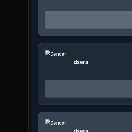
idsera
idsera