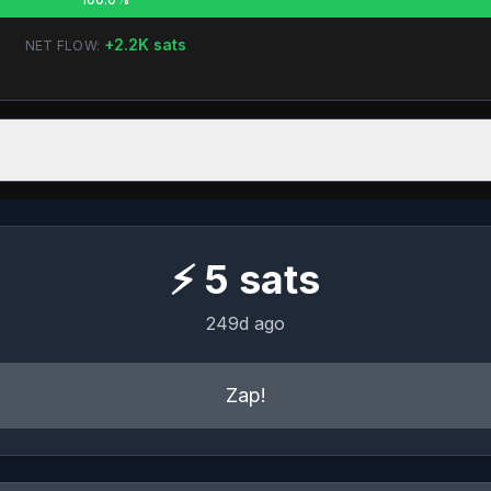
+
2.2K
sats
NET FLOW:
⚡
5
sats
249d ago
Zap!