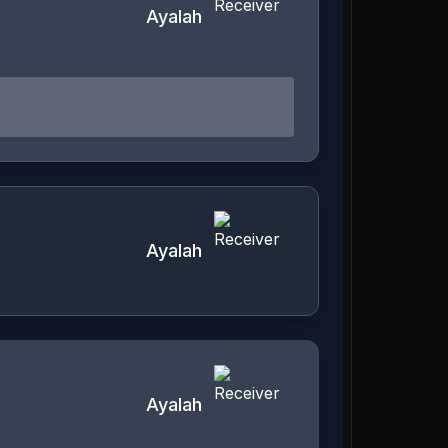
Ayalah
Ayalah
Ayalah