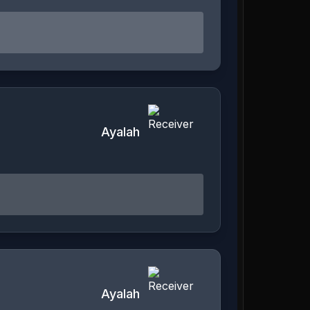
Ayalah
Ayalah