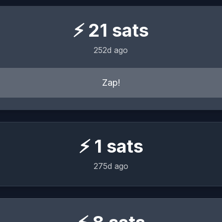
⚡
21
sats
252d ago
Zap!
⚡
1
sats
275d ago