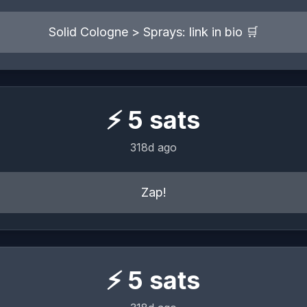
Solid Cologne > Sprays: link in bio 🛒
⚡
5
sats
318d ago
Zap!
⚡
5
sats