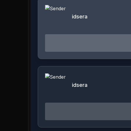
idsera
idsera