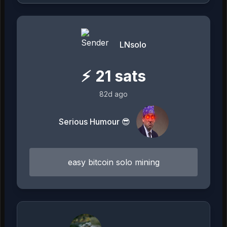
LNsolo
⚡
21
sats
82d ago
Serious Humour 😎
easy bitcoin solo mining