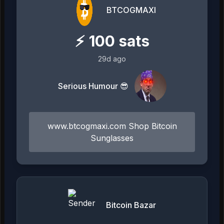
BTCOGMAXI
⚡
100
sats
29d ago
Serious Humour 😎
www.btcogmaxi.com Shop Bitcoin
Sunglasses
Bitcoin Bazar