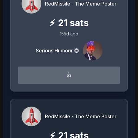
RedMissile - The Meme Poster
⚡
21
sats
155d ago
Serious Humour 😎
👍
RedMissile - The Meme Poster
⚡
21
sats