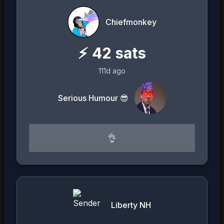
Chiefmonkey
⚡
42
sats
111d ago
Serious Humour 😎
👌
Liberty NH