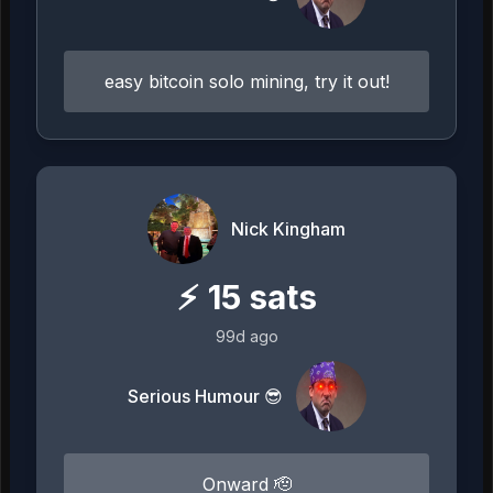
easy bitcoin solo mining, try it out!
Nick Kingham
⚡
15
sats
99d ago
Serious Humour 😎
Onward 🫡