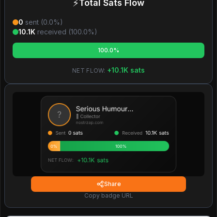
⚡
Total Sats Flow
0
sent (
0.0
%)
10.1K
received (
100.0
%)
100.0%
+
10.1K
sats
NET FLOW:
Share
Copy badge URL