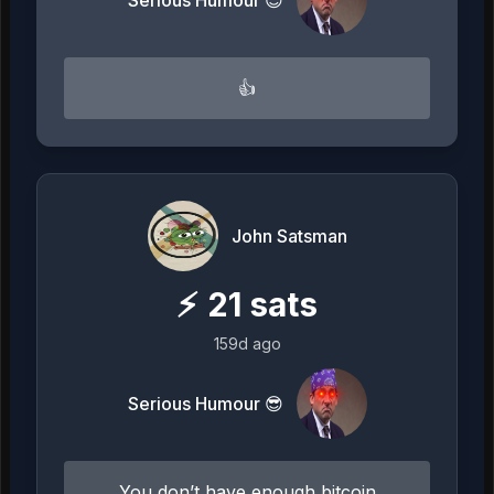
👍
John Satsman
⚡
21
sats
159d ago
Serious Humour 😎
You don’t have enough bitcoin