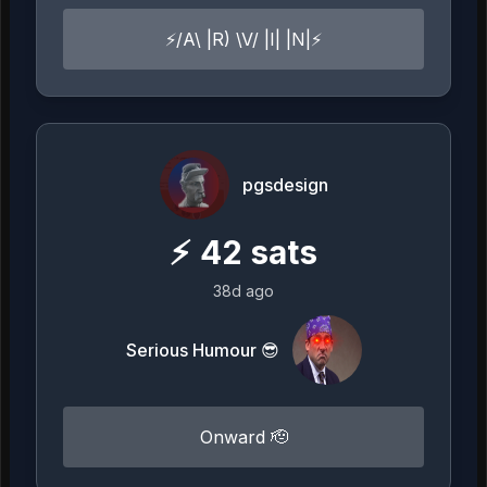
⚡️/A\ |R) \V/ |I| |N|⚡️
pgsdesign
⚡
42
sats
38d ago
Serious Humour 😎
Onward 🫡