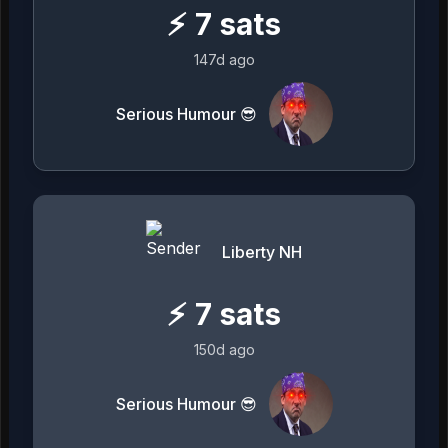
⚡
7
sats
147d ago
Serious Humour 😎
Liberty NH
⚡
7
sats
150d ago
Serious Humour 😎