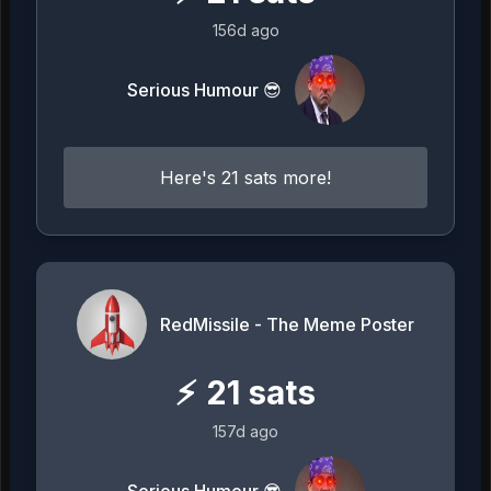
156d ago
Serious Humour 😎
Here's 21 sats more!
RedMissile - The Meme Poster
⚡
21
sats
157d ago
Serious Humour 😎