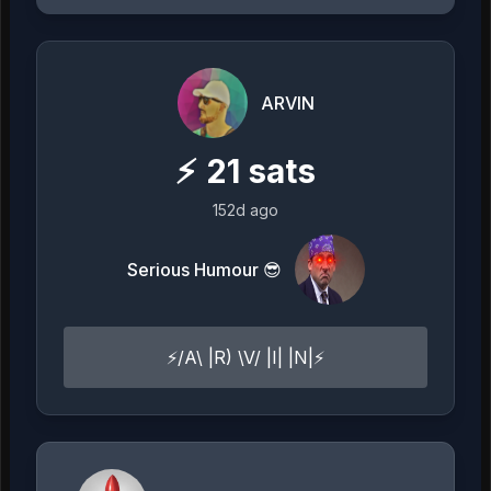
ARVIN
⚡
21
sats
152d ago
Serious Humour 😎
⚡️/A\ |R) \V/ |I| |N|⚡️