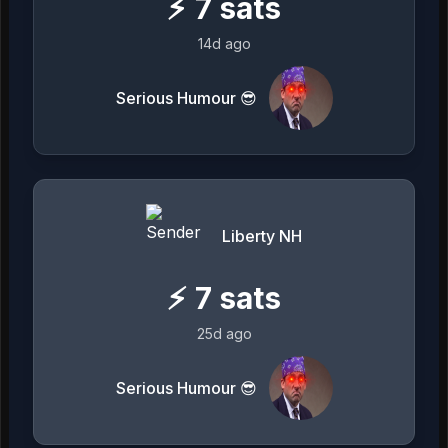
⚡
7
sats
14d ago
Serious Humour 😎
Liberty NH
⚡
7
sats
25d ago
Serious Humour 😎