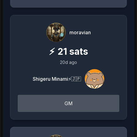
moravian
⚡
21
sats
20d ago
Shigeru Minami⚡️🇯🇵
GM