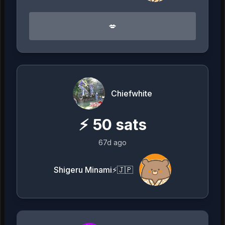
💋
Chiefwhite
⚡
50
sats
67d ago
Shigeru Minami⚡️🇯🇵