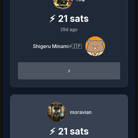
⚡
21
sats
29d ago
Shigeru Minami⚡️🇯🇵
⚡️
moravian
⚡
21
sats