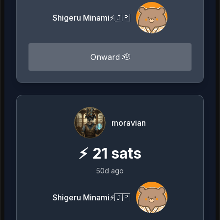
Shigeru Minami⚡️🇯🇵
Onward 🫡
moravian
⚡
21
sats
50d ago
Shigeru Minami⚡️🇯🇵