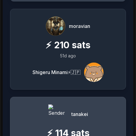
moravian
⚡
210
sats
51d ago
Shigeru Minami⚡️🇯🇵
tanakei
⚡
114
sats