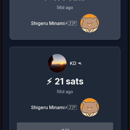
56d ago
Shigeru Minami⚡️🇯🇵
KD 🦘
⚡
21
sats
56d ago
Shigeru Minami⚡️🇯🇵