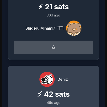
⚡
21
sats
36d ago
Shigeru Minami⚡️🇯🇵
💥
Deniz
⚡
42
sats
46d ago