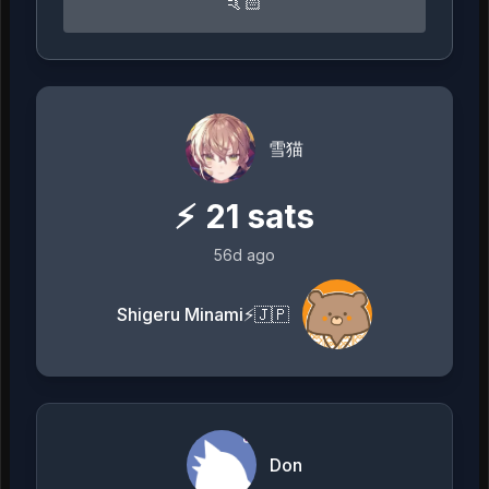
🤙🏻
雪猫
⚡
21
sats
56d ago
Shigeru Minami⚡️🇯🇵
Don