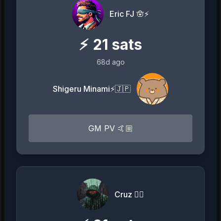
Eric FJ 🪬⚡️
⚡
21
sats
68d ago
Shigeru Minami⚡️🇯🇵
GM PV 🤙🏼
Cruz 🏴‍☠️