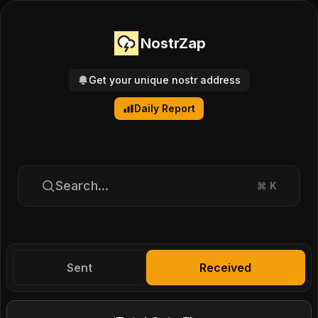
NostrZap
Get your unique nostr address
Daily Report
Search...
⌘
K
Sent
Received