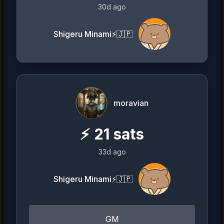
30d ago
Shigeru Minami⚡️🇯🇵
moravian
⚡
21
sats
33d ago
Shigeru Minami⚡️🇯🇵
GM