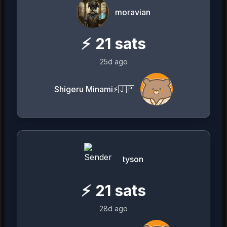
moravian
⚡
21
sats
25d ago
Shigeru Minami⚡️🇯🇵
tyson
⚡
21
sats
28d ago