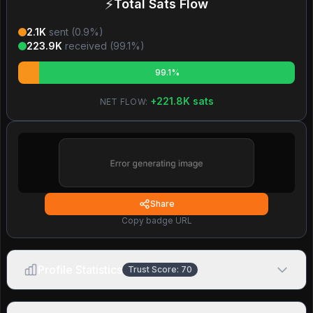
⚡
Total Sats Flow
2.1K
sent (
0.9
%)
223.9K
received (
99.1
%)
99.1%
+
221.8K
sats
NET FLOW:
Share
Copy badge URL
Profile Statistics
Trust Score:
70