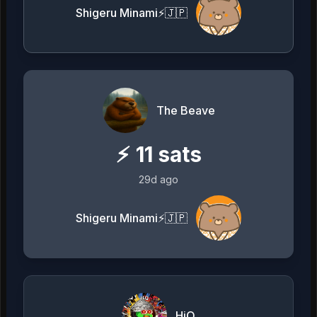
Shigeru Minami⚡️🇯🇵
The Beave
⚡
11
sats
29d ago
Shigeru Minami⚡️🇯🇵
HiQ