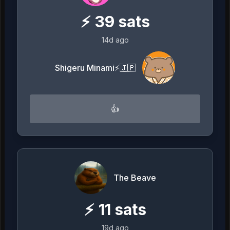
⚡
39
sats
14d ago
Shigeru Minami⚡️🇯🇵
👍
The Beave
⚡
11
sats
19d ago