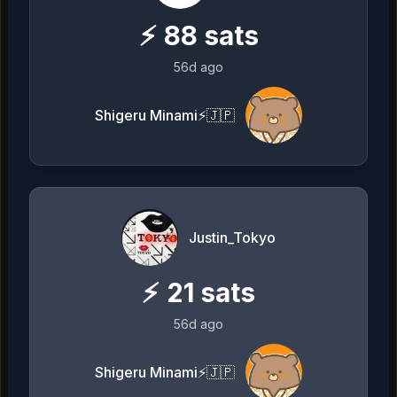
⚡
88
sats
56d ago
Shigeru Minami⚡️🇯🇵
Justin_Tokyo
⚡
21
sats
56d ago
Shigeru Minami⚡️🇯🇵