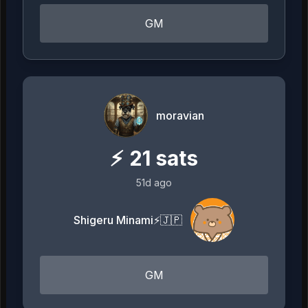
GM
moravian
⚡
21
sats
51d ago
Shigeru Minami⚡️🇯🇵
GM