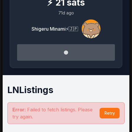
⚡
21
sats
71d ago
Shigeru Minami⚡️🇯🇵
🟠
LNListings
Error:
Failed to fetch listings. Please
Retry
try again.