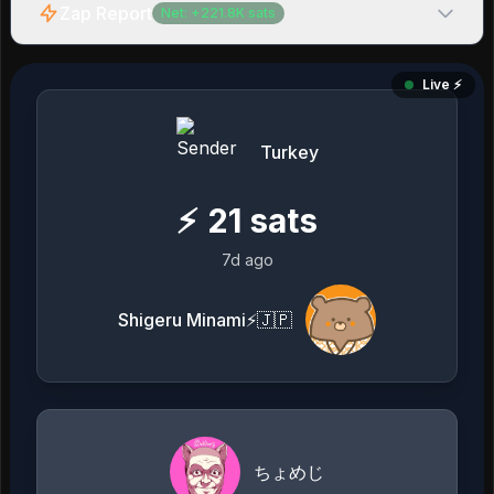
Zap Report
Net:
+
221.8K
sats
Live ⚡️
Turkey
⚡
21
sats
7d ago
Shigeru Minami⚡️🇯🇵
ちょめじ