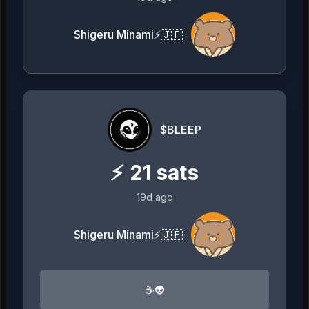
Shigeru Minami⚡️🇯🇵
$BLEEP
⚡
21
sats
19d ago
Shigeru Minami⚡️🇯🇵
☕️👽