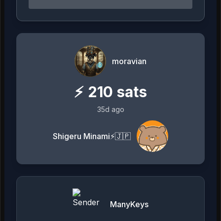
moravian
⚡
210
sats
35d ago
Shigeru Minami⚡️🇯🇵
ManyKeys