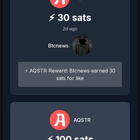
⚡
30
sats
2d ago
Btcnews
⚡ AQSTR Reward: Btcnews earned 30
sats for like
AQSTR
⚡
100
sats