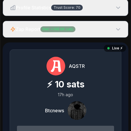
Profile Statistics
Trust Score:
70
Zap Report
Net:
+
148.6K
sats
Live ⚡️
AQSTR
⚡
10
sats
17h ago
Btcnews