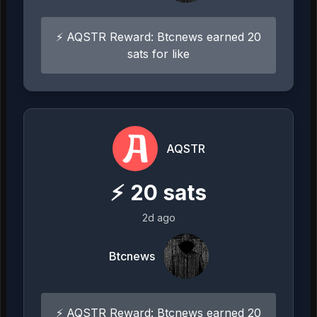
⚡ AQSTR Reward: Btcnews earned 20
sats for like
AQSTR
⚡
20
sats
2d ago
Btcnews
⚡ AQSTR Reward: Btcnews earned 20