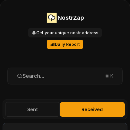
NostrZap
Get your unique nostr address
Daily Report
Search...
⌘
K
Sent
Received