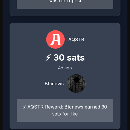
sats for repost
AQSTR
⚡
30
sats
4d ago
Btcnews
⚡ AQSTR Reward: Btcnews earned 30
sats for like