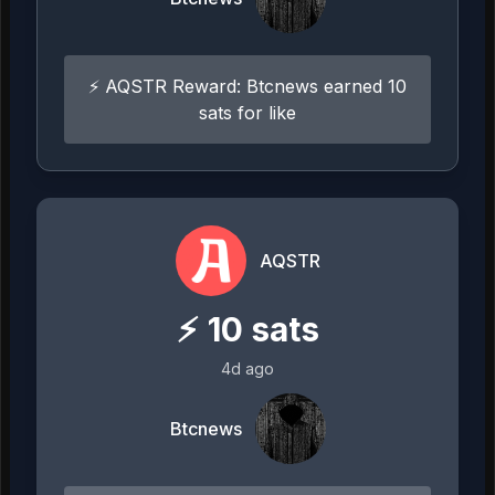
⚡ AQSTR Reward: Btcnews earned 10
sats for like
AQSTR
⚡
10
sats
4d ago
Btcnews