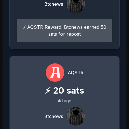
Btcnews
⚡ AQSTR Reward: Btcnews earned 50
sats for repost
AQSTR
⚡
20
sats
4d ago
Btcnews