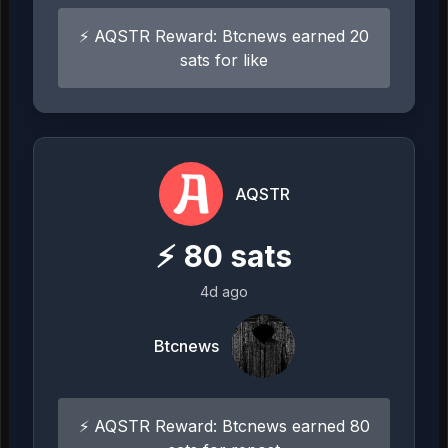
⚡ AQSTR Reward: Btcnews earned 20
sats for like
AQSTR
⚡
80
sats
4d ago
Btcnews
⚡ AQSTR Reward: Btcnews earned 80