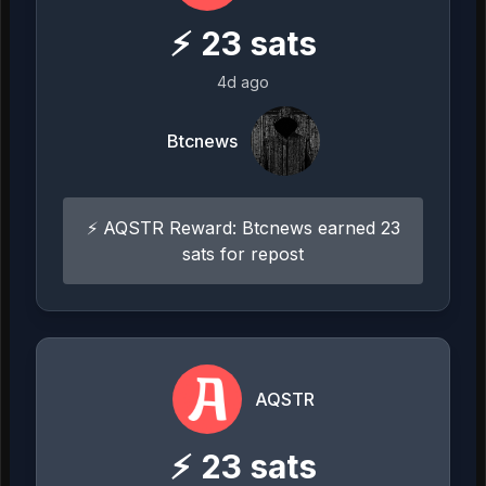
⚡
23
sats
4d ago
Btcnews
⚡ AQSTR Reward: Btcnews earned 23
sats for repost
AQSTR
⚡
23
sats