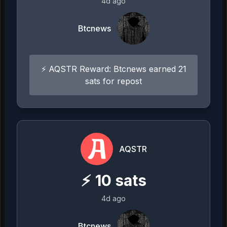
4d ago
Btcnews
⚡ AQSTR Reward: Btcnews earned 21
sats for repost
AQSTR
⚡
10
sats
4d ago
Btcnews