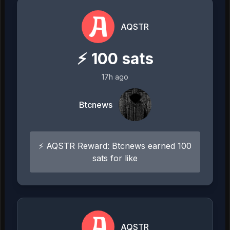
AQSTR
⚡
100
sats
17h ago
Btcnews
⚡ AQSTR Reward: Btcnews earned 100
sats for like
AQSTR