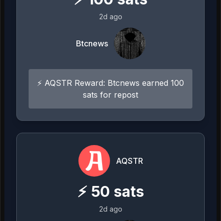
2d ago
Btcnews
⚡ AQSTR Reward: Btcnews earned 100
sats for repost
AQSTR
⚡
50
sats
2d ago