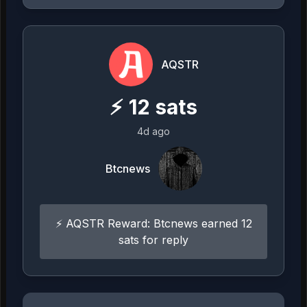
AQSTR
⚡
12
sats
4d ago
Btcnews
⚡ AQSTR Reward: Btcnews earned 12
sats for reply