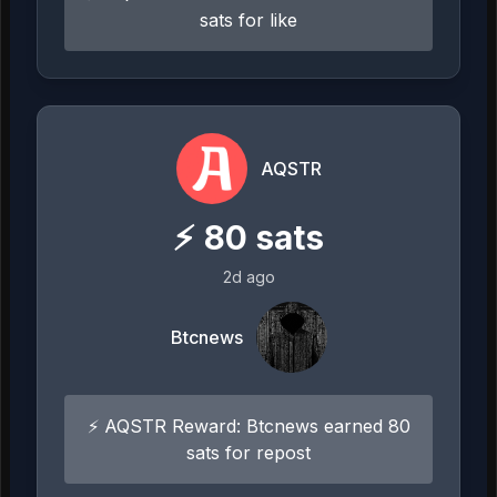
sats for like
AQSTR
⚡
80
sats
2d ago
Btcnews
⚡ AQSTR Reward: Btcnews earned 80
sats for repost