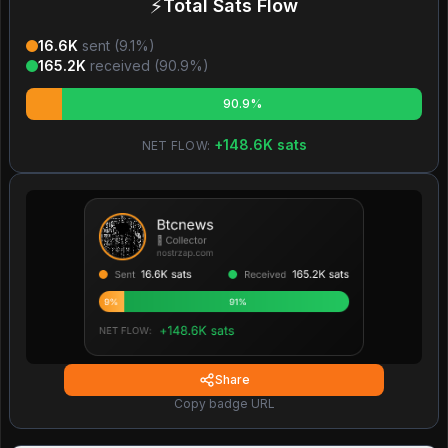
⚡
Total Sats Flow
16.6K
sent (
9.1
%)
165.2K
received (
90.9
%)
90.9%
+
148.6K
sats
NET FLOW:
Share
Copy badge URL