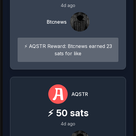
4d ago
Btcnews
⚡ AQSTR Reward: Btcnews earned 23
sats for like
AQSTR
⚡
50
sats
4d ago