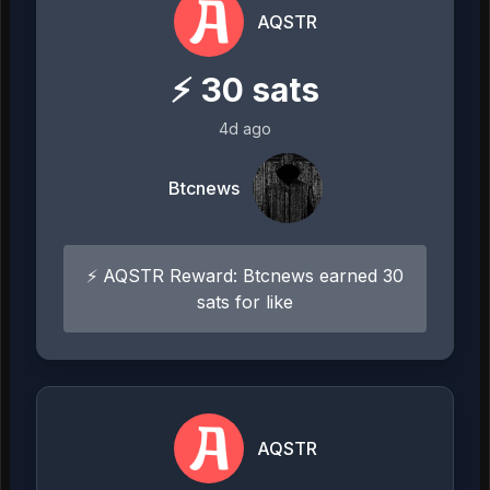
AQSTR
⚡
30
sats
4d ago
Btcnews
⚡ AQSTR Reward: Btcnews earned 30
sats for like
AQSTR