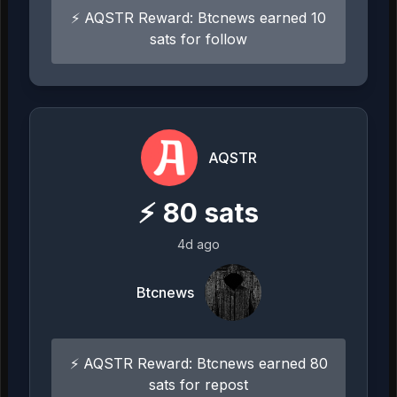
⚡ AQSTR Reward: Btcnews earned 10
sats for follow
AQSTR
⚡
80
sats
4d ago
Btcnews
⚡ AQSTR Reward: Btcnews earned 80
sats for repost