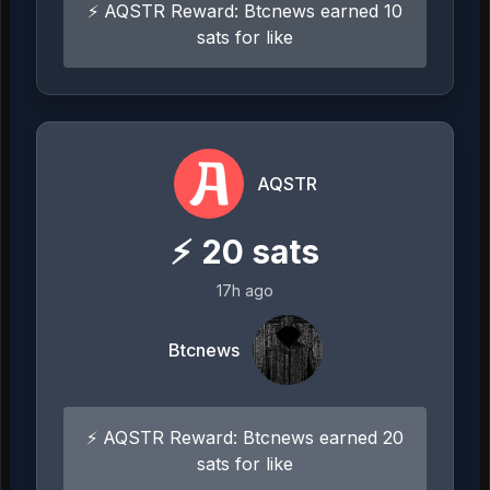
⚡ AQSTR Reward: Btcnews earned 10
sats for like
AQSTR
⚡
20
sats
17h ago
Btcnews
⚡ AQSTR Reward: Btcnews earned 20
sats for like