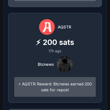
AQSTR
⚡
200
sats
17h ago
Btcnews
⚡ AQSTR Reward: Btcnews earned 200
sats for repost