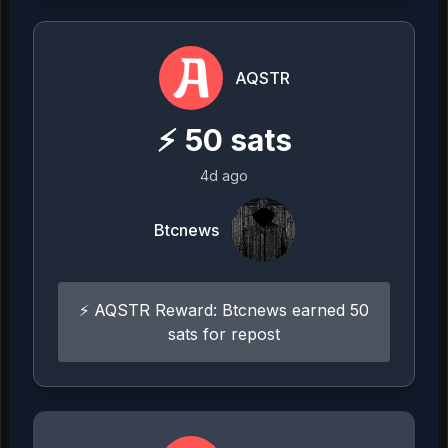
AQSTR
⚡
50
sats
4d ago
Btcnews
⚡ AQSTR Reward: Btcnews earned 50
sats for repost