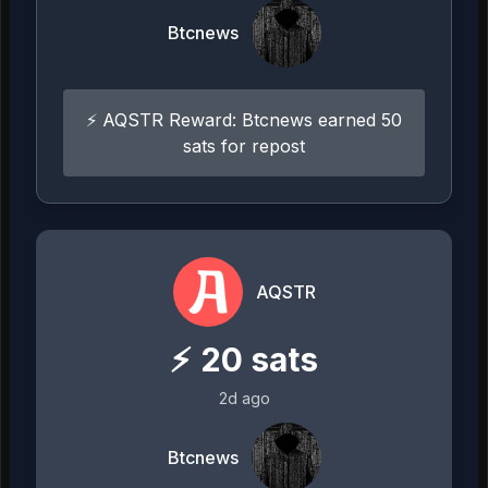
Btcnews
⚡ AQSTR Reward: Btcnews earned 50
sats for repost
AQSTR
⚡
20
sats
2d ago
Btcnews