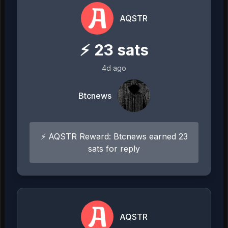
AQSTR
⚡
23
sats
4d ago
Btcnews
⚡ AQSTR Reward: Btcnews earned 23
sats for reply
AQSTR