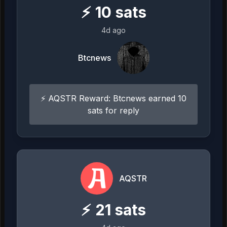
⚡
10
sats
4d ago
Btcnews
⚡ AQSTR Reward: Btcnews earned 10
sats for reply
AQSTR
⚡
21
sats