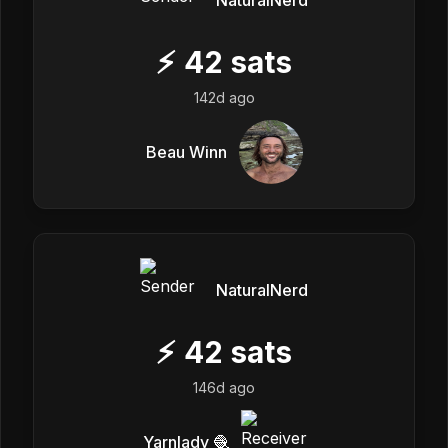
NaturalNerd
⚡
42
sats
142d ago
Beau Winn
NaturalNerd
⚡
42
sats
146d ago
Yarnlady 🧶