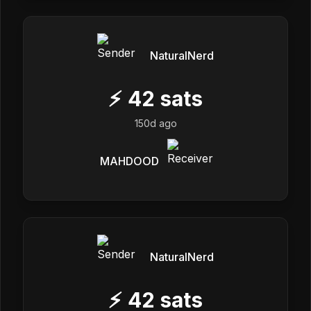
NaturalNerd
⚡
42
sats
150d ago
MAHDOOD
NaturalNerd
⚡
42
sats