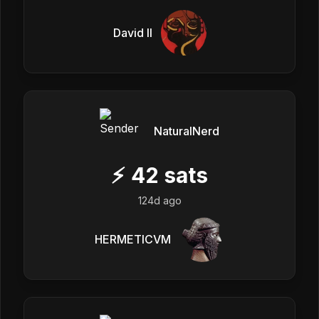
David II
NaturalNerd
⚡
42
sats
124d ago
HERMETICVM