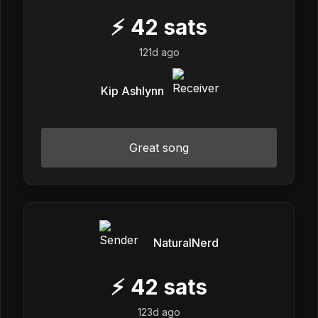
⚡
42
sats
121d ago
Kip Ashlynn
Great song
NaturalNerd
⚡
42
sats
123d ago