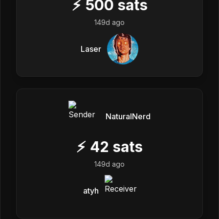
⚡
500
sats
149d ago
Laser
NaturalNerd
⚡
42
sats
149d ago
atyh