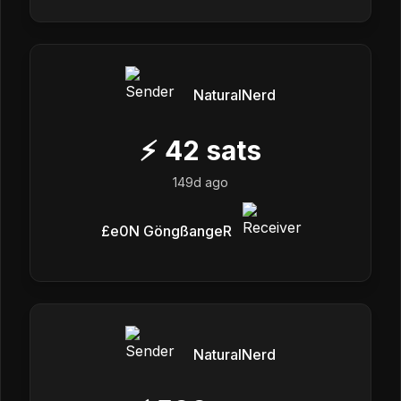
NaturalNerd
⚡
42
sats
149d ago
£e0N GöngßangeR
NaturalNerd