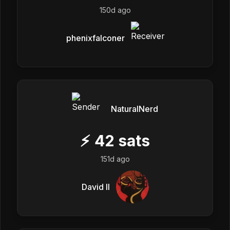
150d ago
phenixfalconer
NaturalNerd
⚡
42
sats
151d ago
David II