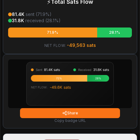
⚡
Total Sats Flow
81.4K
sent (
71.9
%)
31.8K
received (
28.1
%)
71.9%
28.1%
-49,563
sats
NET FLOW:
Share
Copy badge URL