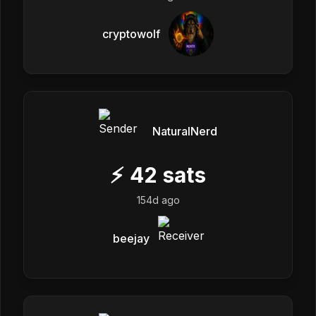
cryptowolf
NaturalNerd
⚡
42
sats
154d ago
beejay