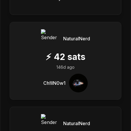
NaturalNerd
⚡
42
sats
146d ago
Ch!llN0w1
NaturalNerd