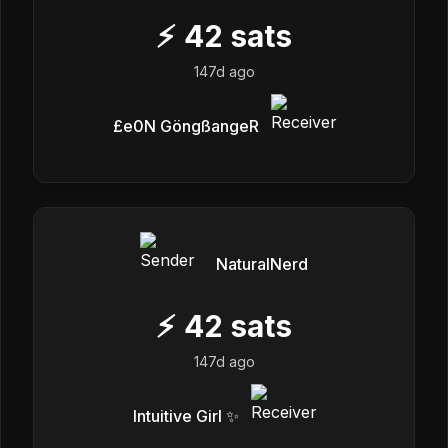
⚡
42
sats
147d ago
£e0N GöngßangeR
NaturalNerd
⚡
42
sats
147d ago
Intuitive Girl ✨