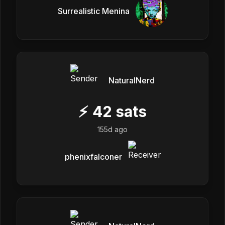
Surrealistic Menina
NaturalNerd
⚡
42
sats
155d ago
phenixfalconer