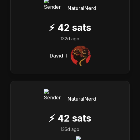
NaturalNerd
⚡
42
sats
132d ago
David II
NaturalNerd
⚡
42
sats
135d ago