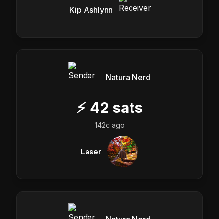
Kip Ashlynn
NaturalNerd
⚡
42
sats
142d ago
Laser