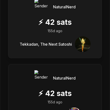
NaturalNerd
⚡
42
sats
155d ago
Tekkadan, The Next Satoshi
NaturalNerd
⚡
42
sats
155d ago