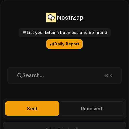
NostrZap
List your bitcoin business and be found
Daily Report
Search...
⌘
K
Sent
Received