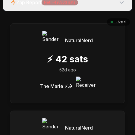
Zap Report
Net:
-49,563
sats
Live ⚡️
NaturalNerd
⚡
42
sats
52d ago
The Marie ⚡️🦂
NaturalNerd