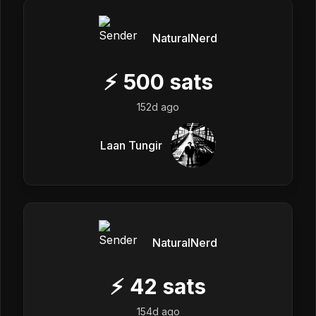
NaturalNerd
⚡
500
sats
152d ago
Laan Tungir
NaturalNerd
⚡
42
sats
154d ago