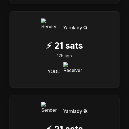
Yarnlady 🧶
⚡
21
sats
17h ago
YODL
Yarnlady 🧶
⚡
21
sats