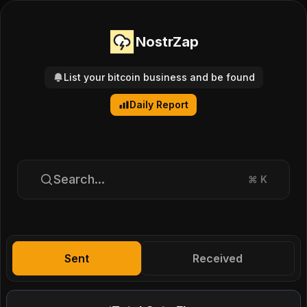
NostrZap
List your bitcoin business and be found
Daily Report
Search...
⌘
K
Sent
Received