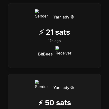
Yarnlady 🧶
⚡
21
sats
17h ago
BitBees
Yarnlady 🧶
⚡
50
sats