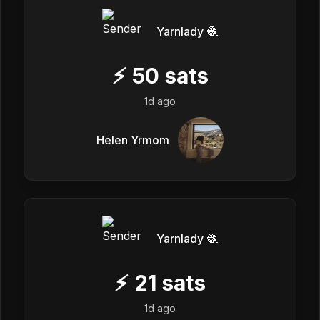
Yarnlady 🧶
⚡
50
sats
1d ago
Helen Yrmom
Yarnlady 🧶
⚡
21
sats
1d ago