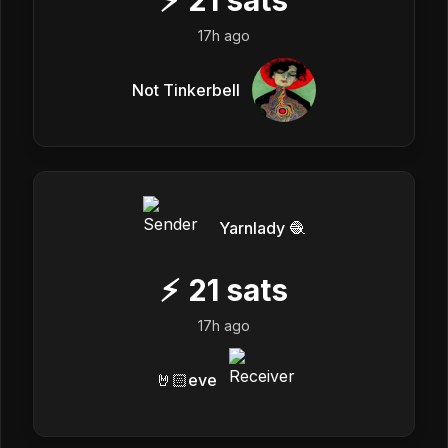
17h ago
Not Tinkerbell
Yarnlady 🧶
⚡
21
sats
17h ago
🤘🏻eve