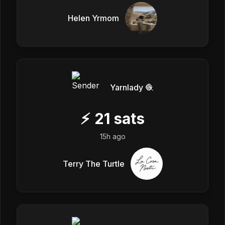
Helen Yrmom
Yarnlady 🧶
⚡
21
sats
15h ago
Terry The Turtle