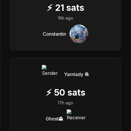
⚡
21
sats
16h ago
Constantin
Yarnlady 🧶
⚡
50
sats
17h ago
Ghost👻