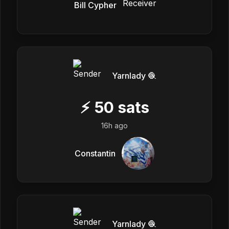
Bill Cypher
Yarnlady 🧶
⚡
50
sats
16h ago
Constantin
Yarnlady 🧶