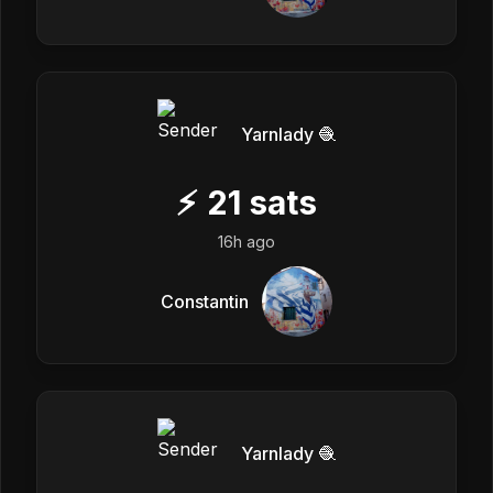
Yarnlady 🧶
⚡
21
sats
16h ago
Constantin
Yarnlady 🧶