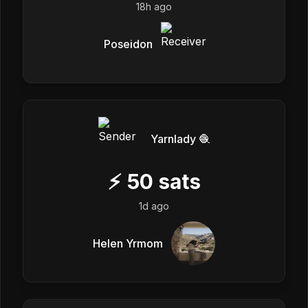
18h ago
Poseidon
Yarnlady 🧶
⚡
50
sats
1d ago
Helen Yrmom