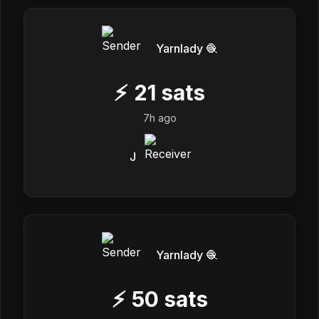
Yarnlady 🧶
⚡
21
sats
7h ago
J
Yarnlady 🧶
⚡
50
sats