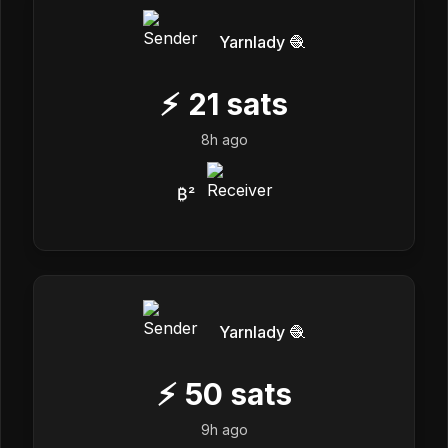
Yarnlady 🧶
⚡
21
sats
8h ago
₿²
Yarnlady 🧶
⚡
50
sats
9h ago