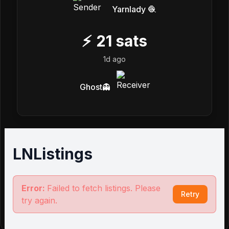
Yarnlady 🧶
⚡
21
sats
1d ago
Ghost👻
LNListings
Error:
Failed to fetch listings. Please
Retry
try again.