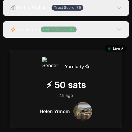
Profile Statistics
Trust Score:
76
Zap Report
Net:
+
437.0K
sats
Live ⚡️
Yarnlady 🧶
⚡
50
sats
4h ago
Helen Yrmom