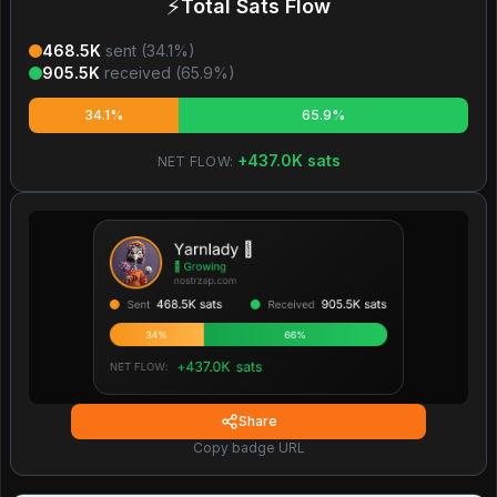
⚡
Total Sats Flow
468.5K
sent (
34.1
%)
905.5K
received (
65.9
%)
34.1%
65.9%
+
437.0K
sats
NET FLOW:
Share
Copy badge URL