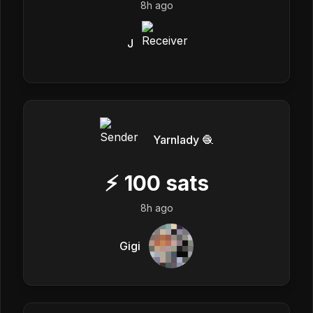
8h ago
J
Yarnlady 🧶
⚡
100
sats
8h ago
Gigi