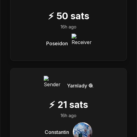
⚡
50
sats
16h ago
Poseidon
Yarnlady 🧶
⚡
21
sats
16h ago
Constantin