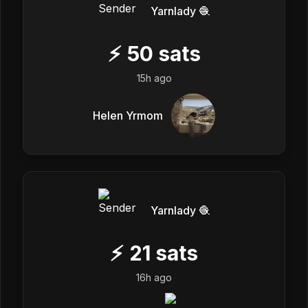
Yarnlady 🧶
⚡
50
sats
15h ago
Helen Yrmom
Yarnlady 🧶
⚡
21
sats
16h ago