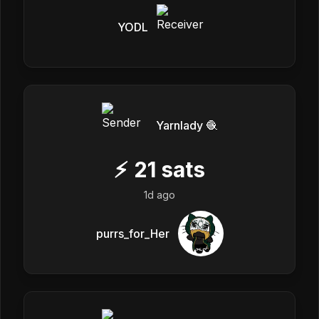
YODL
Yarnlady 🧶
⚡
21
sats
1d ago
purrs_for_Her