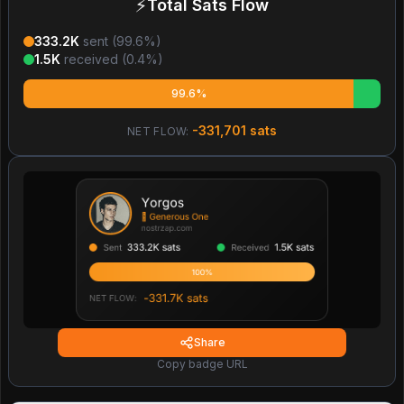
⚡
Total Sats Flow
333.2K
sent (
99.6
%)
1.5K
received (
0.4
%)
99.6%
-331,701
sats
NET FLOW:
Share
Copy badge URL