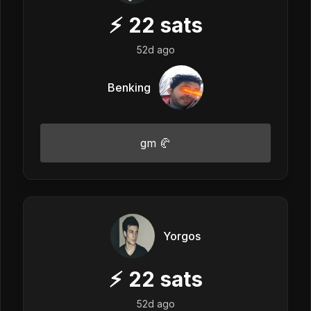
⚡
22
sats
52d ago
Benking
gm 🥐
Yorgos
⚡
22
sats
52d ago