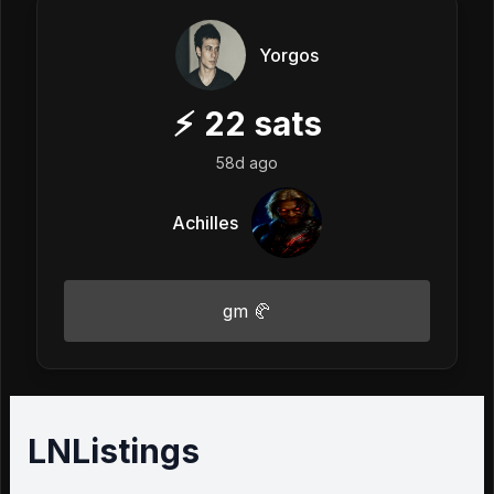
Yorgos
⚡
22
sats
58d ago
Achilles
gm 🥐
LNListings