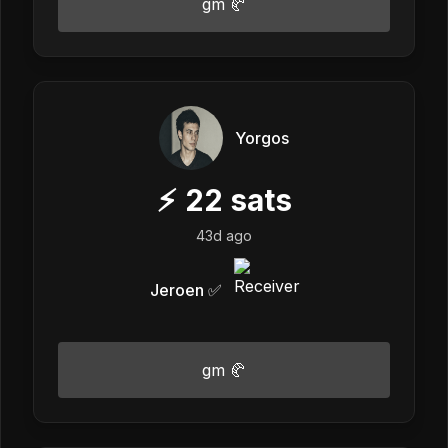
gm 🥐
Yorgos
⚡
22
sats
43d ago
Jeroen ✅
gm 🥐