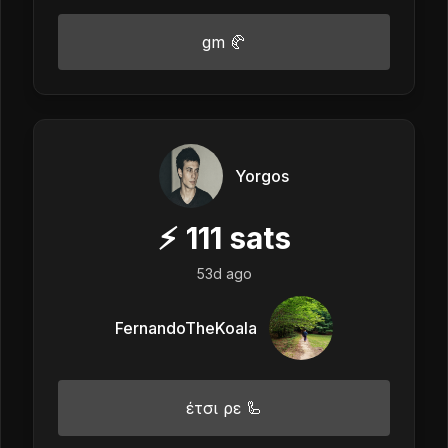
gm 🥐
Yorgos
⚡
111
sats
53d ago
FernandoTheKoala
έτσι ρε 🦾