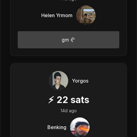
Helen Yrmom
gm 🥐
Yorgos
⚡
22
sats
14d ago
Benking