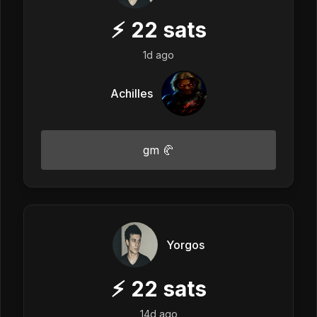
⚡
22
sats
1d ago
Achilles
gm 🥐
Yorgos
⚡
22
sats
14d ago