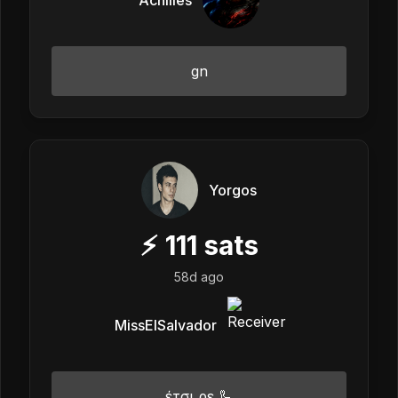
gn
Yorgos
⚡
111
sats
58d ago
MissElSalvador
έτσι ρε 🦾