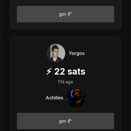
gm 🥐
Yorgos
⚡
22
sats
17d ago
Achilles
gm 🥐