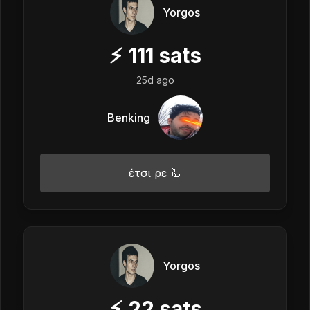
Yorgos
⚡
111
sats
25d ago
Benking
έτσι ρε 🦾
Yorgos
⚡
22
sats