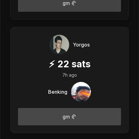
gm 🥐
Yorgos
⚡
22
sats
7h ago
Benking
gm 🥐