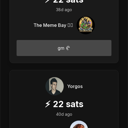
38d ago
The Meme Bay 🏴‍☠️
gm 🥐
Yorgos
⚡
22
sats
40d ago