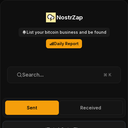
NostrZap
List your bitcoin business and be found
Daily Report
Search...
⌘
K
Sent
Received