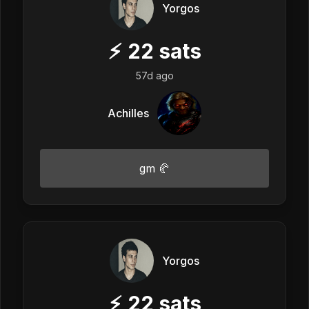
Yorgos
⚡
22
sats
57d ago
Achilles
gm 🥐
Yorgos
⚡
22
sats