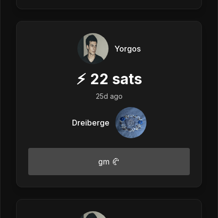
Yorgos
⚡
22
sats
25d ago
Dreiberge
gm 🥐