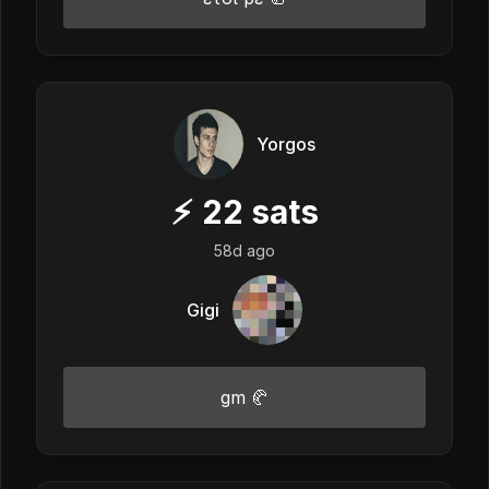
Yorgos
⚡
22
sats
58d ago
Gigi
gm 🥐