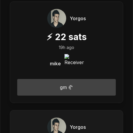
Yorgos
⚡
22
sats
19h ago
mike
gm 🥐
Yorgos