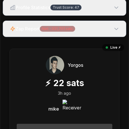
Profile Statistics
Trust Score:
47
Zap Report
Net:
-331,701
sats
Live ⚡️
Yorgos
⚡
22
sats
3h ago
mike