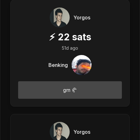
Yorgos
⚡
22
sats
51d ago
Benking
gm 🥐
Yorgos