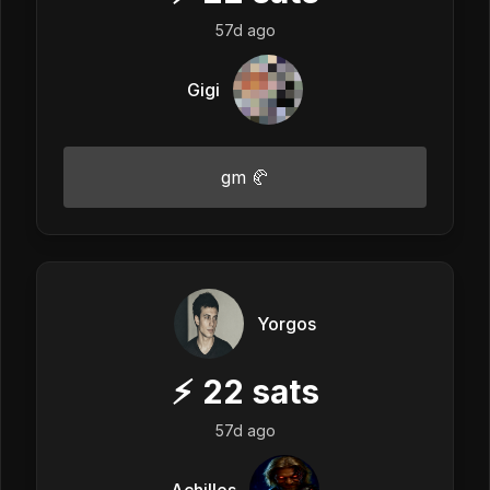
57d ago
Gigi
gm 🥐
Yorgos
⚡
22
sats
57d ago
Achilles