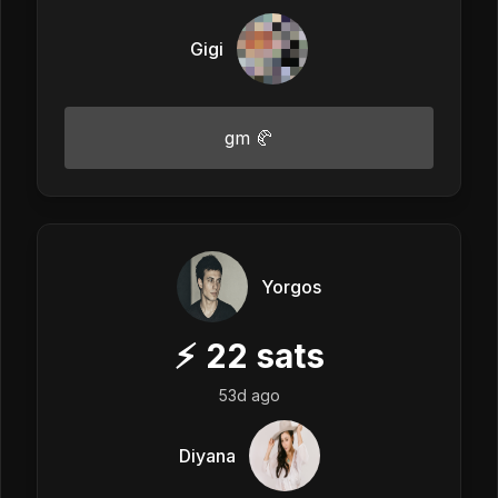
Gigi
gm 🥐
Yorgos
⚡
22
sats
53d ago
Diyana