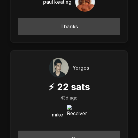
paul keating
Thanks
Yorgos
⚡
22
sats
43d ago
mike