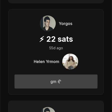
Yorgos
⚡
22
sats
55d ago
Helen Yrmom
gm 🥐