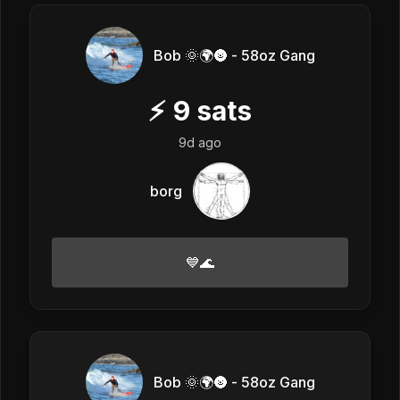
Bob 🌞🌍🌚 - 58oz Gang
⚡
9
sats
9d ago
borg
💙🌊
Bob 🌞🌍🌚 - 58oz Gang