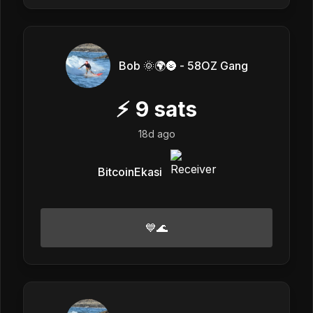
Bob 🌞🌍🌚 - 58OZ Gang
⚡
9
sats
18d ago
BitcoinEkasi
💙🌊