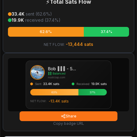
⚡
Total Sats Flow
33.4K
sent (
62.6
%)
19.9K
received (
37.4
%)
62.6%
37.4%
-13,444
sats
NET FLOW:
Share
Copy badge URL