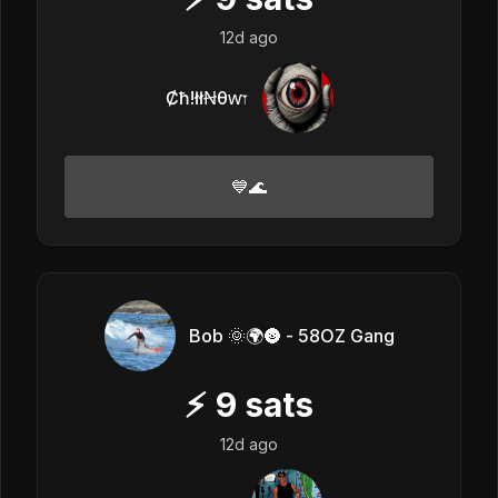
12d ago
Ȼħ!łłꞤθⱳ𐏑
💙🌊
Bob 🌞🌍🌚 - 58OZ Gang
⚡
9
sats
12d ago