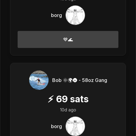
borg
💙🌊
Bob 🌞🌍🌚 - 58oz Gang
⚡
69
sats
10d ago
borg