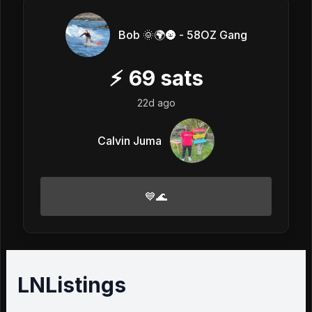
Bob 🌞🌍🌚 - 58OZ Gang
⚡
69
sats
22d ago
Calvin Juma
💙🌊
LNListings