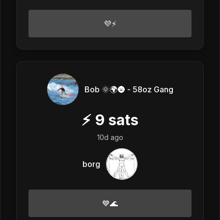
💜⚡
Bob 🌞🌍🌚 - 58oz Gang
⚡
9
sats
10d ago
borg
💙🌊