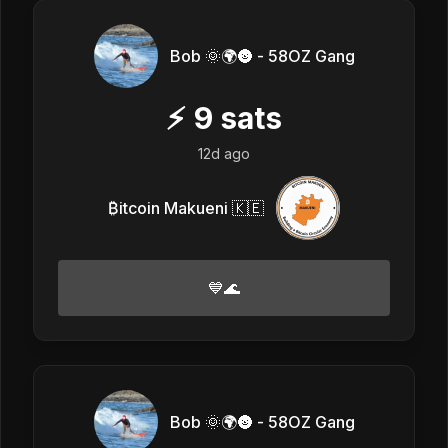
Bob 🌞🌍🌚 - 58OZ Gang
⚡
9
sats
12d ago
₿itcoin Makueni 🇰🇪
💙🌊
Bob 🌞🌍🌚 - 58OZ Gang