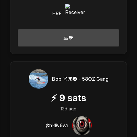
HRF
🙏🧡
Bob 🌞🌍🌚 - 58OZ Gang
⚡
9
sats
13d ago
Ȼħ!łłꞤθⱳ𐏑