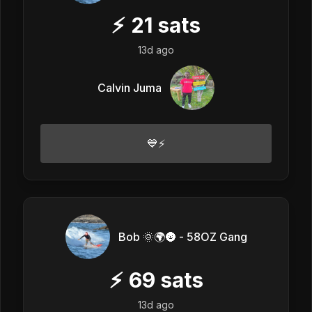
⚡
21
sats
13d ago
Calvin Juma
💙⚡
Bob 🌞🌍🌚 - 58OZ Gang
⚡
69
sats
13d ago