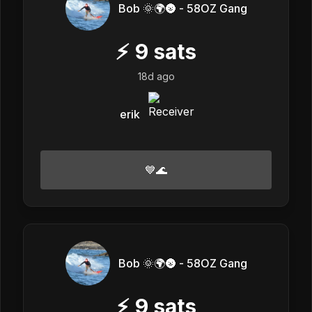
Bob 🌞🌍🌚 - 58OZ Gang
⚡
9
sats
18d ago
erik
💙🌊
Bob 🌞🌍🌚 - 58OZ Gang
⚡
9
sats