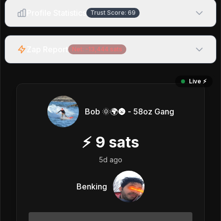
Profile Statistics
Trust Score:
69
Zap Report
Net:
-13,444
sats
Live ⚡️
Bob 🌞🌍🌚 - 58oz Gang
⚡
9
sats
5d ago
Benking