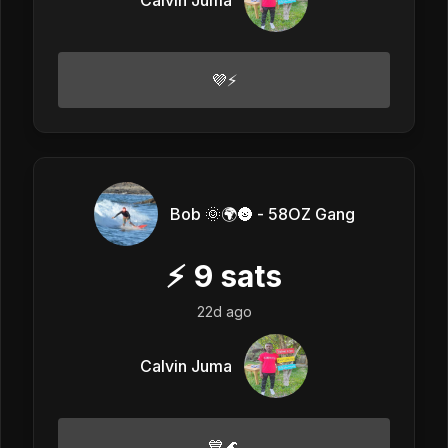
💜⚡
Bob 🌞🌍🌚 - 58OZ Gang
⚡
9
sats
22d ago
Calvin Juma
💙🌊