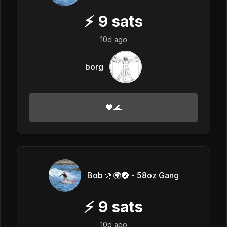
⚡
9
sats
10d ago
borg
💙🌊
Bob 🌞🌍🌚 - 58oz Gang
⚡
9
sats
10d ago