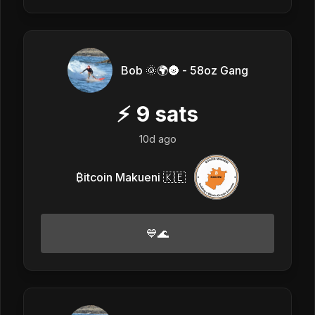
Bob 🌞🌍🌚 - 58oz Gang
⚡
9
sats
10d ago
₿itcoin Makueni 🇰🇪
💙🌊