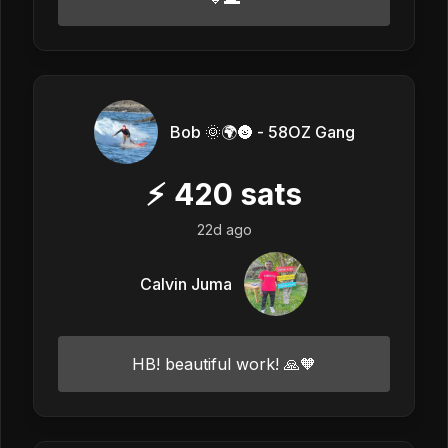
Bob 🌞🌍🌚 - 58OZ Gang
⚡
420
sats
22d ago
Calvin Juma
HB! beautiful work! 🙏🧡