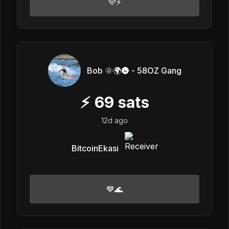
💜⚡
Bob 🌞🌍🌚 - 58OZ Gang
⚡
69
sats
12d ago
BitcoinEkasi
💙🌊