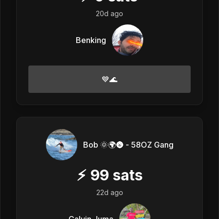
20d ago
Benking
💙🌊
Bob 🌞🌍🌚 - 58OZ Gang
⚡
99
sats
22d ago
Calvin Juma