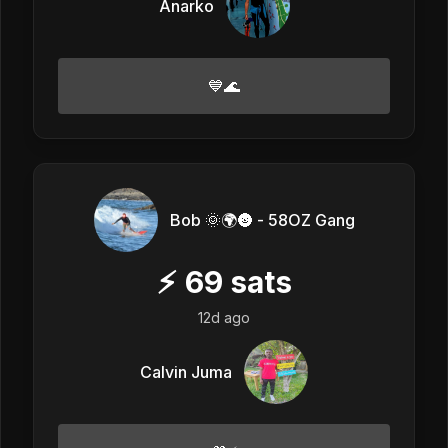
Anarko
💙🌊
Bob 🌞🌍🌚 - 58OZ Gang
⚡
69
sats
12d ago
Calvin Juma