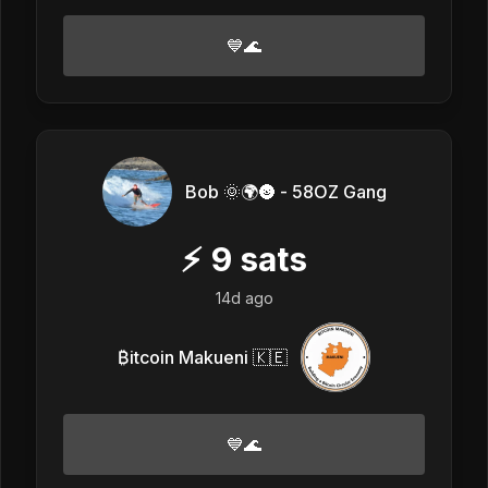
💙🌊
Bob 🌞🌍🌚 - 58OZ Gang
⚡
9
sats
14d ago
₿itcoin Makueni 🇰🇪
💙🌊