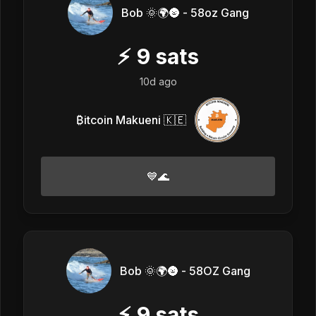
Bob 🌞🌍🌚 - 58oz Gang
⚡
9
sats
10d ago
₿itcoin Makueni 🇰🇪
💙🌊
Bob 🌞🌍🌚 - 58OZ Gang
⚡
9
sats