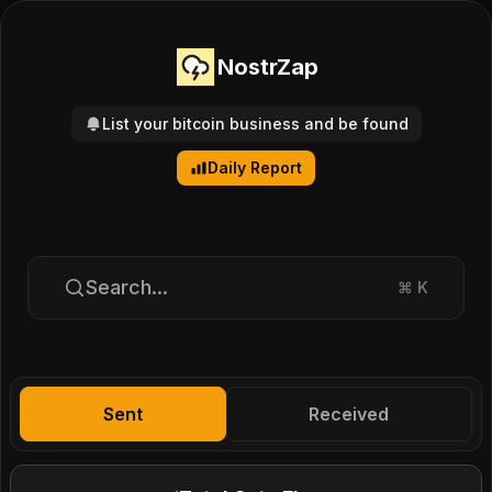
NostrZap
List your bitcoin business and be found
Daily Report
Search...
⌘
K
Sent
Received