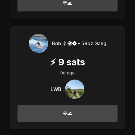
💙🌊
Bob 🌞🌍🌚 - 58oz Gang
⚡
9
sats
9d ago
LWB
💙🌊