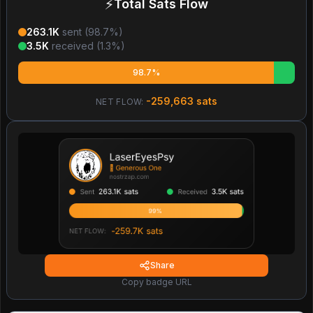
⚡
Total Sats Flow
263.1K
sent (
98.7
%)
3.5K
received (
1.3
%)
98.7%
-259,663
sats
NET FLOW:
Share
Copy badge URL