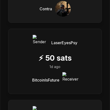
Contra
LaserEyesPsy
⚡
50
sats
1d ago
BitcoinIsFuture