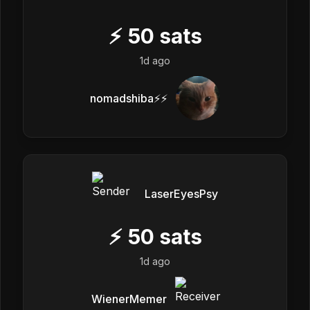
⚡
50
sats
1d ago
nomadshiba⚡⚡
LaserEyesPsy
⚡
50
sats
1d ago
WienerMemer