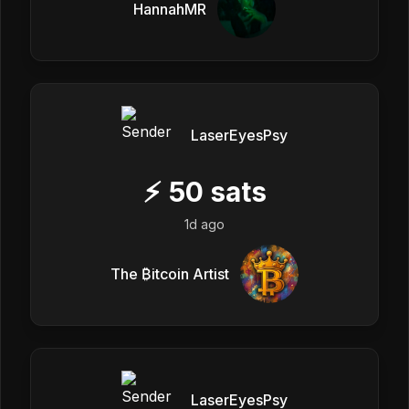
HannahMR
LaserEyesPsy
⚡
50
sats
1d ago
The ₿itcoin Artist
LaserEyesPsy