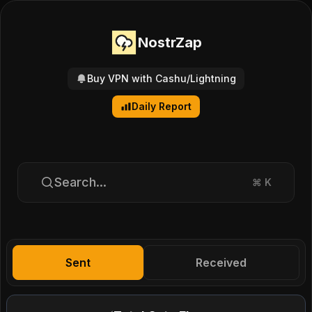
NostrZap
Buy VPN with Cashu/Lightning
Daily Report
Search...
⌘
K
Sent
Received