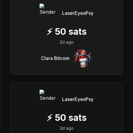
LaserEyesPsy
⚡
50
sats
2d ago
Clara Bitcoin
LaserEyesPsy
⚡
50
sats
2d ago