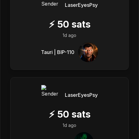
LaserEyesPsy
⚡
50
sats
1d ago
Tauri | BIP-110
LaserEyesPsy
⚡
50
sats
1d ago