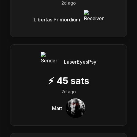
2d ago
Libertas Primordium
LaserEyesPsy
⚡
45
sats
2d ago
Matt