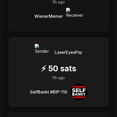
11h ago
WienerMemer
LaserEyesPsy
⚡
50
sats
11h ago
SelfBankt #BIP-110