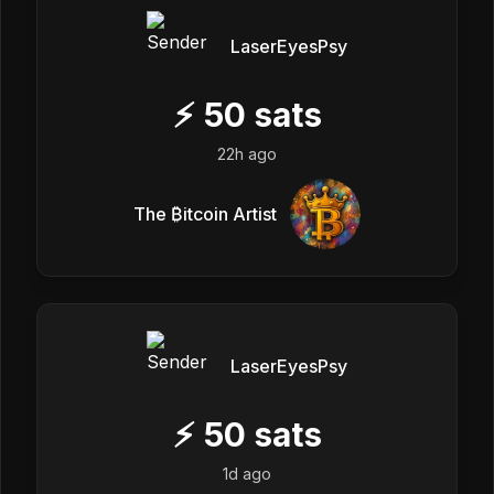
LaserEyesPsy
⚡
50
sats
22h ago
The ₿itcoin Artist
LaserEyesPsy
⚡
50
sats
1d ago