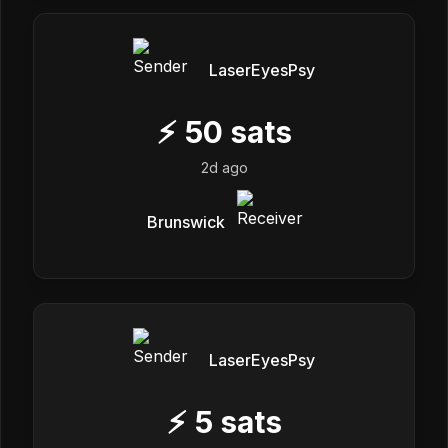
LaserEyesPsy
⚡
50
sats
2d ago
Brunswick
LaserEyesPsy
⚡
5
sats