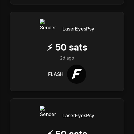
LaserEyesPsy
⚡
50
sats
2d ago
FLASH
LaserEyesPsy
⚡
50
sats