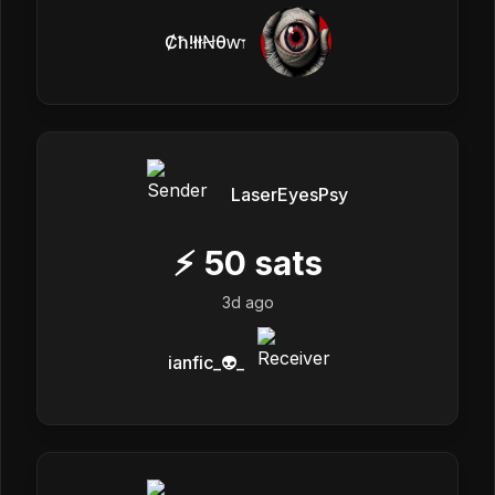
Ȼħ!łłꞤθⱳ𐏑
LaserEyesPsy
⚡
50
sats
3d ago
ianfic_👽_