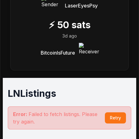
LaserEyesPsy
⚡
50
sats
3d ago
BitcoinIsFuture
LNListings
Error:
Failed to fetch listings. Please
Retry
try again.