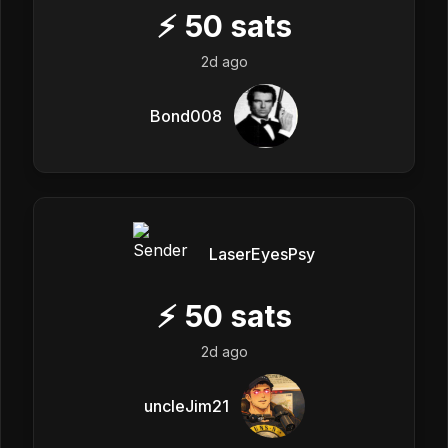
⚡
50
sats
2d ago
Bond008
LaserEyesPsy
⚡
50
sats
2d ago
uncleJim21