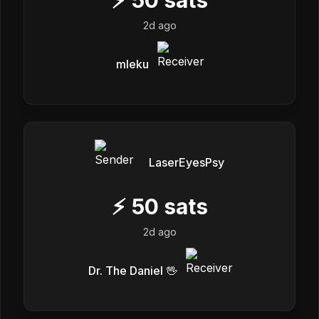
2d ago
mleku
LaserEyesPsy
⚡
50
sats
2d ago
Dr. The Daniel 🖖