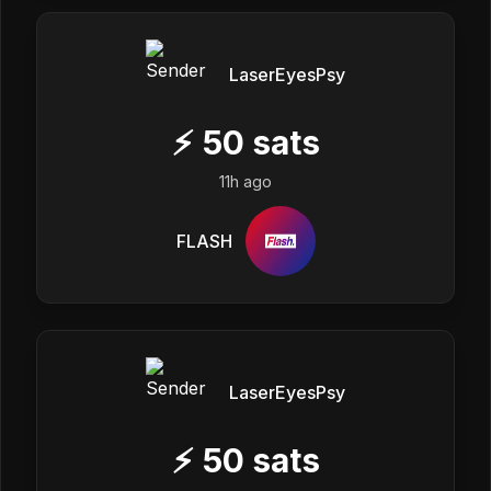
LaserEyesPsy
⚡
50
sats
11h ago
FLASH
LaserEyesPsy
⚡
50
sats