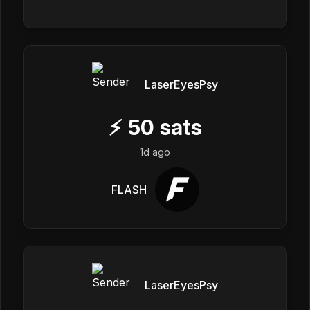
LaserEyesPsy
⚡
50
sats
1d ago
FLASH
LaserEyesPsy