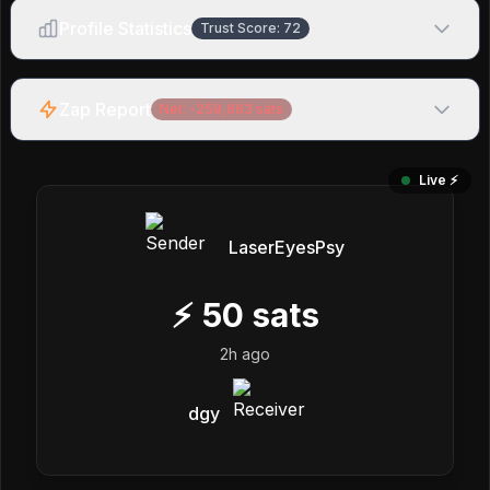
Profile Statistics
Trust Score:
72
Zap Report
Net:
-259,663
sats
Live ⚡️
LaserEyesPsy
⚡
50
sats
2h ago
dgy