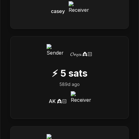
casey
𝓞𝓷𝔂𝔁 👸🏻
⚡
5
sats
589d ago
AK 👸🏻