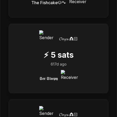
The Fishcake🐶🐾
𝓞𝓷𝔂𝔁 👸🏻
⚡
5
sats
617d ago
𝕾𝖊𝖗 𝕾𝖑𝖊𝖊𝖕𝖞
𝓞𝓷𝔂𝔁 👸🏻