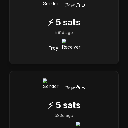
𝓞𝓷𝔂𝔁 👸🏻
⚡
5
sats
591d ago
Troy
𝓞𝓷𝔂𝔁 👸🏻
⚡
5
sats
593d ago