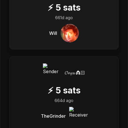
⚡
5
sats
661d ago
Will
𝓞𝓷𝔂𝔁 👸🏻
⚡
5
sats
664d ago
TheGrinder