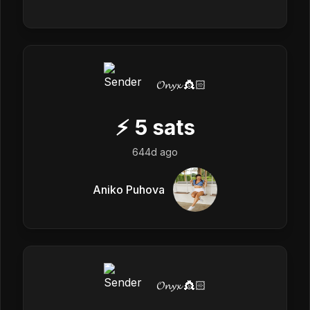
𝓞𝓷𝔂𝔁 👸🏻
⚡
5
sats
644d ago
Aniko Puhova
𝓞𝓷𝔂𝔁 👸🏻