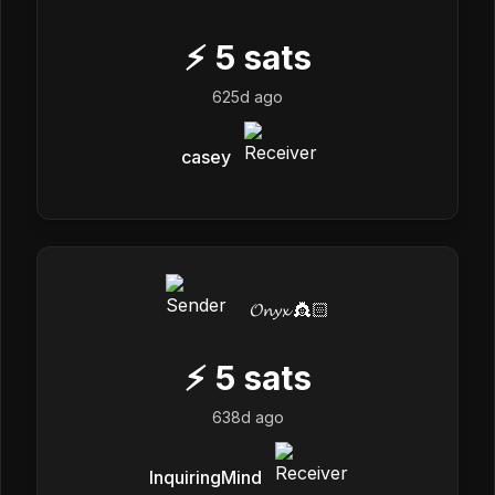
⚡
5
sats
625d ago
casey
𝓞𝓷𝔂𝔁 👸🏻
⚡
5
sats
638d ago
InquiringMind