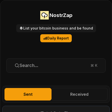
NostrZap
List your bitcoin business and be found
Daily Report
Search...
⌘
K
Sent
Received