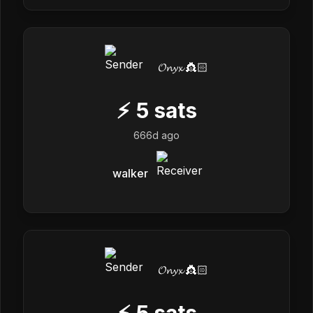
𝓞𝓷𝔂𝔁 👸🏻
⚡
5
sats
666d ago
walker
𝓞𝓷𝔂𝔁 👸🏻
⚡
5
sats