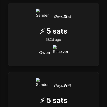
𝓞𝓷𝔂𝔁 👸🏻
⚡
5
sats
583d ago
Owen
𝓞𝓷𝔂𝔁 👸🏻
⚡
5
sats