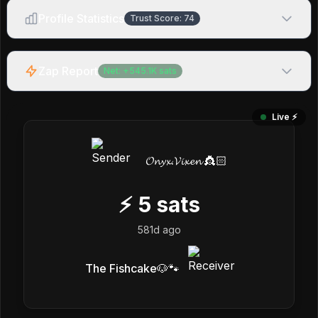
Profile Statistics
Trust Score:
74
Zap Report
Net:
+
545.1K
sats
Live ⚡️
𝓞𝓷𝔂𝔁.𝓥𝓲𝔁𝓮𝓷 👸🏻
⚡
5
sats
581d ago
The Fishcake🐶🐾