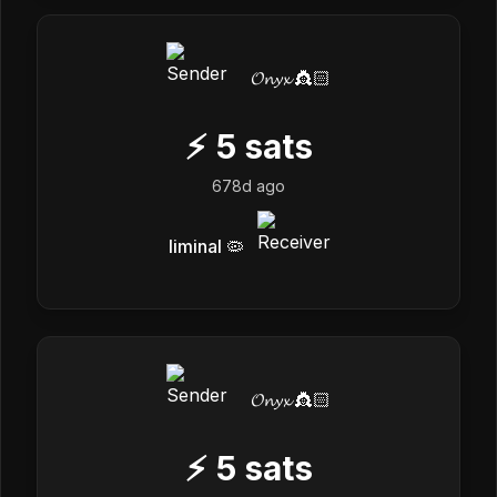
𝓞𝓷𝔂𝔁 👸🏻
⚡
5
sats
678d ago
liminal 🦠
𝓞𝓷𝔂𝔁 👸🏻
⚡
5
sats