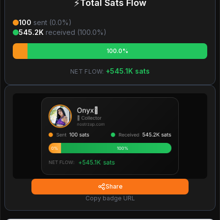
⚡
Total Sats Flow
100
sent (
0.0
%)
545.2K
received (
100.0
%)
100.0%
+
545.1K
sats
NET FLOW:
Share
Copy badge URL