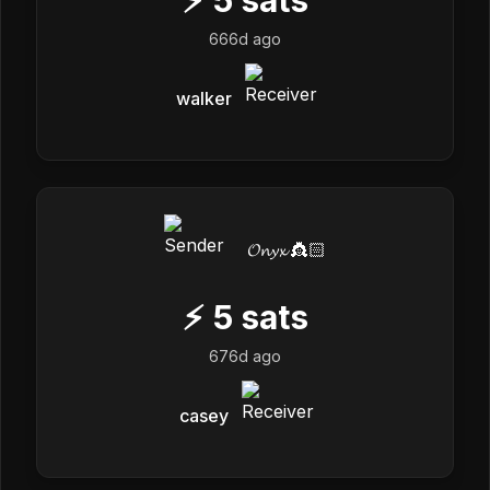
666d ago
walker
𝓞𝓷𝔂𝔁 👸🏻
⚡
5
sats
676d ago
casey