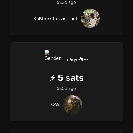
583d ago
KaMeek Lucas Taitt
𝓞𝓷𝔂𝔁 👸🏻
⚡
5
sats
585d ago
QW