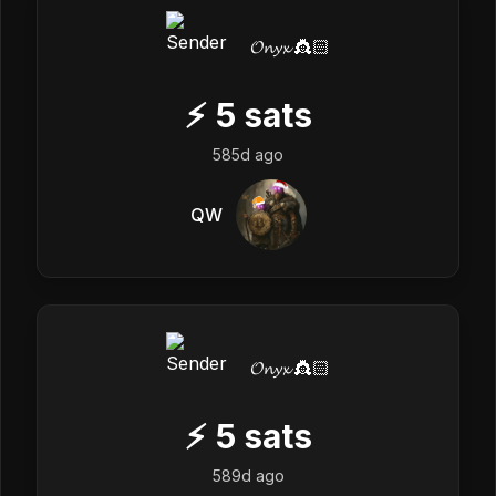
𝓞𝓷𝔂𝔁 👸🏻
⚡
5
sats
585d ago
QW
𝓞𝓷𝔂𝔁 👸🏻
⚡
5
sats
589d ago