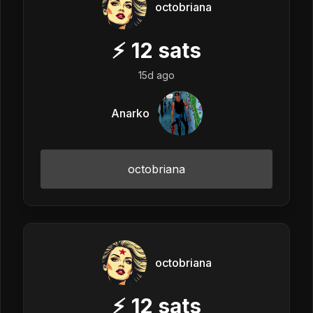
octobriana
⚡
12
sats
15d ago
Anarko
octobriana
octobriana
⚡
12
sats