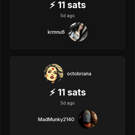
⚡
11
sats
5d ago
krmnu6
octobriana
⚡
11
sats
5d ago
MadMunky2140