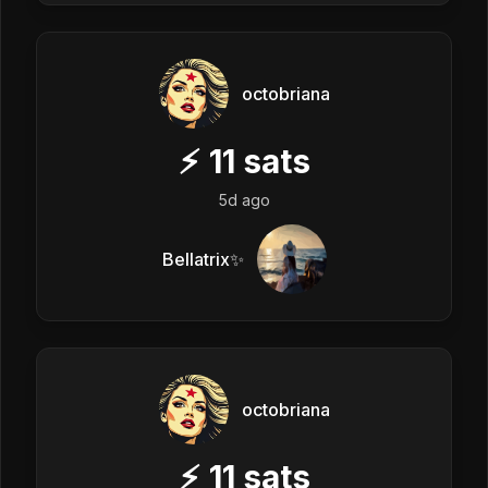
octobriana
⚡
11
sats
5d ago
Bellatrix✨
octobriana
⚡
11
sats