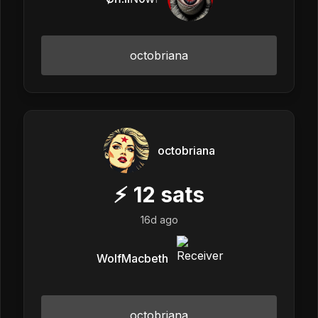
octobriana
octobriana
⚡
12
sats
16d ago
WolfMacbeth
octobriana