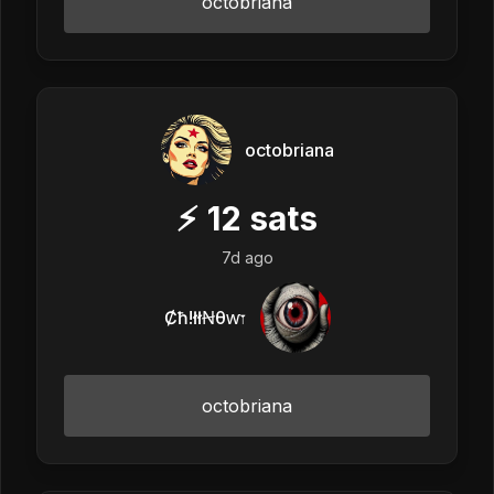
octobriana
octobriana
⚡
12
sats
7d ago
Ȼħ!łłꞤθⱳ𐏑
octobriana