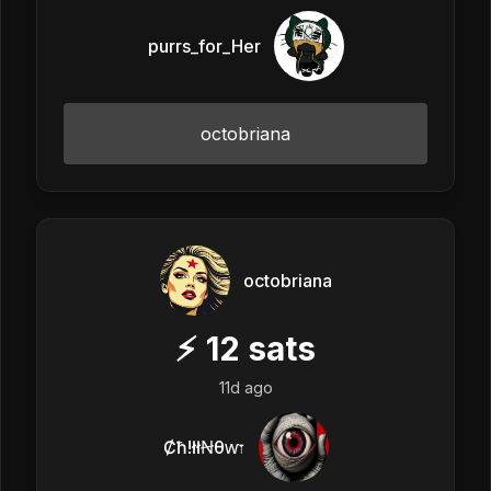
purrs_for_Her
octobriana
octobriana
⚡
12
sats
11d ago
Ȼħ!łłꞤθⱳ𐏑