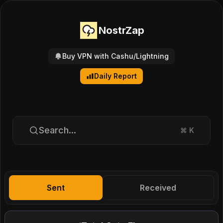
NostrZap
Buy VPN with Cashu/Lightning
Daily Report
Search...
⌘
K
Sent
Received