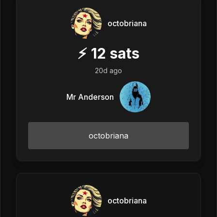
octobriana
⚡
12
sats
20d ago
Mr Anderson
octobriana
octobriana