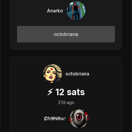
Anarko
octobriana
octobriana
⚡
12
sats
27d ago
Ȼħ!łłꞤθⱳ𐏑