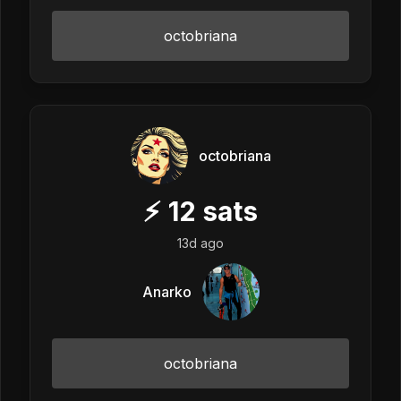
octobriana
octobriana
⚡
12
sats
13d ago
Anarko
octobriana