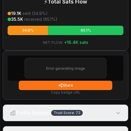
⚡
Total Sats Flow
19.1K
sent (
34.9
%)
35.5K
received (
65.1
%)
34.9%
65.1%
+
16.4K
sats
NET FLOW:
Share
Copy badge URL
Profile Statistics
Trust Score:
73