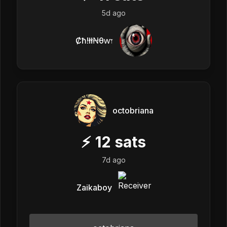
5d ago
Ȼħ!łłꞤθⱳ𐏑
octobriana
⚡
12
sats
7d ago
Zaikaboy