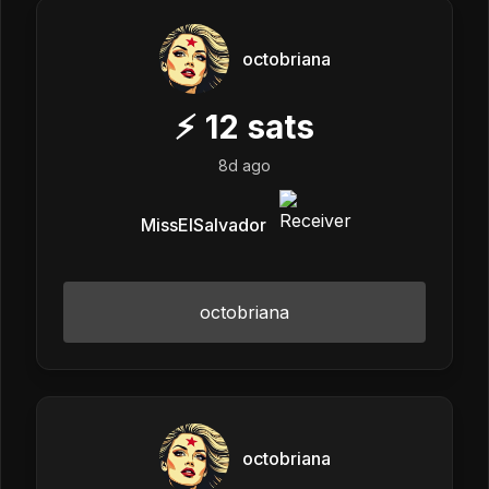
octobriana
⚡
12
sats
8d ago
MissElSalvador
octobriana
octobriana