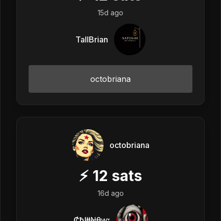
15d ago
TallBrian
octobriana
octobriana
⚡
12
sats
16d ago
Ȼħ!łłꞤθⱳ𐏑