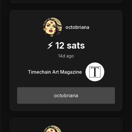
octobriana
⚡
12
sats
14d ago
Timechain Art Magazine
octobriana