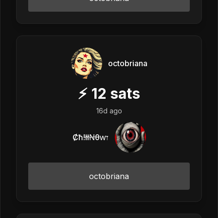
octobriana
⚡
12
sats
16d ago
Ȼħ!łłꞤθⱳ𐏑
octobriana