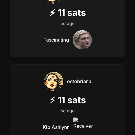
⚡
11
sats
5d ago
Fascinating
octobriana
⚡
11
sats
5d ago
Kip Ashlynn