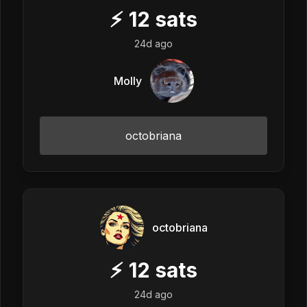
⚡
12
sats
24d ago
Molly
octobriana
octobriana
⚡
12
sats
24d ago