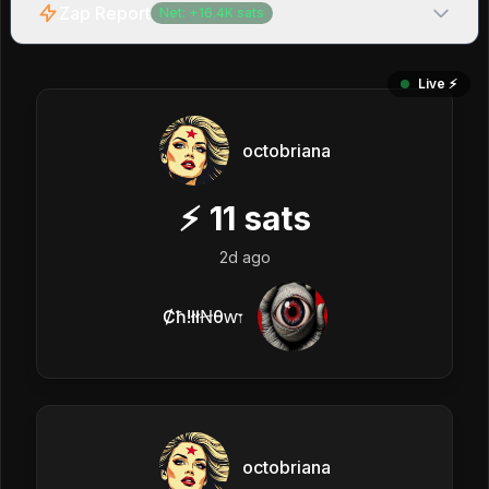
Zap Report
Net:
+
16.4K
sats
Live ⚡️
octobriana
⚡
11
sats
2d ago
Ȼħ!łłꞤθⱳ𐏑
octobriana