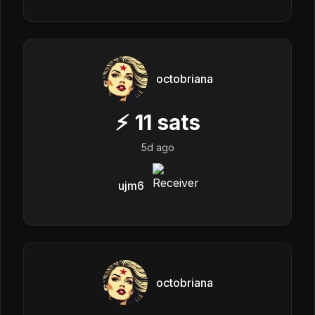
octobriana
⚡
11
sats
5d ago
ujm6
octobriana