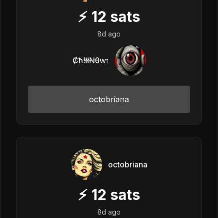
⚡
12
sats
8d ago
Ȼħ!łłꞤθⱳ𐏑
octobriana
octobriana
⚡
12
sats
8d ago