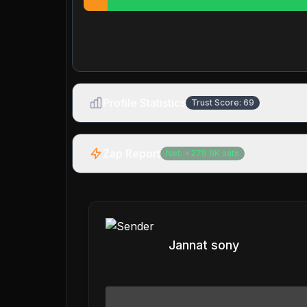
Profile Statistics
Trust Score:
69
Zap Report
Net:
+
279.9K
sats
Jannat sony