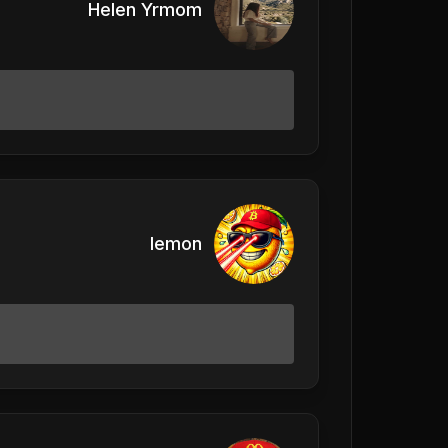
Helen Yrmom
lemon