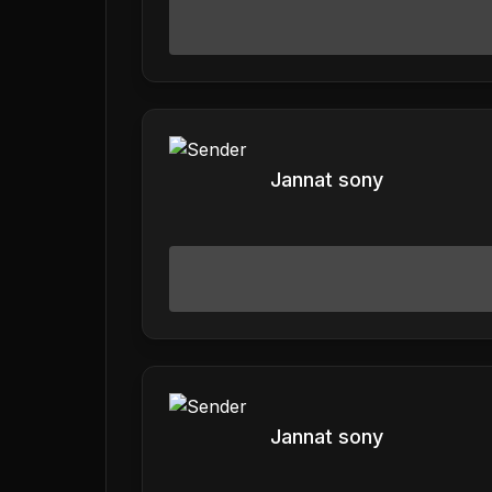
Jannat sony
Jannat sony