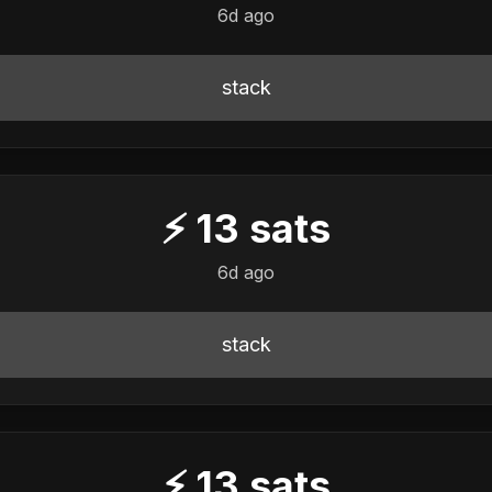
6d ago
stack
⚡
13
sats
6d ago
stack
⚡
13
sats