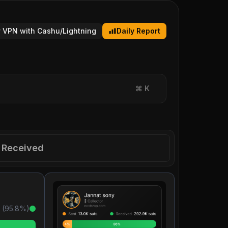
 VPN with Cashu/Lightning
Daily Report
⌘
K
Received
 (
95.8
%)