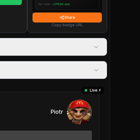
Share
Copy badge URL
Live ⚡️
Piotr