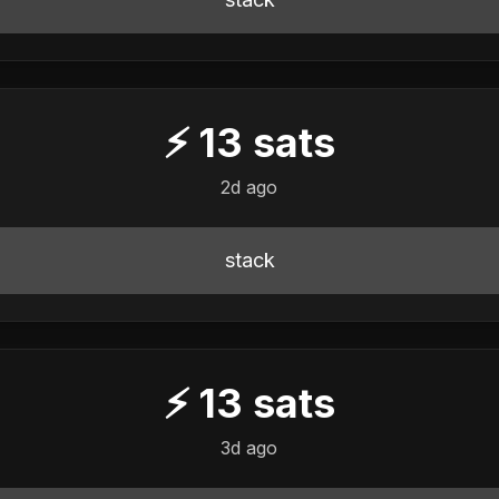
⚡
13
sats
2d ago
stack
⚡
13
sats
3d ago