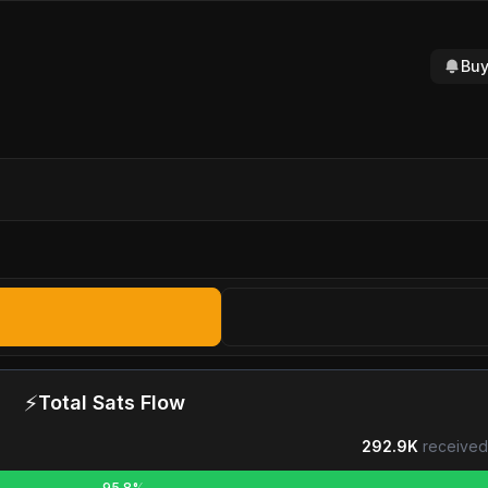
Buy
⚡
Total Sats Flow
292.9K
received
95.8%