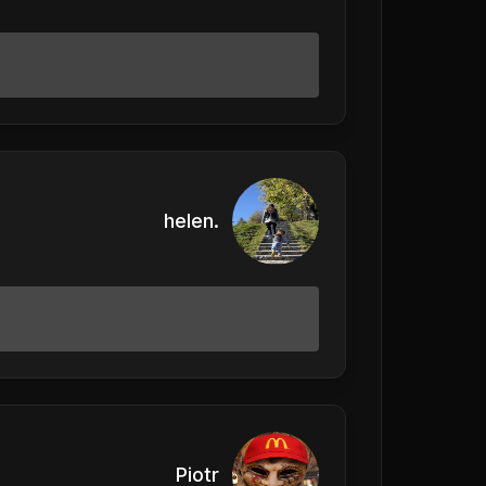
helen.
Piotr