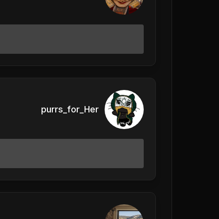
purrs_for_Her