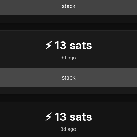
stack
⚡
13
sats
3d ago
stack
⚡
13
sats
3d ago