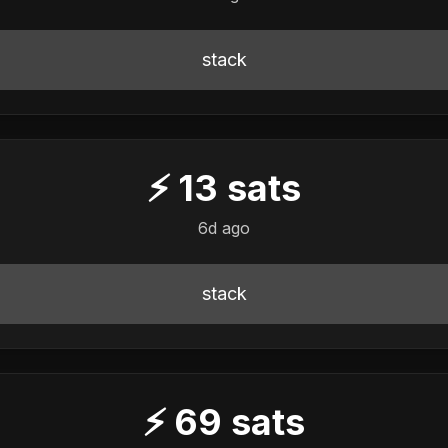
stack
⚡
13
sats
6d ago
stack
⚡
69
sats