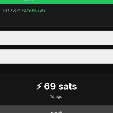
+
279.9K
sats
NET FLOW:
⚡
69
sats
1d ago
stack