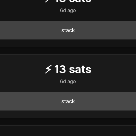
6d ago
stack
⚡
13
sats
6d ago
stack