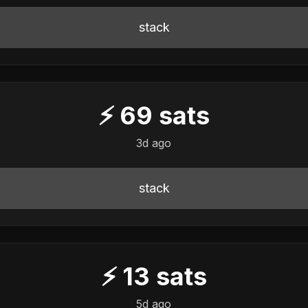
stack
⚡
69
sats
3d ago
stack
⚡
13
sats
5d ago