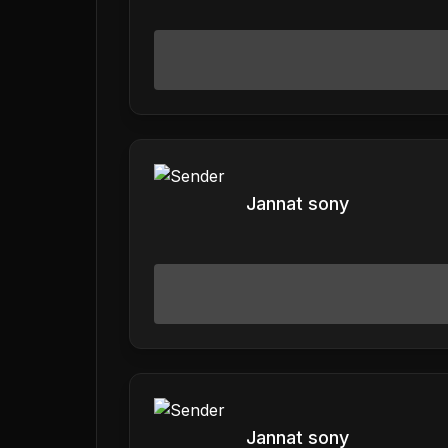
Jannat sony
Jannat sony