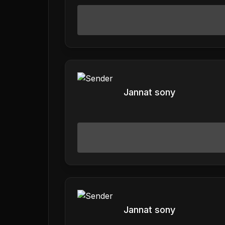
Jannat sony
Jannat sony