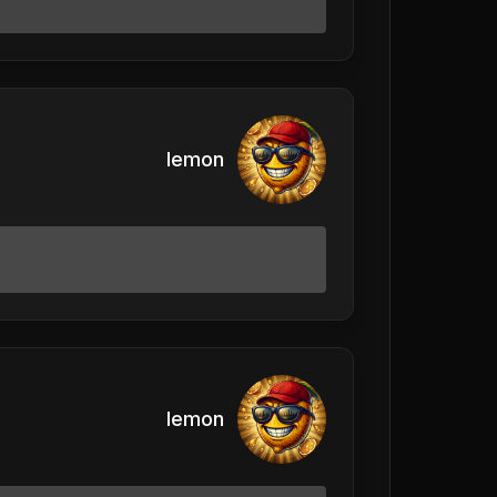
lemon
lemon