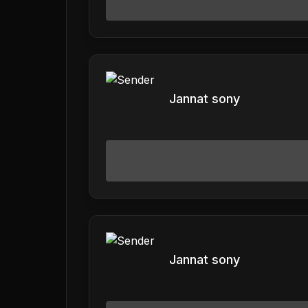
Jannat sony
Jannat sony