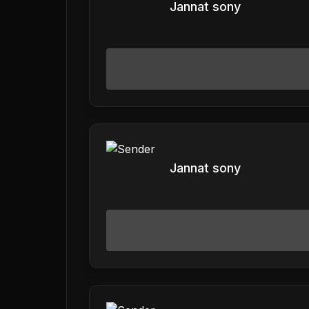
Jannat sony
Jannat sony