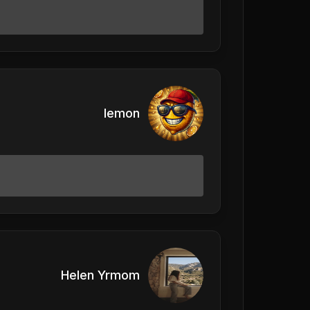
lemon
Helen Yrmom