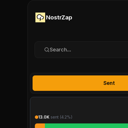
NostrZap
Search...
Sent
13.0K
sent (
4.2
%)