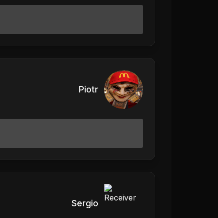
Piotr
Sergio