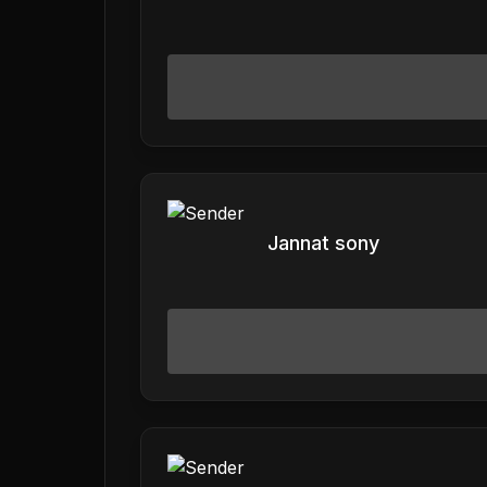
Jannat sony