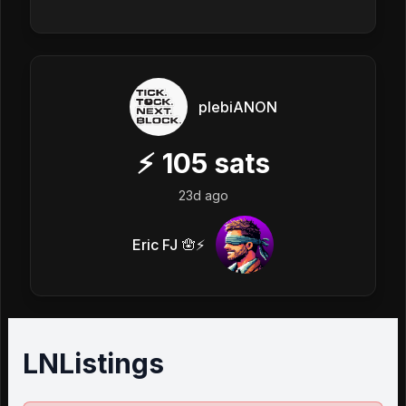
plebiANON
⚡
105
sats
23d ago
Eric FJ 🪬⚡️
LNListings