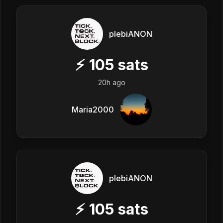
plebiANON
⚡
105
sats
20h ago
Maria2000
plebiANON
⚡
105
sats