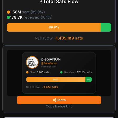
⚡
Total Sats Flow
1.58M
sent (
89.9
%)
178.7K
received (
10.1
%)
89.9%
-1,405,189
sats
NET FLOW:
Share
Copy badge URL