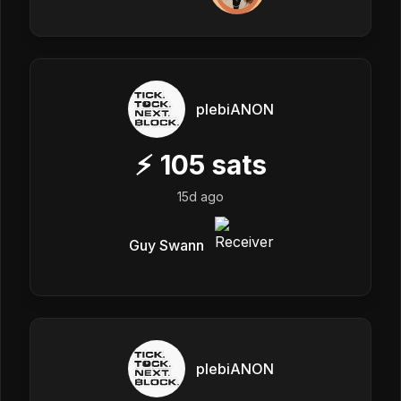
plebiANON
⚡
105
sats
15d ago
Guy Swann
plebiANON