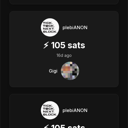
plebiANON
⚡
105
sats
16d ago
Gigi
plebiANON
⚡
105
sats