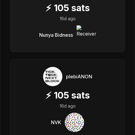
⚡
105
sats
16d ago
Nunya Bidness
plebiANON
⚡
105
sats
16d ago
NVK