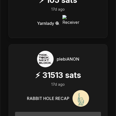
17d ago
Yarnlady 🧶
plebiANON
⚡
31513
sats
17d ago
RABBIT HOLE RECAP