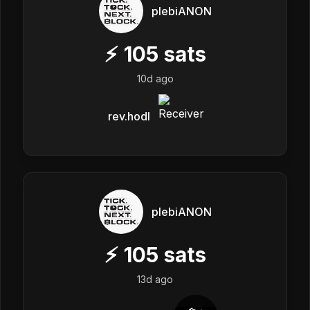
plebiANON
⚡
105
sats
10d ago
rev.hodl
plebiANON
⚡
105
sats
13d ago