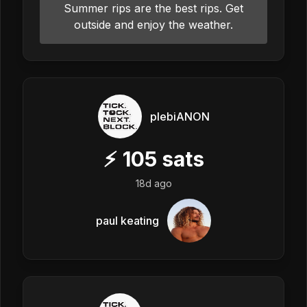
Summer rips are the best rips. Get
outside and enjoy the weather.
plebiANON
⚡
105
sats
18d ago
paul keating