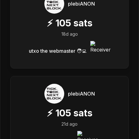
plebiANON
⚡
105
sats
18d ago
utxo the webmaster 🧑‍💻
plebiANON
⚡
105
sats
21d ago