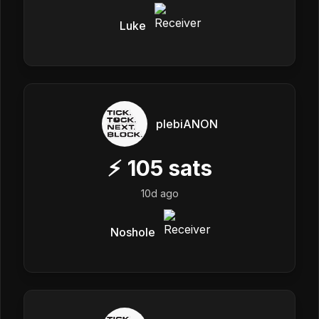
Luke
plebiANON
⚡
105
sats
10d ago
Noshole