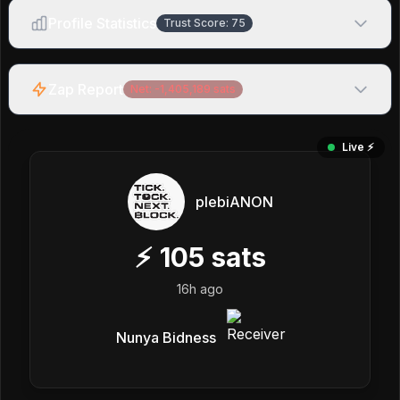
Profile Statistics
Trust Score:
75
Zap Report
Net:
-1,405,189
sats
Live ⚡️
plebiANON
⚡
105
sats
16h ago
Nunya Bidness