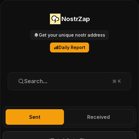
NostrZap
Get your unique nostr address
Daily Report
Search...
⌘
K
Sent
Received