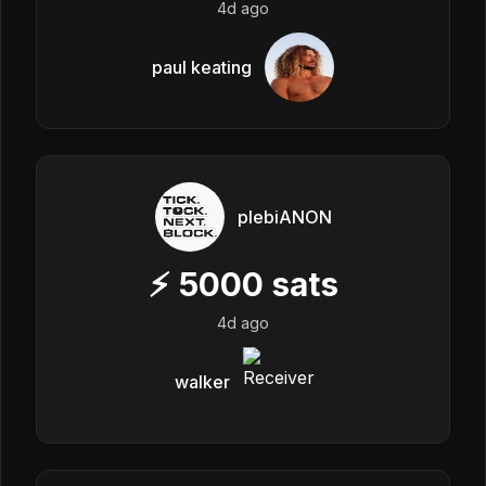
4d ago
paul keating
plebiANON
⚡
5000
sats
4d ago
walker