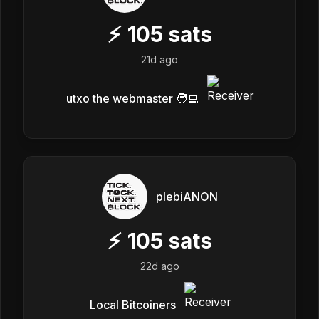
⚡
105
sats
21d ago
utxo the webmaster 🧑‍💻
plebiANON
⚡
105
sats
22d ago
Local Bitcoiners