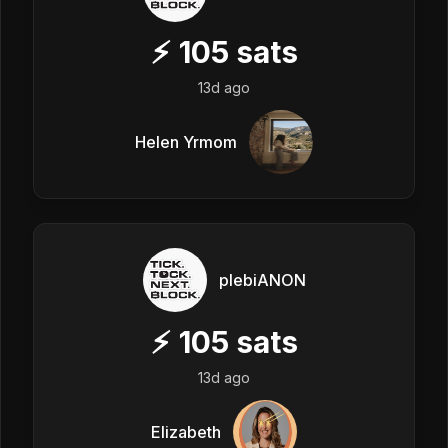
⚡
105
sats
13d ago
Helen Yrmom
plebiANON
⚡
105
sats
13d ago
Elizabeth