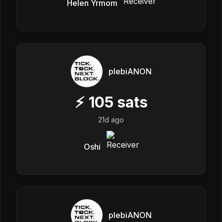
Helen Yrmom
plebiANON
⚡
105
sats
21d ago
Oshi
plebiANON