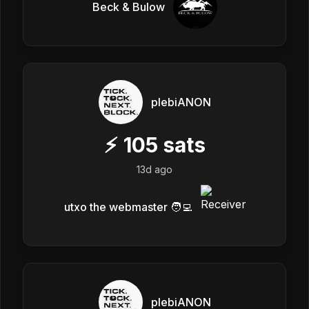
Beck & Bulow
plebiANON
⚡
105
sats
13d ago
utxo the webmaster 🧑‍💻
plebiANON