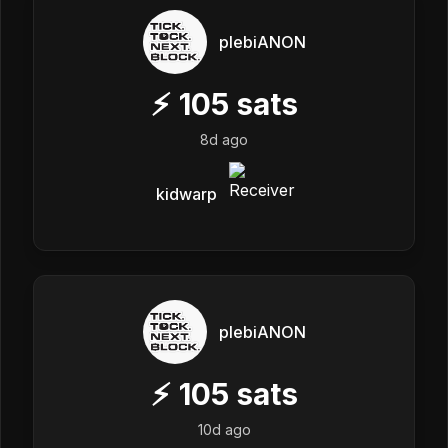
plebiANON
⚡
105
sats
8d ago
kidwarp
plebiANON
⚡
105
sats
10d ago