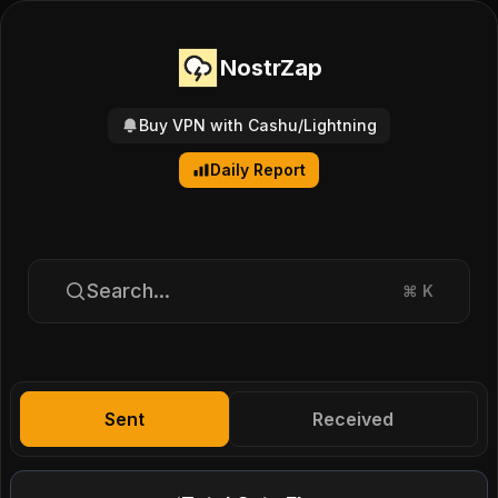
NostrZap
Buy VPN with Cashu/Lightning
Daily Report
Search...
⌘
K
Sent
Received