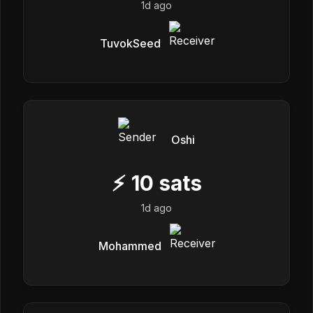
1d ago
TuvokSeed
Oshi
⚡
10
sats
1d ago
Mohammed