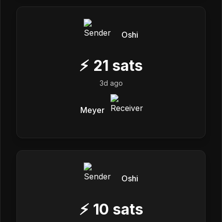
Oshi
⚡
21
sats
3d ago
Meyer
Oshi
⚡
10
sats