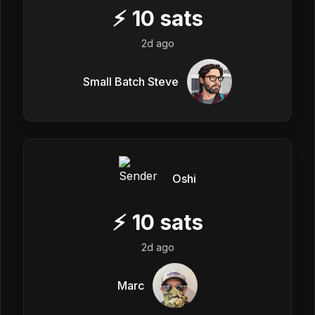
⚡
10
sats
2d ago
Small Batch Steve
Oshi
⚡
10
sats
2d ago
Marc