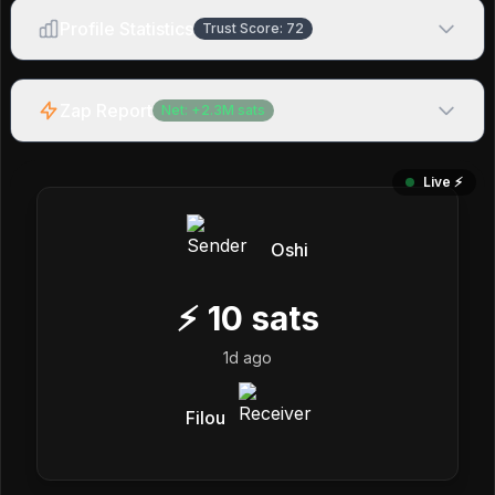
Profile Statistics
Trust Score:
72
Zap Report
Net:
+
2.3M
sats
Live ⚡️
Oshi
⚡
10
sats
1d ago
Filou