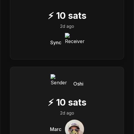
⚡
10
sats
2d ago
Sync
Oshi
⚡
10
sats
2d ago
Marc