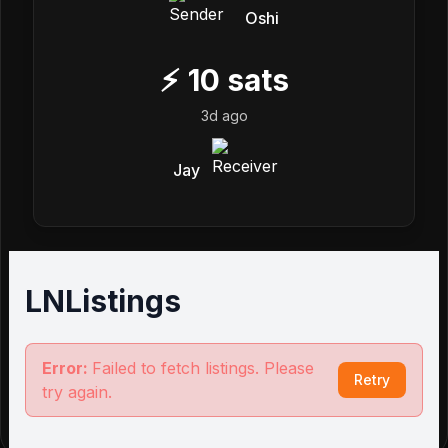
Oshi
⚡
10
sats
3d ago
Jay
LNListings
Error:
Failed to fetch listings. Please
Retry
try again.