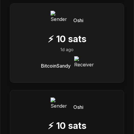
Oshi
⚡
10
sats
1d ago
BitcoinSandy
Oshi
⚡
10
sats