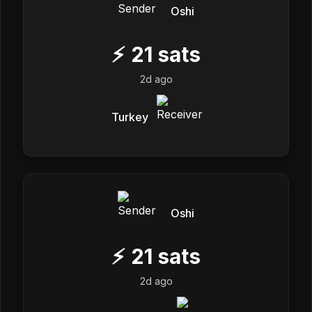
Oshi
⚡
21
sats
2d ago
Turkey
Oshi
⚡
21
sats
2d ago