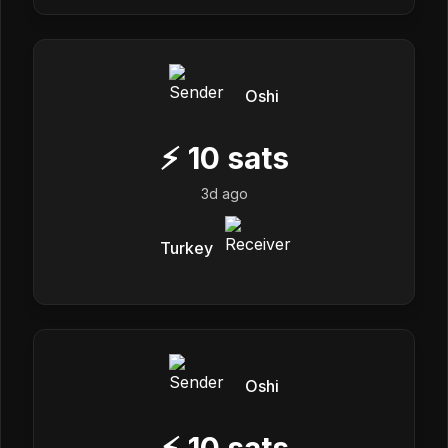
Oshi
⚡
10
sats
3d ago
Turkey
Oshi
⚡
10
sats