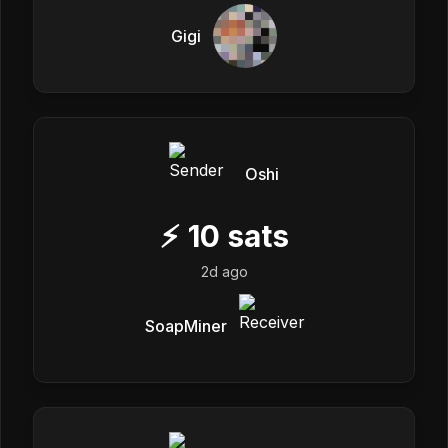
Gigi
Oshi
⚡
10
sats
2d ago
SoapMiner