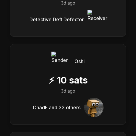
3d ago
Detective Deft Defector
Oshi
⚡
10
sats
3d ago
ChadF and 33 others