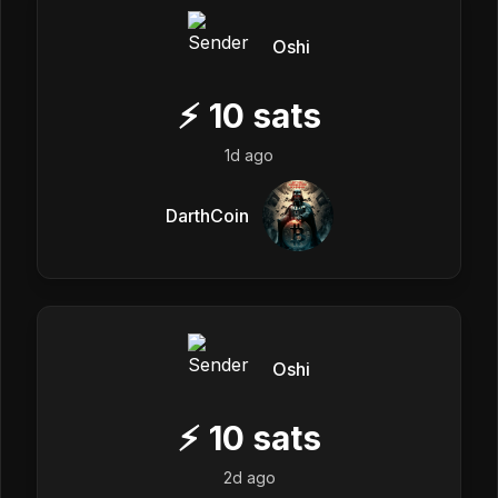
Oshi
⚡
10
sats
1d ago
DarthCoin
Oshi
⚡
10
sats
2d ago