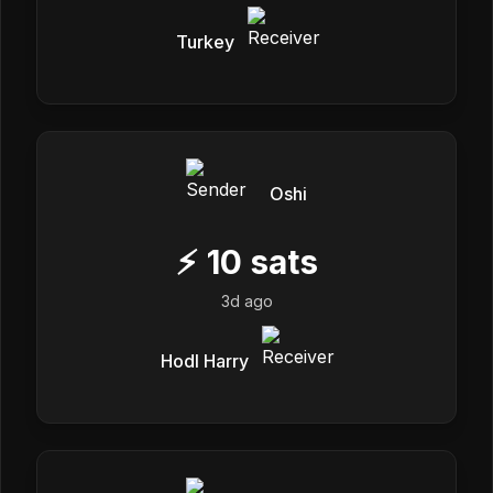
Turkey
Oshi
⚡
10
sats
3d ago
Hodl Harry