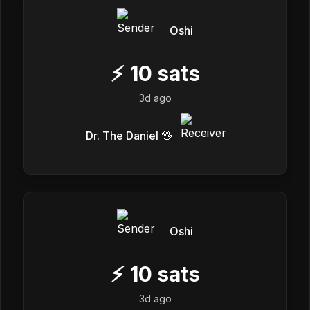
Oshi
⚡
10
sats
3d ago
Dr. The Daniel 🖖
Oshi
⚡
10
sats
3d ago