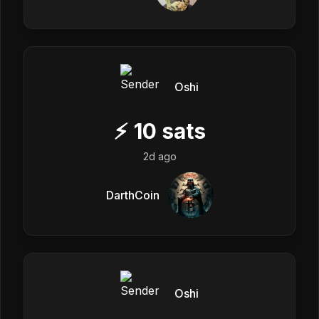
Oshi
⚡
10
sats
2d ago
DarthCoin
Oshi