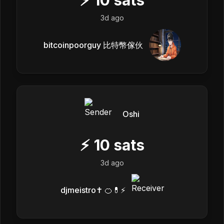
3d ago
bitcoinpoorguy 比特幣傢伙
Oshi
⚡
10
sats
3d ago
djmeistro✝️ 🍊💊⚡️