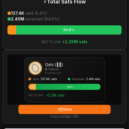
⚡
Total Sats Flow
137.4K
sent (
5.4
%)
2.40M
received (
94.6
%)
94.6%
+
2.26M
sats
NET FLOW:
Share
Copy badge URL