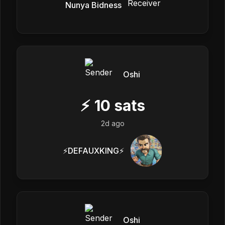
Nunya Bidness
Oshi
⚡
10
sats
2d ago
⚡️DEFAUXKING⚡️
Oshi