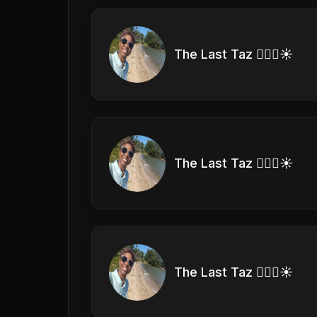
The Last Taz 🏊🏽‍♀️☀️
The Last Taz 🏊🏽‍♀️☀️
The Last Taz 🏊🏽‍♀️☀️