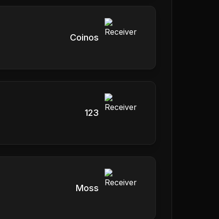
Coinos
123
Moss