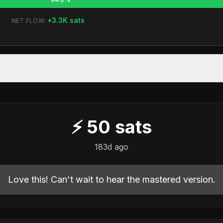
+
3.3K
sats
NET FLOW:
⚡
50
sats
183d ago
Love this! Can't wait to hear the mastered version.