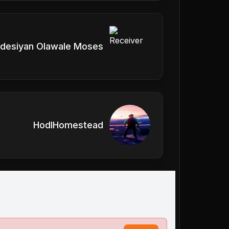
desiyan Olawale Moses
HodlHomestead