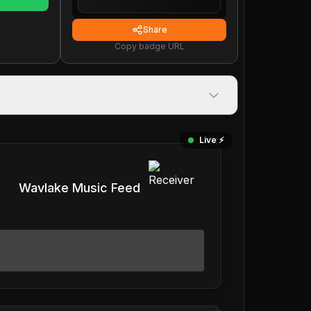
Share
Copy badge URL
Live ⚡️
Wavlake Music Feed