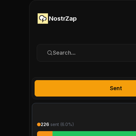
NostrZap
Search...
Sent
226
sent (
6.0
%)