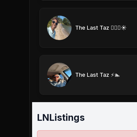
The Last Taz 🏊🏽‍♀️☀️
The Last Taz ⚡️🏊
LNListings