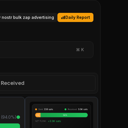
y nostr bulk zap advertising
Daily Report
⌘
K
Received
 (
94.0
%)