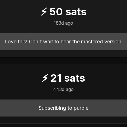
⚡
50
sats
183d ago
Love this! Can't wait to hear the mastered version.
⚡
21
sats
443d ago
Subscribing to purple