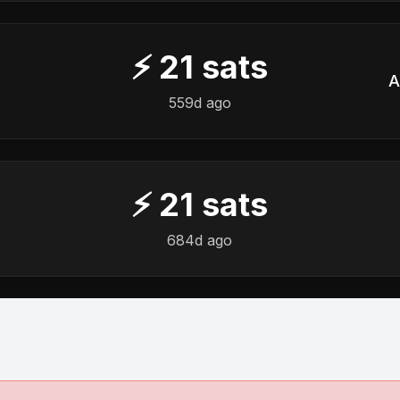
⚡
21
sats
A
559d ago
⚡
21
sats
684d ago