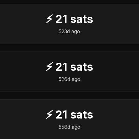
⚡
21
sats
523d ago
⚡
21
sats
526d ago
⚡
21
sats
558d ago