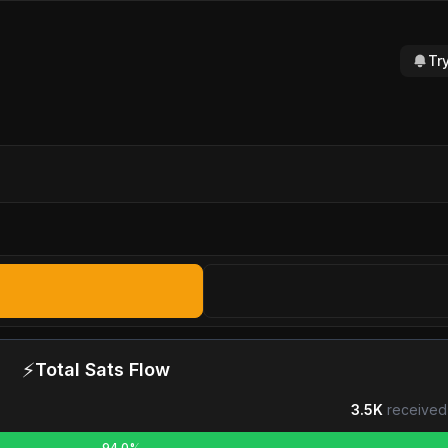
Tr
⚡
Total Sats Flow
3.5K
received
94.0%