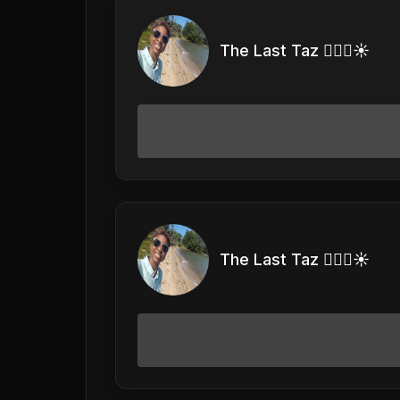
The Last Taz 🏊🏽‍♀️☀️
The Last Taz 🏊🏽‍♀️☀️