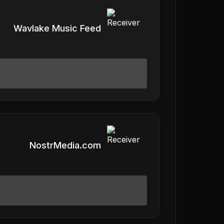
Wavlake Music Feed
NostrMedia.com