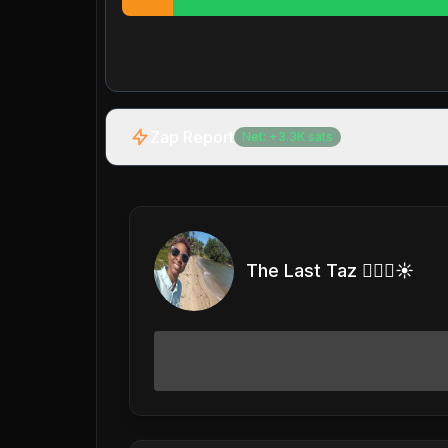
Zap Report
Net:
+
3.3K
sats
The Last Taz 🏊🏽‍♀️☀️