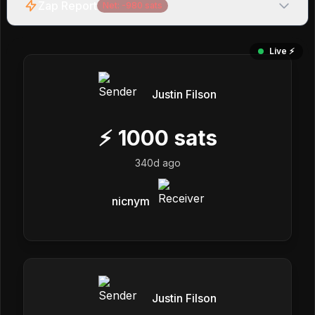
Zap Report
Net:
-980
sats
Live ⚡️
Justin Filson
⚡
1000
sats
340d ago
nicnym
Justin Filson