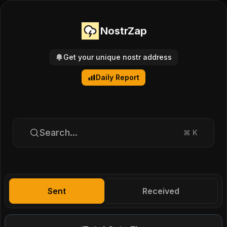
NostrZap
Get your unique nostr address
Daily Report
Search...
⌘
K
Sent
Received