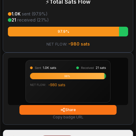
⚡
Total Sats Flow
1.0K
sent (
97.9
%)
21
received (
2.1
%)
97.9%
-980
sats
NET FLOW:
Share
Copy badge URL