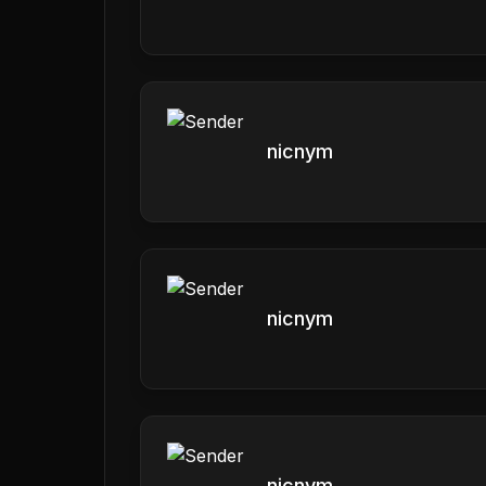
nicnym
nicnym
nicnym