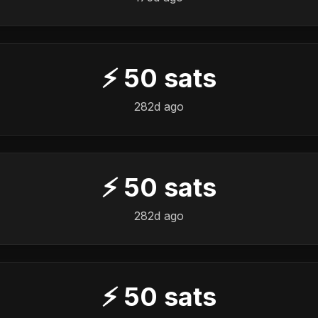
⚡
50
sats
282d ago
⚡
50
sats
282d ago
⚡
50
sats