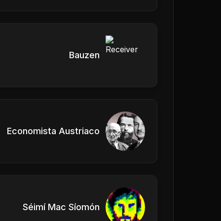
Bauzen
Economista Austriaco
Séimí Mac Síomón