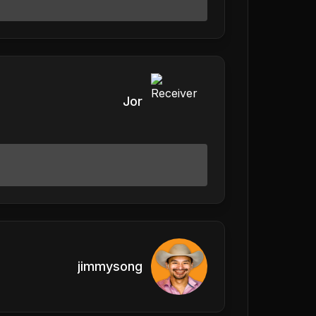
Jor
jimmysong