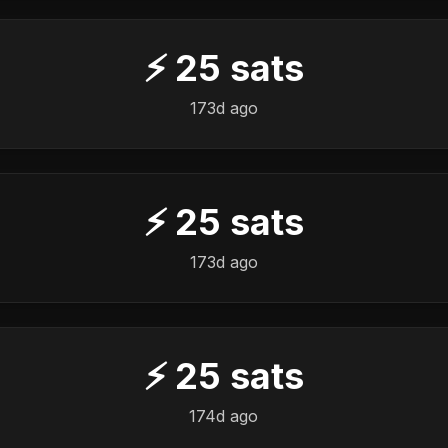
⚡
25
sats
173d ago
⚡
25
sats
173d ago
⚡
25
sats
174d ago