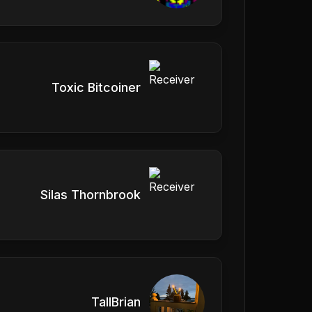
Toxic Bitcoiner
Silas Thornbrook
TallBrian