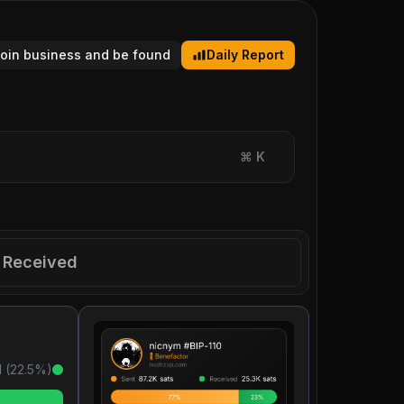
tcoin business and be found
Daily Report
⌘
K
Received
 (
22.5
%)