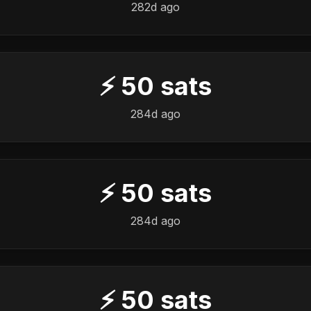
282d ago
⚡
50
sats
284d ago
⚡
50
sats
284d ago
⚡
50
sats