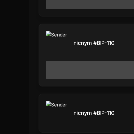
nicnym #BIP-110
nicnym #BIP-110