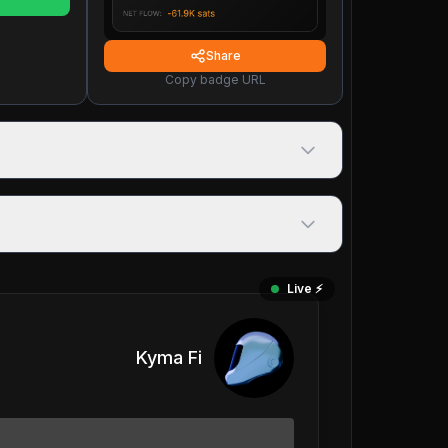
Share
Copy badge URL
Live ⚡️
Kyma Fi