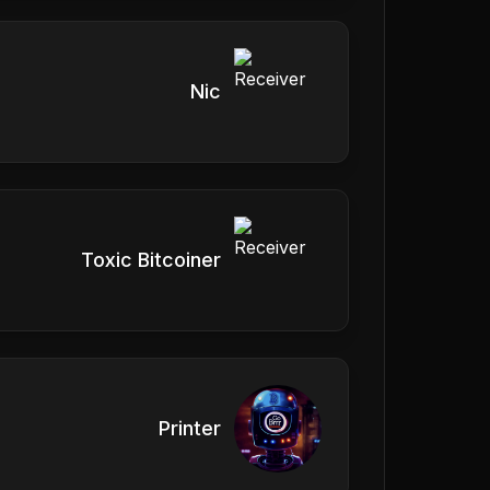
Nic
Toxic Bitcoiner
Printer