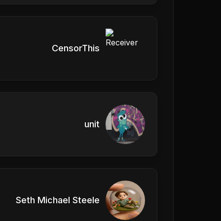
CensorThis
unit
Seth Michael Steele