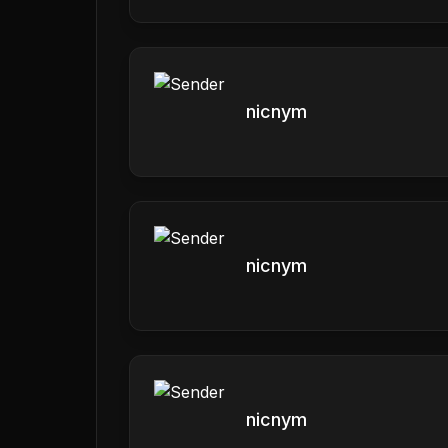
nicnym
nicnym
nicnym