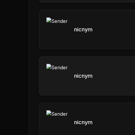
nicnym
nicnym
nicnym