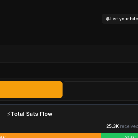
List your bi
⚡
Total Sats Flow
25.3K
received
.5%
22.5%