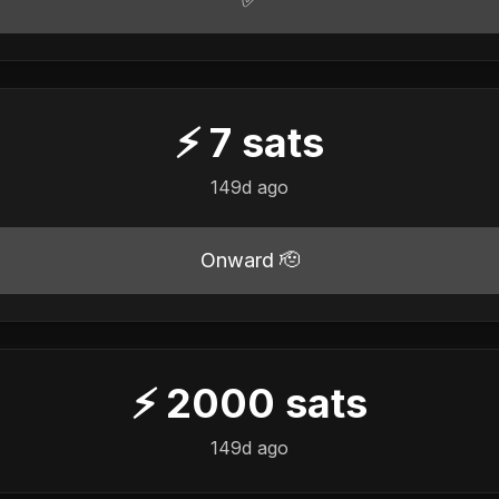
⚡
7
sats
149d ago
Onward 🫡
⚡
2000
sats
149d ago