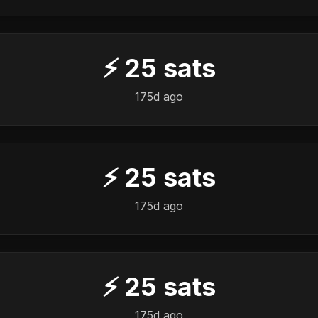
⚡
25
sats
175d ago
⚡
25
sats
175d ago
⚡
25
sats
175d ago