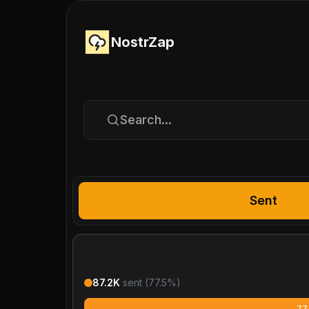
NostrZap
Search...
Sent
87.2K
sent (
77.5
%)
77