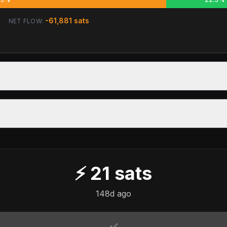
-61,881
sats
NET FLOW:
⚡
21
sats
148d ago
✅