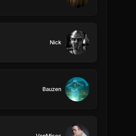
Nick
Bauzen
VonMises