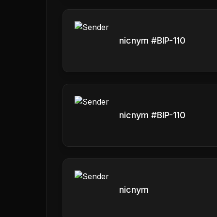
nicnym #BIP-110
nicnym #BIP-110
nicnym