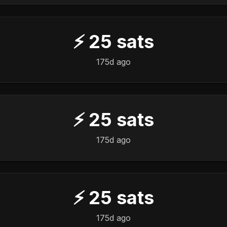
⚡
25
sats
175d ago
⚡
25
sats
175d ago
⚡
25
sats
175d ago