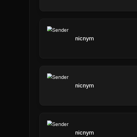
nicnym
nicnym
nicnym