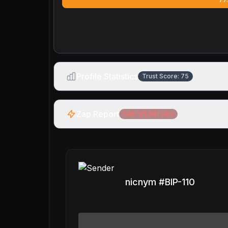
Profile Statistics
Trust Score:
75
Zap Report
Net:
-61,881
sats
nicnym #BIP-110