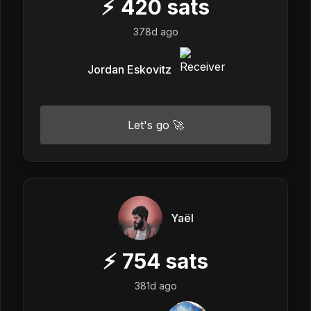
⚡
420
sats
378d ago
Jordan Eskovitz
Let's go 🚀
Yaël
⚡
754
sats
381d ago