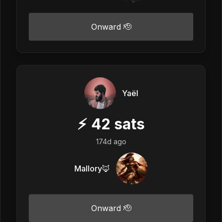
Onward 🫡
Yaël
⚡
42
sats
174d ago
Mallory🦊
Onward 🫡