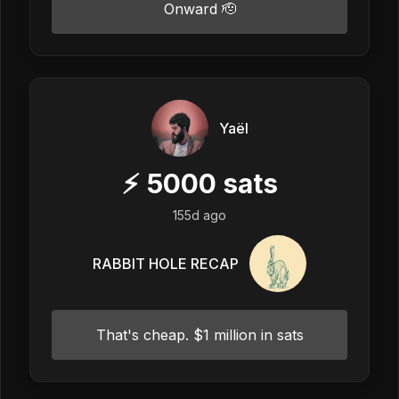
Onward 🫡
Yaël
⚡
5000
sats
155d ago
RABBIT HOLE RECAP
That's cheap. $1 million in sats