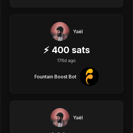
Yaël
⚡
400
sats
176d ago
Fountain Boost Bot
Yaël