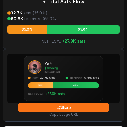
⚡
Total Sats Flow
32.7K
sent (
35.0
%)
60.6K
received (
65.0
%)
35.0%
65.0%
+
27.9K
sats
NET FLOW:
Share
Copy badge URL