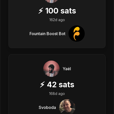
⚡
100
sats
162d ago
Fountain Boost Bot
Yaël
⚡
42
sats
168d ago
Svoboda