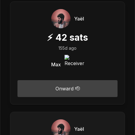
Yaël
⚡
42
sats
155d ago
Max
Onward 🫡
Yaël