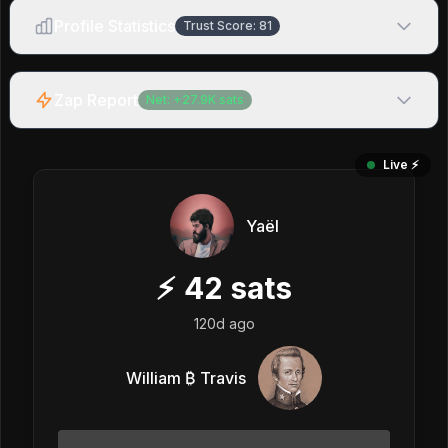
Profile Statistics
Trust Score:
81
Zap Report
Net:
+
27.9K
sats
Live ⚡️
Yaël
⚡
42
sats
120d ago
William ₿ Travis