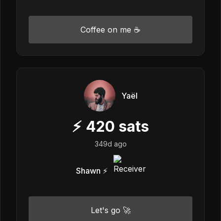
Coffee on me ☕
Yaël
⚡
420
sats
349d ago
Shawn ⚡️
Let's go 🚀