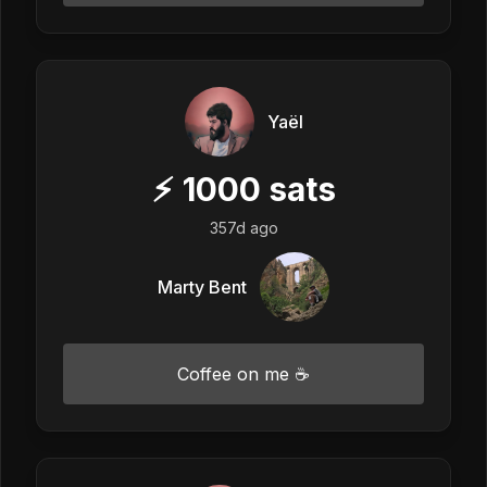
Yaël
⚡
1000
sats
357d ago
Marty Bent
Coffee on me ☕