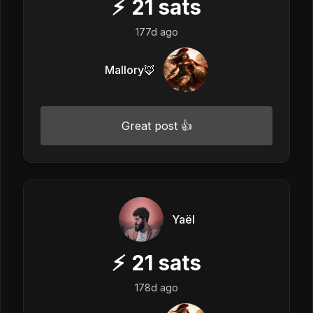
⚡
21
sats
177d ago
Mallory🦊
Great post 👍
Yaël
⚡
21
sats
178d ago