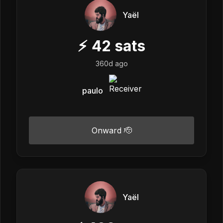
Yaël
⚡
42
sats
360d ago
paulo
Onward 🫡
Yaël