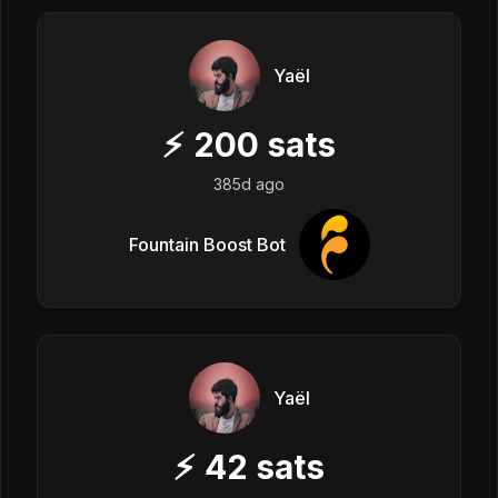
Yaël
⚡
200
sats
385d ago
Fountain Boost Bot
Yaël
⚡
42
sats