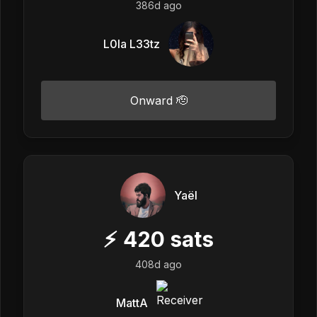
386d ago
L0la L33tz
Onward 🫡
Yaël
⚡
420
sats
408d ago
MattA