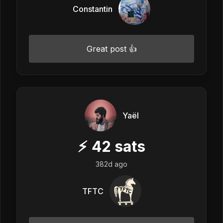
Constantin
Great post 👍
Yaël
⚡
42
sats
382d ago
TFTC