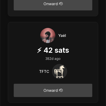
Onward 🫡
Yaël
⚡
42
sats
382d ago
TFTC
Onward 🫡