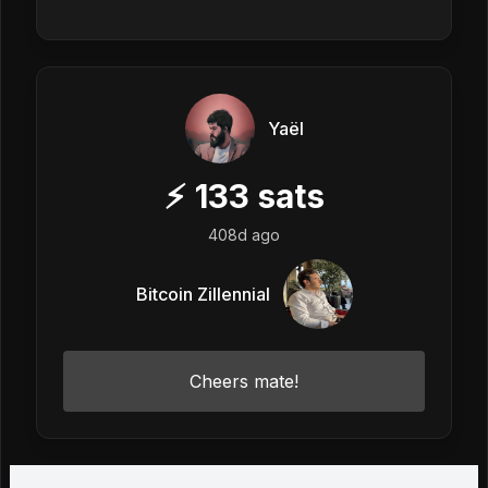
Yaël
⚡
133
sats
408d ago
Bitcoin Zillennial
Cheers mate!