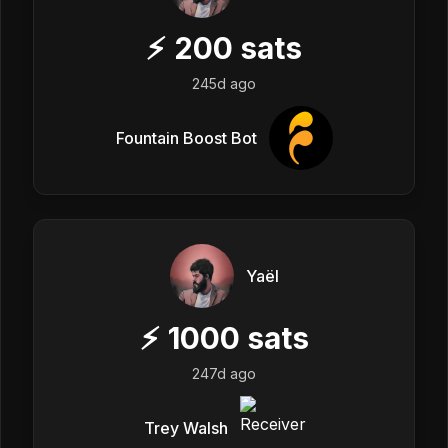
⚡
200
sats
245d ago
Fountain Boost Bot
Yaël
⚡
1000
sats
247d ago
Trey Walsh