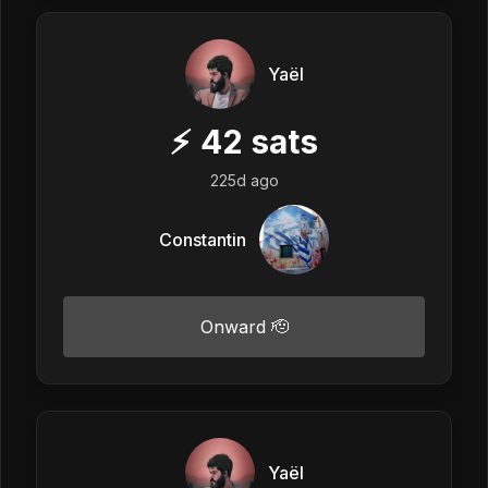
Yaël
⚡
42
sats
225d ago
Constantin
Onward 🫡
Yaël