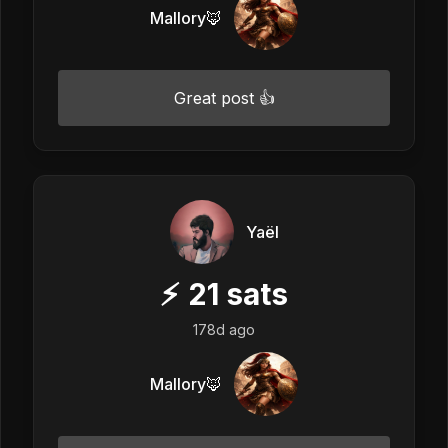
Mallory🦊
Great post 👍
Yaël
⚡
21
sats
178d ago
Mallory🦊