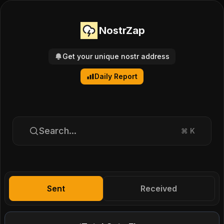
NostrZap
Get your unique nostr address
Daily Report
Search...
⌘
K
Sent
Received