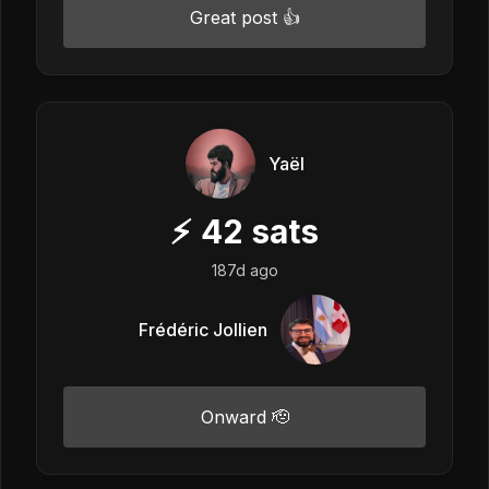
Great post 👍
Yaël
⚡
42
sats
187d ago
Frédéric Jollien
Onward 🫡