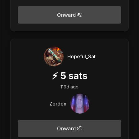
Onward 🫡
Hopeful_Sat
⚡
5
sats
119d ago
Zordon
Onward 🫡