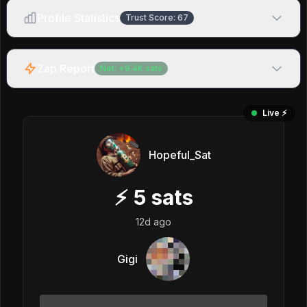
Profile Statistics
Trust Score:
67
Zap Report
Net:
+
9.4K
sats
Live ⚡️
Hopeful_Sat
⚡
5
sats
12d ago
Gigi