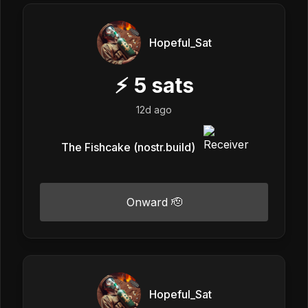
Hopeful_Sat
⚡
5
sats
12d ago
The Fishcake (nostr.build)
Onward 🫡
Hopeful_Sat