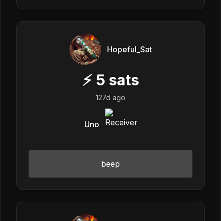
Hopeful_Sat
⚡
5
sats
127d ago
Uno
beep