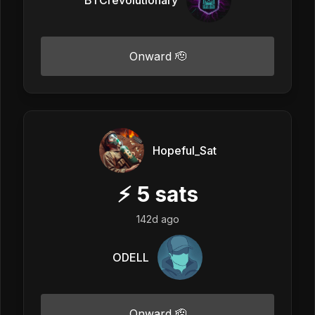
Onward 🫡
Hopeful_Sat
⚡
5
sats
142d ago
ODELL
Onward 🫡