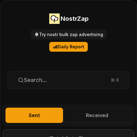
NostrZap
Try nostr bulk zap advertising
Daily Report
Search...
⌘
K
Sent
Received