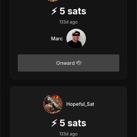
⚡
5
sats
133d ago
Marc
Onward 🫡
Hopeful_Sat
⚡
5
sats
133d ago