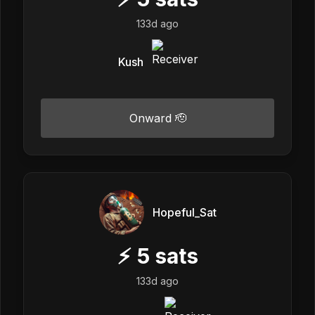
133d ago
Kush
Onward 🫡
Hopeful_Sat
⚡
5
sats
133d ago