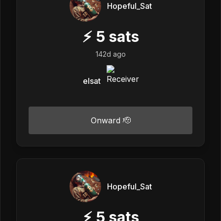
Hopeful_Sat
⚡
5
sats
142d ago
elsat
Onward 🫡
Hopeful_Sat
⚡
5
sats