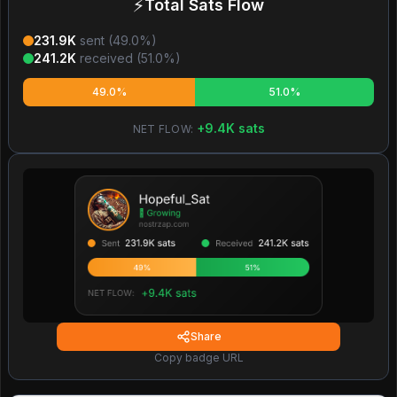
⚡
Total Sats Flow
231.9K
sent (
49.0
%)
241.2K
received (
51.0
%)
49.0%
51.0%
+
9.4K
sats
NET FLOW:
Share
Copy badge URL