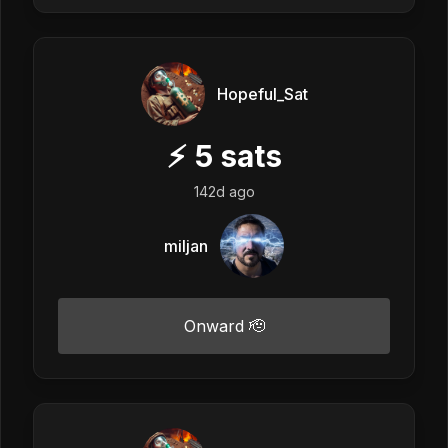
Hopeful_Sat
⚡
5
sats
142d ago
miljan
Onward 🫡