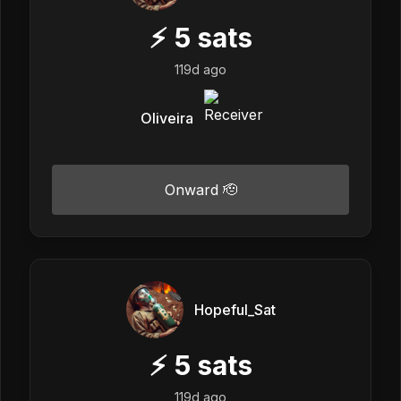
⚡
5
sats
119d ago
Oliveira
Onward 🫡
Hopeful_Sat
⚡
5
sats
119d ago