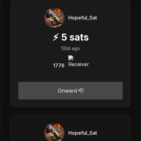
Hopeful_Sat
⚡
5
sats
133d ago
1776
Onward 🫡
Hopeful_Sat