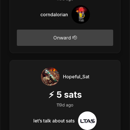
corndalorian
Onward 🫡
Hopeful_Sat
⚡
5
sats
119d ago
let’s talk about sats