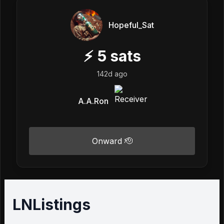
Hopeful_Sat
⚡
5
sats
142d ago
A.A.Ron
Onward 🫡
LNListings