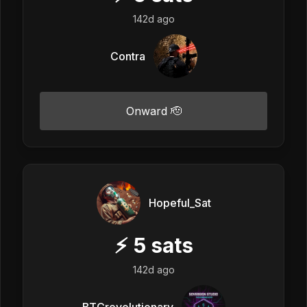
142d ago
Contra
Onward 🫡
Hopeful_Sat
⚡
5
sats
142d ago
BTCrevolutionary