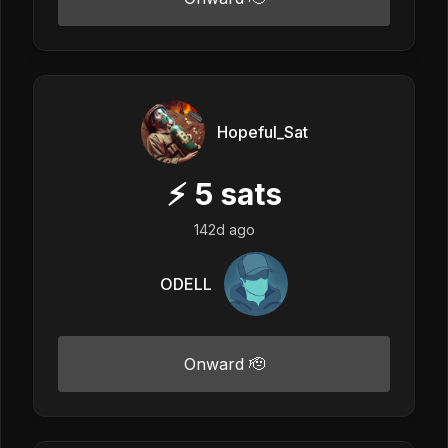
Hopeful_Sat
⚡
5
sats
142d ago
ODELL
Onward 🫡