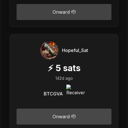
Onward 🫡
Hopeful_Sat
⚡
5
sats
142d ago
BTCGVA
Onward 🫡