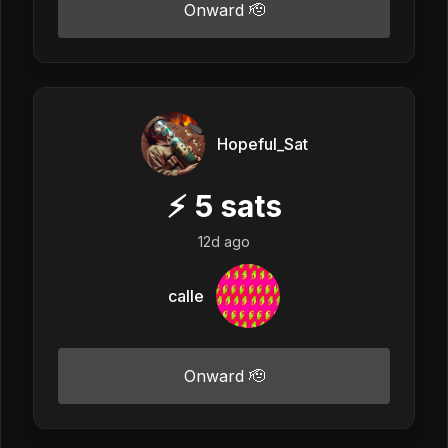
Onward 🫡
Hopeful_Sat
⚡
5
sats
12d ago
calle
Onward 🫡