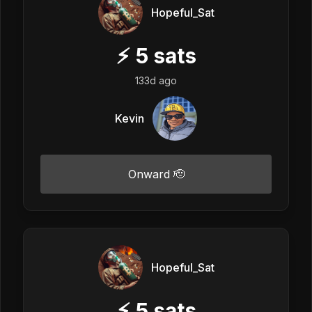
Hopeful_Sat
⚡
5
sats
133d ago
Kevin
Onward 🫡
Hopeful_Sat
⚡
5
sats