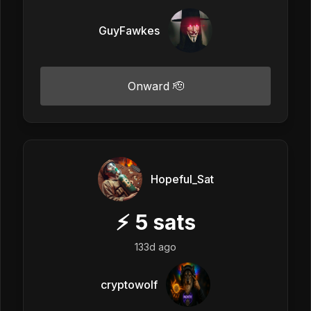
GuyFawkes
Onward 🫡
Hopeful_Sat
⚡
5
sats
133d ago
cryptowolf