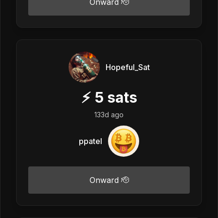
Onward 🫡
Hopeful_Sat
⚡
5
sats
133d ago
ppatel
Onward 🫡