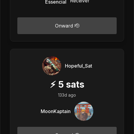
Essencial
Onward 🫡
Hopeful_Sat
⚡
5
sats
133d ago
MoonKaptain