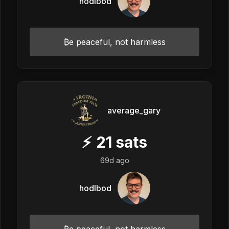
hodlbod
₿e peaceful, not harmless
average_gary
⚡
21
sats
69d ago
hodlbod
₿e peaceful, not harmless