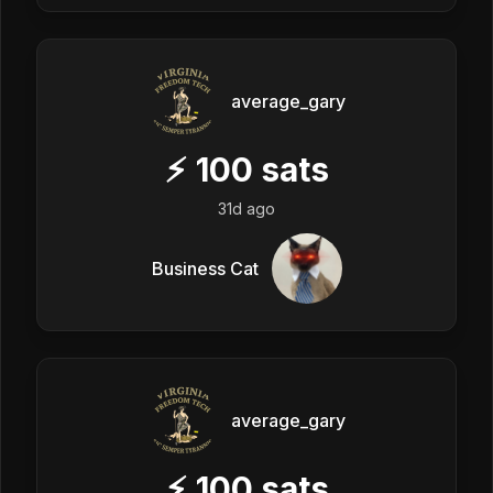
average_gary
⚡
100
sats
31d ago
Business Cat
average_gary
⚡
100
sats