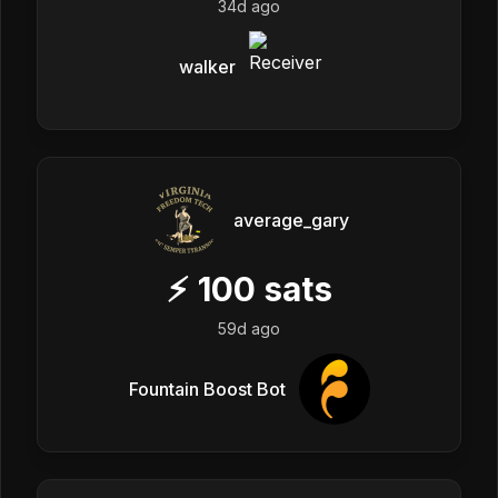
34d ago
walker
average_gary
⚡
100
sats
59d ago
Fountain Boost Bot