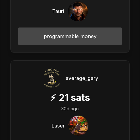
Tauri
programmable money
average_gary
⚡
21
sats
30d ago
Laser