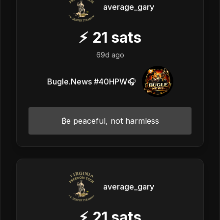
average_gary
⚡
21
sats
69d ago
Bugle.News #40HPW🎧
₿e peaceful, not harmless
average_gary
⚡
21
sats