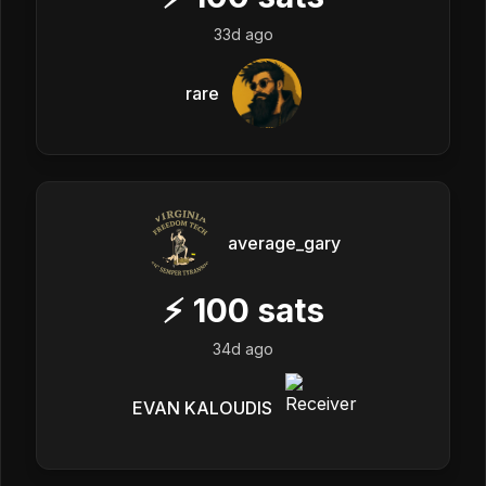
33d ago
rare
average_gary
⚡
100
sats
34d ago
EVAN KALOUDIS