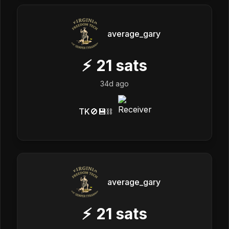
average_gary
⚡
21
sats
34d ago
TK🚫💾⛓️
average_gary
⚡
21
sats