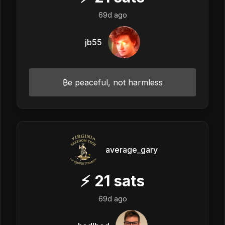
69d ago
jb55
₿e peaceful, not harmless
average_gary
⚡
21
sats
69d ago