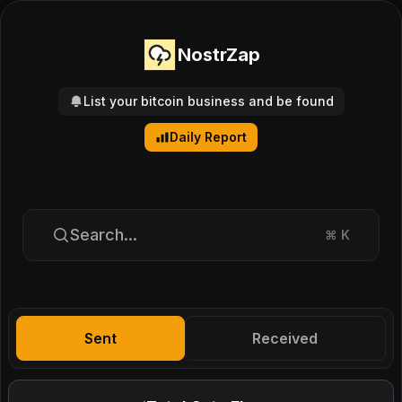
NostrZap
List your bitcoin business and be found
Daily Report
Search...
⌘
K
Sent
Received