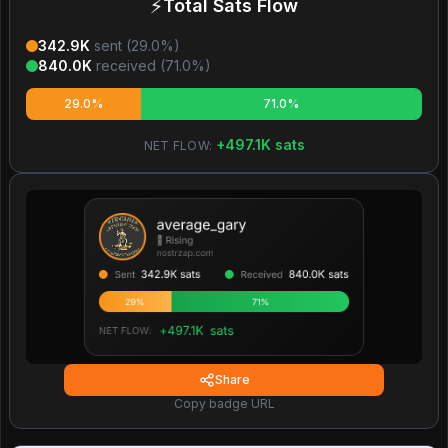
⚡
Total Sats Flow
342.9K
sent (
29.0
%)
840.0K
received (
71.0
%)
29.0%
71.0%
+
497.1K
sats
NET FLOW:
Share
Copy badge URL