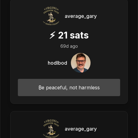
average_gary
⚡
21
sats
69d ago
hodlbod
₿e peaceful, not harmless
average_gary