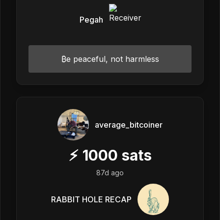
Pegah
₿e peaceful, not harmless
average_bitcoiner
⚡
1000
sats
87d ago
RABBIT HOLE RECAP