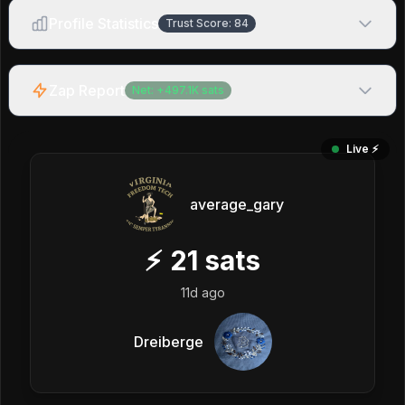
Profile Statistics
Trust Score:
84
Zap Report
Net:
+
497.1K
sats
Live ⚡️
average_gary
⚡
21
sats
11d ago
Dreiberge