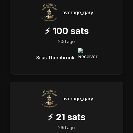
average_gary
⚡
100
sats
20d ago
Silas Thornbrook
average_gary
⚡
21
sats
26d ago