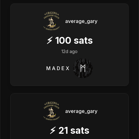
average_gary
⚡
100
sats
12d ago
M A D E X
average_gary
⚡
21
sats