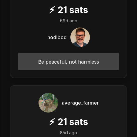
⚡
21
sats
69d ago
hodlbod
₿e peaceful, not harmless
average_farmer
⚡
21
sats
85d ago