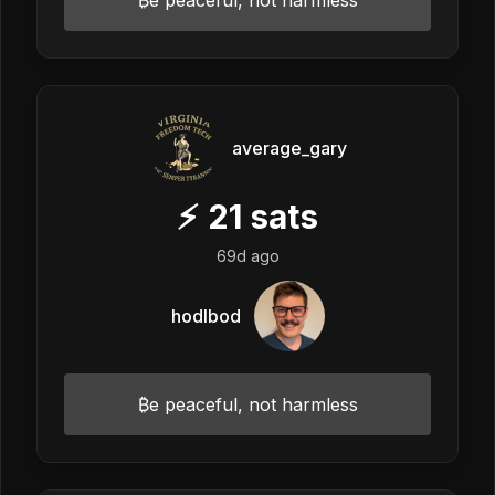
average_gary
⚡
21
sats
69d ago
hodlbod
₿e peaceful, not harmless