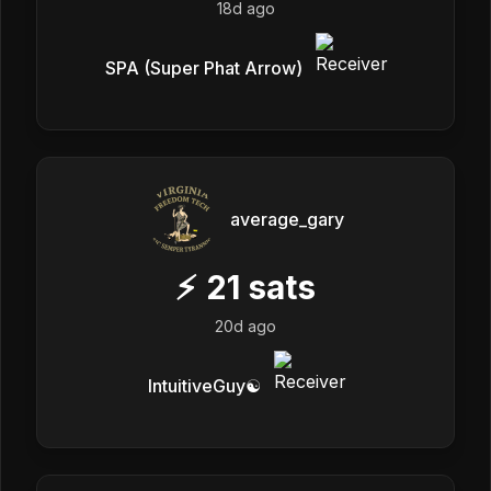
18d ago
SPA (Super Phat Arrow)
average_gary
⚡
21
sats
20d ago
IntuitiveGuy☯️