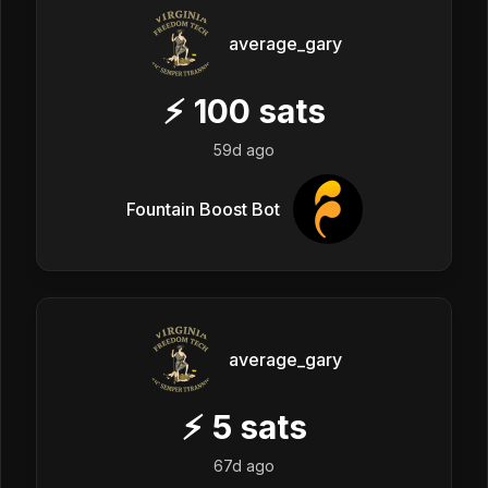
average_gary
⚡
100
sats
59d ago
Fountain Boost Bot
average_gary
⚡
5
sats
67d ago