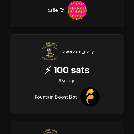
calle 💯
average_gary
⚡
100
sats
68d ago
Fountain Boost Bot