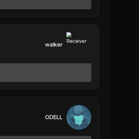
walker
ODELL