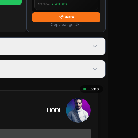
Share
Copy badge URL
Live ⚡️
HODL