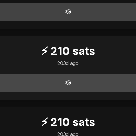
🫡
⚡
210
sats
203d ago
🫡
⚡
210
sats
203d ago