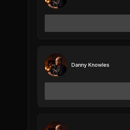
Danny Knowles