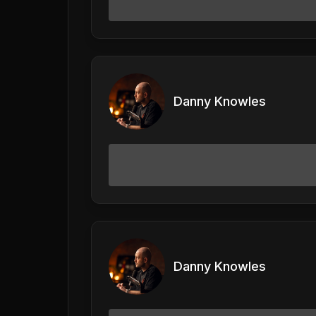
Danny Knowles
Danny Knowles