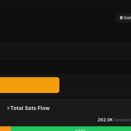
Get
⚡
Total Sats Flow
262.0K
received
57.0%