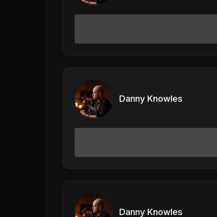
Danny Knowles
Danny Knowles