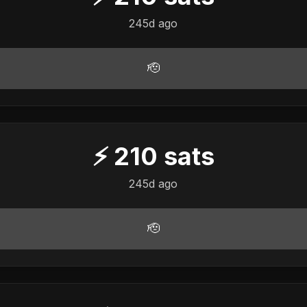
245d ago
🫡
⚡
210
sats
245d ago
🫡