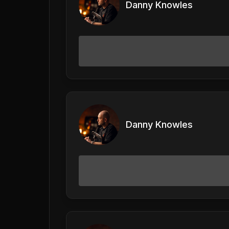
Danny Knowles
Danny Knowles