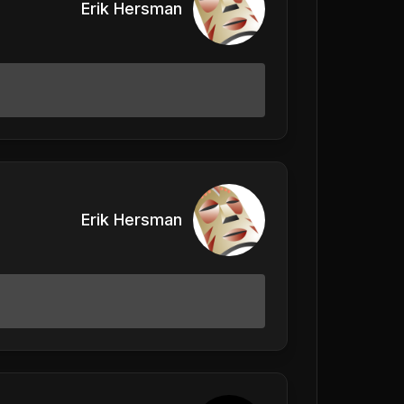
Erik Hersman
Erik Hersman