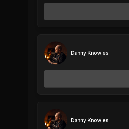
Danny Knowles
Danny Knowles