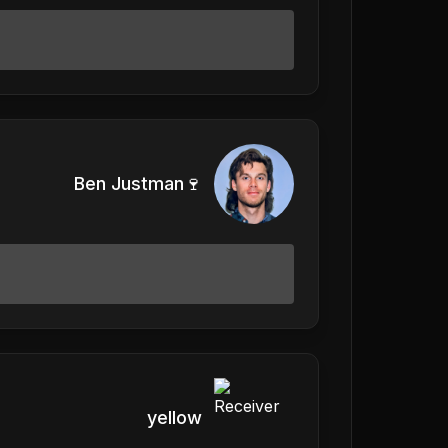
Ben Justman🍷
yellow