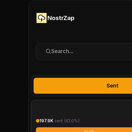
NostrZap
Search...
Sent
197.9K
sent (
43.0
%)
43.0%