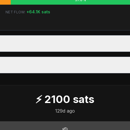
+
64.1K
sats
NET FLOW:
⚡
2100
sats
129d ago
🫡