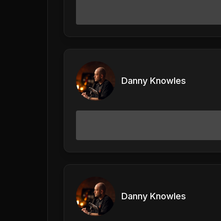
Danny Knowles
Danny Knowles