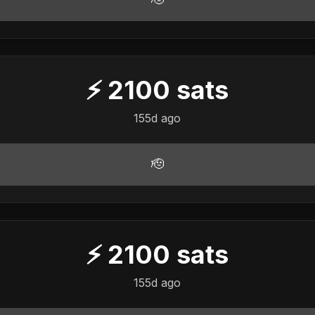
⚡
2100
sats
155d ago
🫡
⚡
2100
sats
155d ago