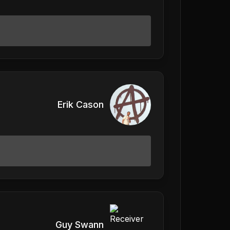
Erik Cason
Guy Swann