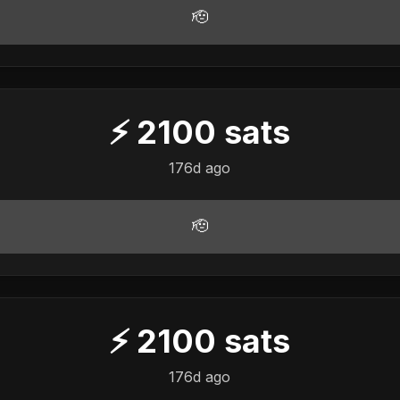
🫡
⚡
2100
sats
176d ago
🫡
⚡
2100
sats
176d ago