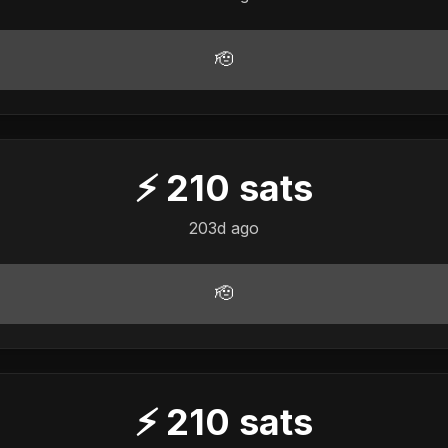
🫡
⚡
210
sats
203d ago
🫡
⚡
210
sats