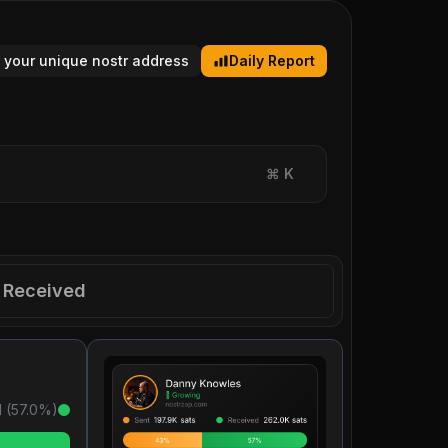
 your unique nostr address
Daily Report
⌘
K
Received
 (
57.0
%)