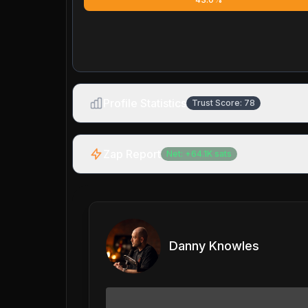
Profile Statistics
Trust Score:
78
Zap Report
Net:
+
64.1K
sats
Danny Knowles