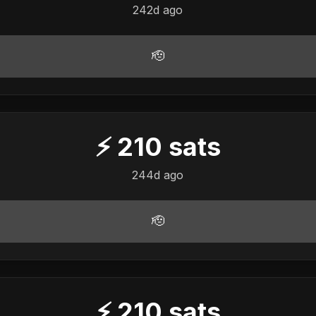
242d ago
🫡
⚡
210
sats
244d ago
🫡
⚡
210
sats