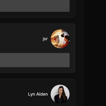
jsr
Lyn Alden