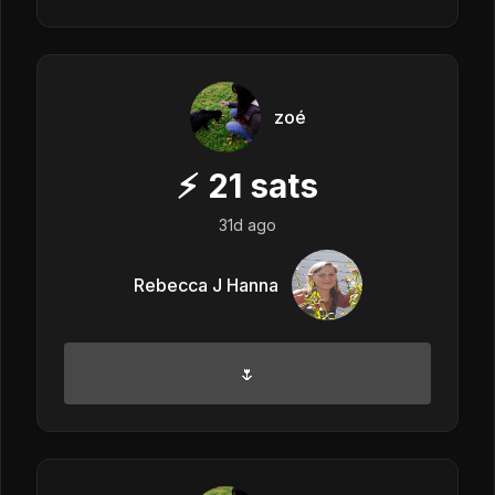
zoé
⚡
21
sats
31d ago
Rebecca J Hanna
🌷