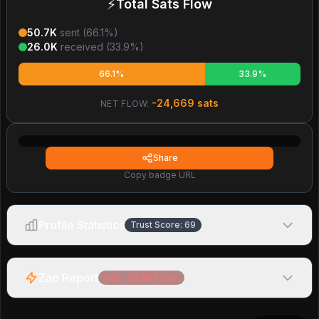
⚡
Total Sats Flow
50.7K
sent (
66.1
%)
26.0K
received (
33.9
%)
66.1%
33.9%
-24,669
sats
NET FLOW:
Share
Copy badge URL
Profile Statistics
Trust Score:
69
Zap Report
Net:
-24,669
sats