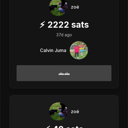
zoé
⚡
2222
sats
37d ago
Calvin Juma
🛻🛻
zoé