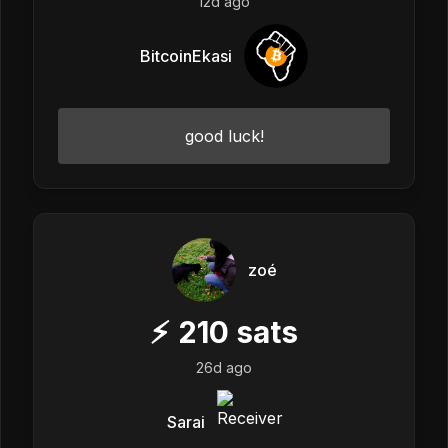
12d ago
BitcoinEkasi
good luck!
zoé
⚡
210
sats
26d ago
Sarai