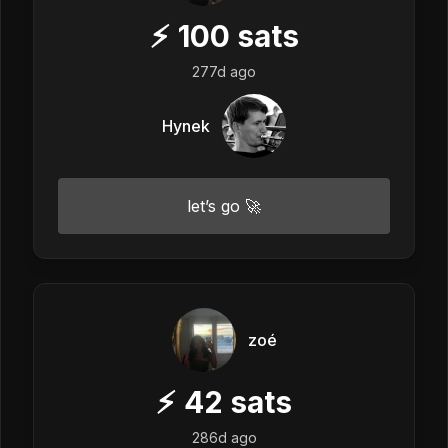
⚡
100
sats
277d ago
Hynek
let’s go 🚀
zoé
⚡
42
sats
286d ago