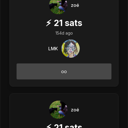
zoé
⚡
21
sats
154d ago
LMK
oo
zoé
⚡
21
sats