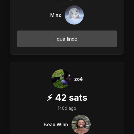
Minz
qué lindo
zoé
⚡
42
sats
140d ago
Beau Winn