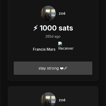
zoé
⚡
1000
sats
265d ago
Francis Mars
stay strong ❤️‍🩹
zoé