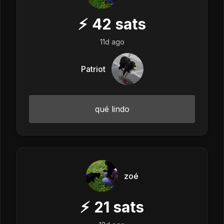
⚡
42
sats
11d ago
Patriot
qué lindo
zoé
⚡
21
sats