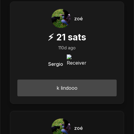
zoé
⚡
21
sats
110d ago
Sergio
k lindooo
zoé