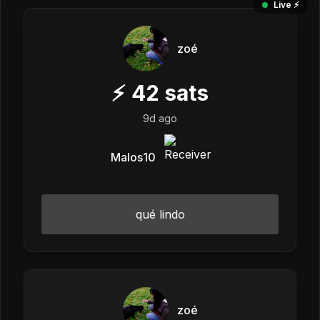
Live ⚡️
zoé
⚡
42
sats
9d ago
Malos10
qué lindo
zoé