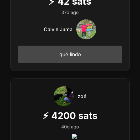
⚡
42
sats
37d ago
Calvin Juma
qué lindo
zoé
⚡
4200
sats
40d ago