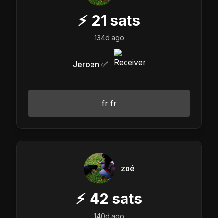
⚡
21
sats
134d ago
Jeroen ✅
fr fr
zoé
⚡
42
sats
140d ago