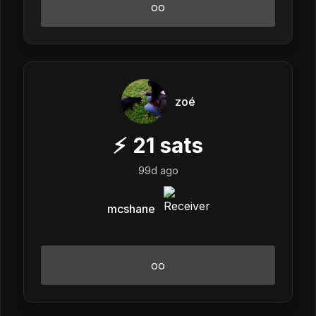
oo
zoé
⚡
21
sats
99d ago
mcshane
oo