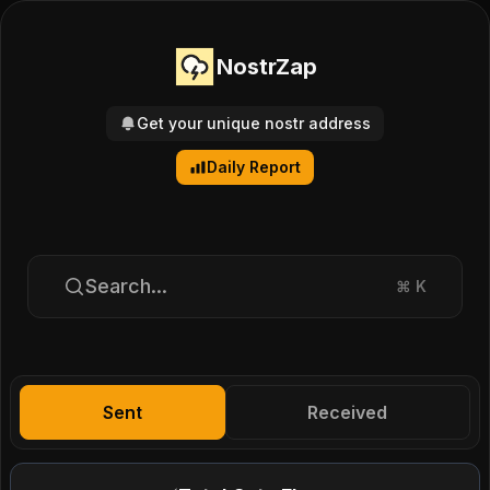
NostrZap
Get your unique nostr address
Daily Report
Search...
⌘
K
Sent
Received