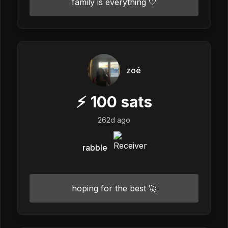
family is everything 🤍
zoé
⚡
100
sats
262d ago
rabble
hoping for the best 🚀