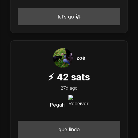
let’s go 🚀
zoé
⚡
42
sats
27d ago
Pegah
qué lindo