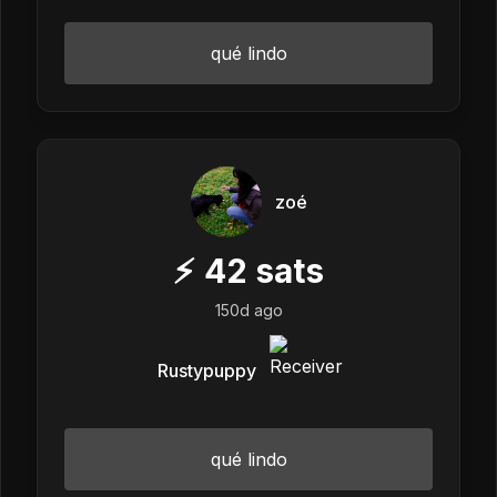
qué lindo
zoé
⚡
42
sats
150d ago
Rustypuppy
qué lindo