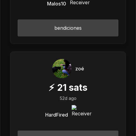
Malos10
bendiciones
zoé
⚡
21
sats
52d ago
HardFired