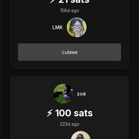
158d ago
LMK
cuteee
zoé
⚡
100
sats
223d ago