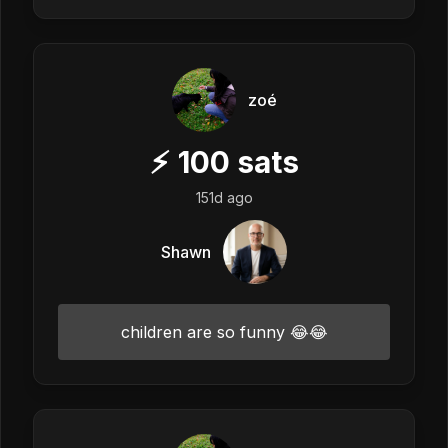
zoé
⚡
100
sats
151d ago
Shawn
children are so funny 😂😂