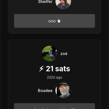
Sheilfer
ooo 🧠
zoé
⚡
21
sats
232d ago
Boadee