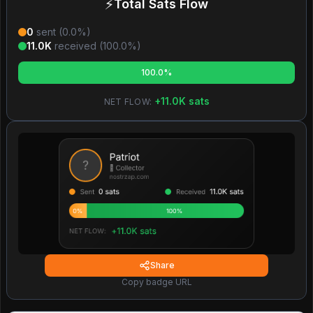
⚡
Total Sats Flow
0
sent (
0.0
%)
11.0K
received (
100.0
%)
100.0%
+
11.0K
sats
NET FLOW:
Share
Copy badge URL