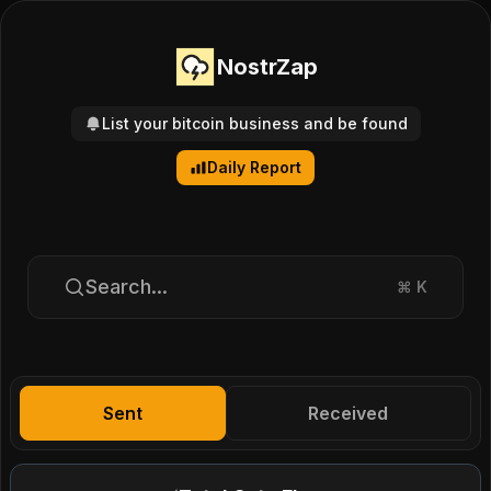
NostrZap
List your bitcoin business and be found
Daily Report
Search...
⌘
K
Sent
Received