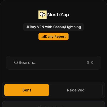
NostrZap
Buy VPN with Cashu/Lightning
Daily Report
Search...
⌘
K
Sent
Received