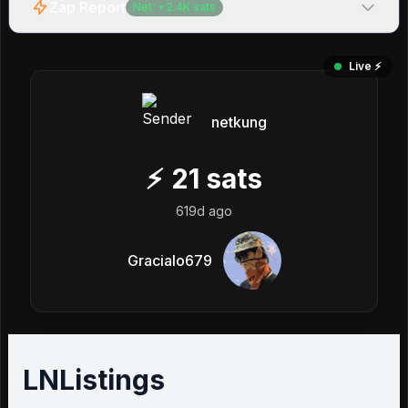
Zap Report
Net:
+
2.4K
sats
Live ⚡️
netkung
⚡
21
sats
619d ago
Gracialo679
LNListings