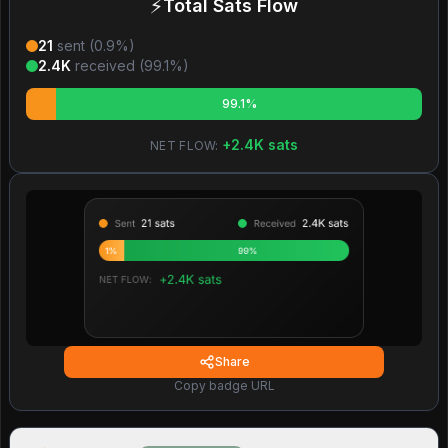
⚡
Total Sats Flow
21
sent (
0.9
%)
2.4K
received (
99.1
%)
99.1%
+
2.4K
sats
NET FLOW:
Share
Copy badge URL